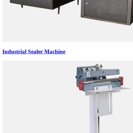
Industrial Sealer Machine