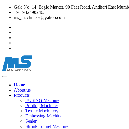
Gala No. 14, Eagle Market, 90 Feet Road, Andheri East Mumba
+91-9324902463
ms_machinery@yahoo.com
Home
About us
Products
FUSING Machine
Printing Machines
Textile Machinery
Embossing Machine
Sealer
Shrink Tunnel Machine