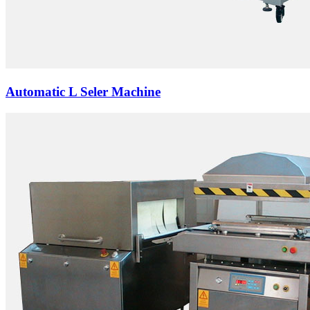
Automatic L Seler Machine