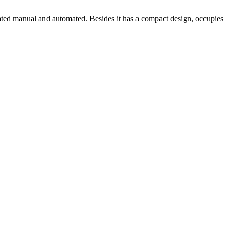
erated manual and automated. Besides it has a compact design, occupies