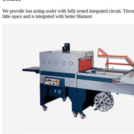
We provide fast acting sealer with fully tested integrated circuit. Th
little space and is integrated with better filament