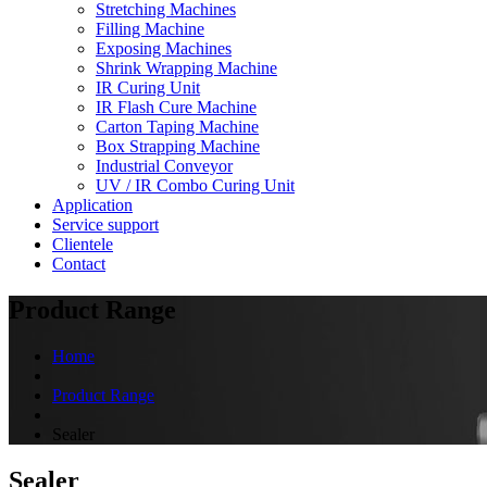
Stretching Machines
Filling Machine
Exposing Machines
Shrink Wrapping Machine
IR Curing Unit
IR Flash Cure Machine
Carton Taping Machine
Box Strapping Machine
Industrial Conveyor
UV / IR Combo Curing Unit
Application
Service support
Clientele
Contact
Product Range
Home
Product Range
Sealer
Sealer