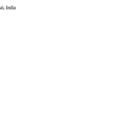
i, India