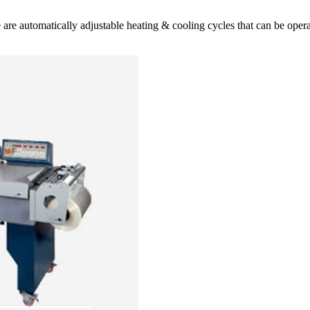
ese are automatically adjustable heating & cooling cycles that can be op