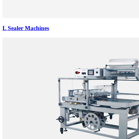
L Sealer Machines