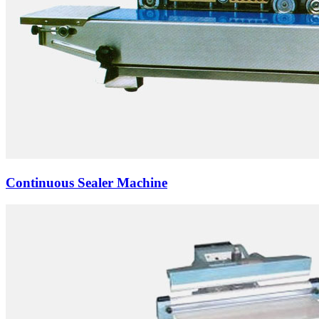
Continuous Sealer Machine