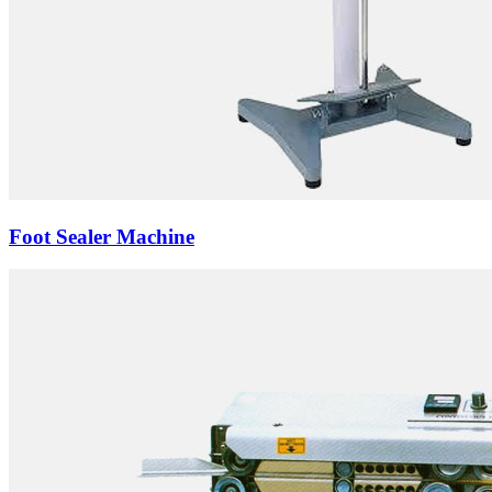
Foot Sealer Machine