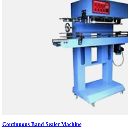
Continuous Band Sealer Machine