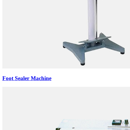
Foot Sealer Machine