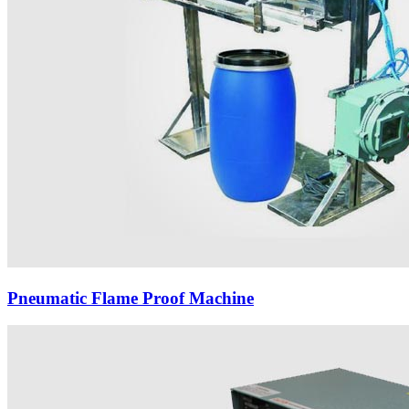
Pneumatic Flame Proof Machine