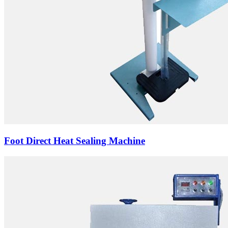
Foot Direct Heat Sealing Machine