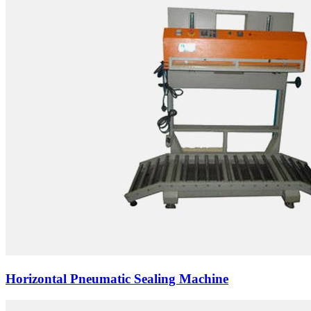
Horizontal Pneumatic Sealing Machine