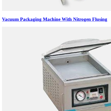
Vacuum Packaging Machine With Nitrogen Flusing