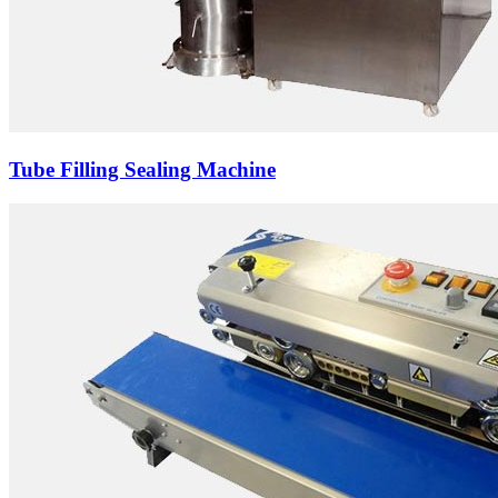
Tube Filling Sealing Machine