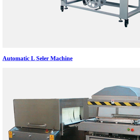
Automatic L Seler Machine