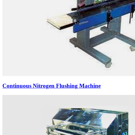
Continuous Nitrogen Flushing Machine