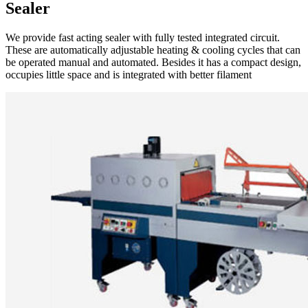
Sealer
We provide fast acting sealer with fully tested integrated circuit.
These are automatically adjustable heating & cooling cycles that can
be operated manual and automated. Besides it has a compact design,
occupies little space and is integrated with better filament