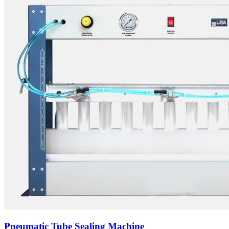
Pneumatic Tube Sealing Machine