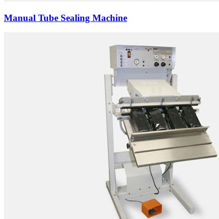
Manual Tube Sealing Machine