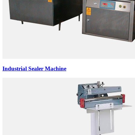
Industrial Sealer Machine