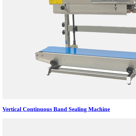
Vertical Continuous Band Sealing Machine