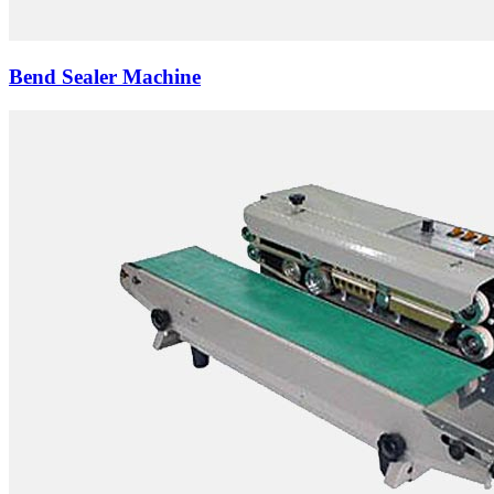
Bend Sealer Machine