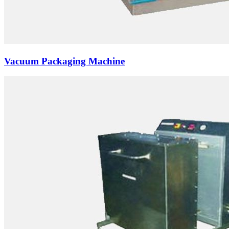
Vacuum Packaging Machine