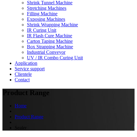
Shrink Tunnel Machine
Stretching Machines
Filling Machine
Exposing Machines
Shrink Wrapping Machine
IR Curing Unit
IR Flash Cure Machine
Carton Taping Machine
Box Strapping Machine
Industrial Conveyor
UV / IR Combo Curing Unit
Application
Service support
Clientele
Contact
Product Range
Home
Product Range
Sealer