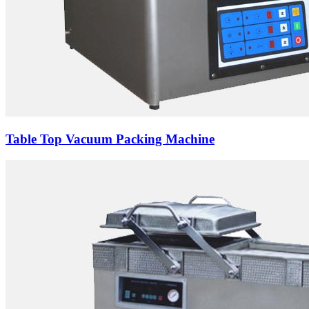
Table Top Vacuum Packing Machine