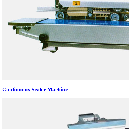
Continuous Sealer Machine