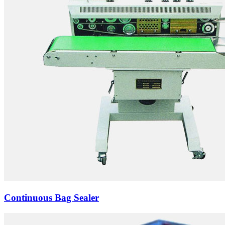
Continuous Bag Sealer