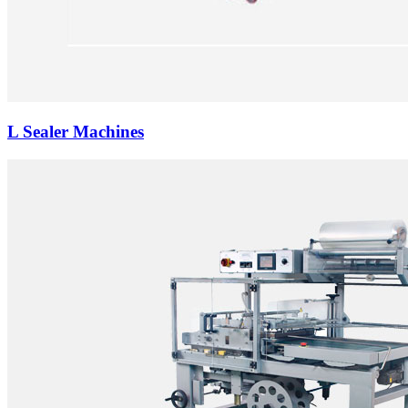
L Sealer Machines