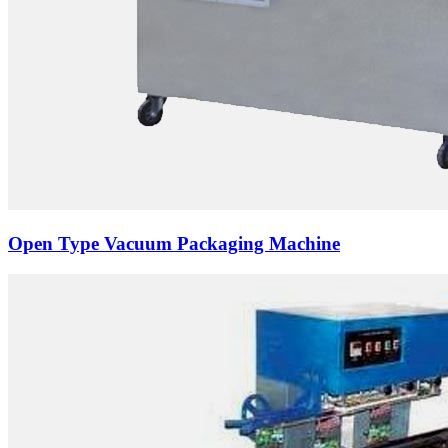
Open Type Vacuum Packaging Machine