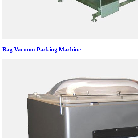
Bag Vacuum Packing Machine