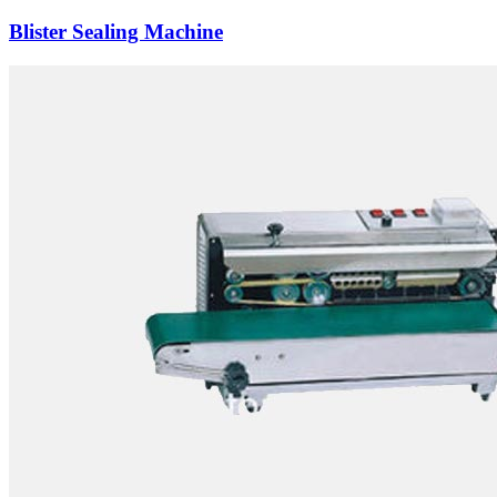
Blister Sealing Machine