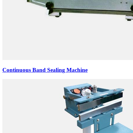
Continuous Band Sealing Machine