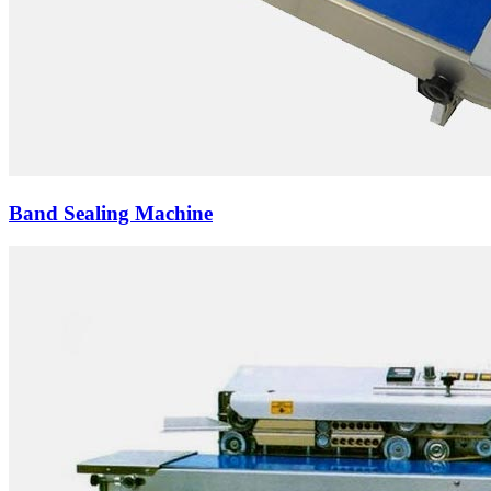
Band Sealing Machine