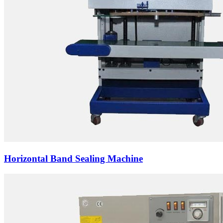
Horizontal Band Sealing Machine