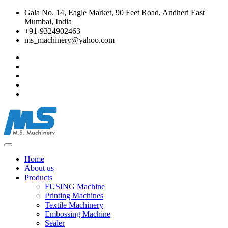
Gala No. 14, Eagle Market, 90 Feet Road, Andheri East
Mumbai, India
+91-9324902463
ms_machinery@yahoo.com
Home
About us
Products
FUSING Machine
Printing Machines
Textile Machinery
Embossing Machine
Sealer