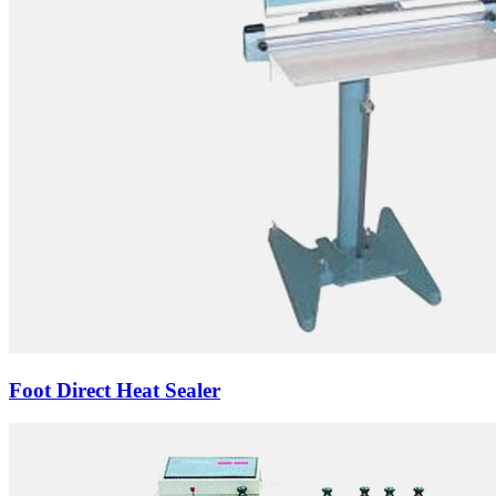
Foot Direct Heat Sealer