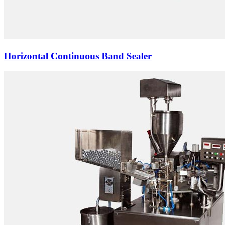
Horizontal Continuous Band Sealer