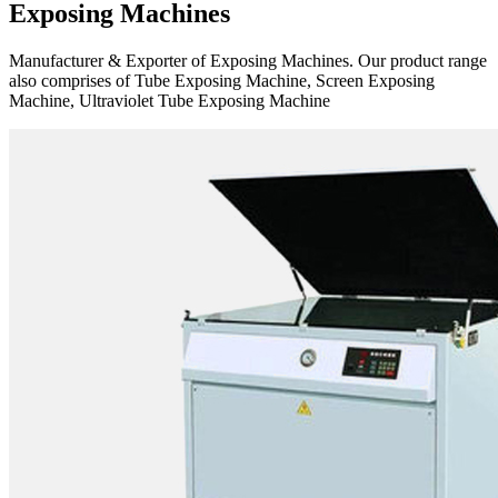
Exposing Machines
Manufacturer & Exporter of Exposing Machines. Our product range
also comprises of Tube Exposing Machine, Screen Exposing
Machine, Ultraviolet Tube Exposing Machine