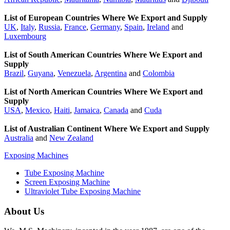
List of European Countries Where We Export and Supply
UK
,
Italy
,
Russia
,
France
,
Germany
,
Spain
,
Ireland
and
Luxembourg
List of South American Countries Where We Export and
Supply
Brazil
,
Guyana
,
Venezuela
,
Argentina
and
Colombia
List of North American Countries Where We Export and
Supply
USA
,
Mexico
,
Haiti
,
Jamaica
,
Canada
and
Cuda
List of Australian Continent Where We Export and Supply
Australia
and
New Zealand
Exposing Machines
Tube Exposing Machine
Screen Exposing Machine
Ultraviolet Tube Exposing Machine
About Us