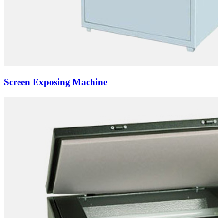
Screen Exposing Machine