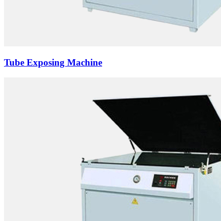
Tube Exposing Machine