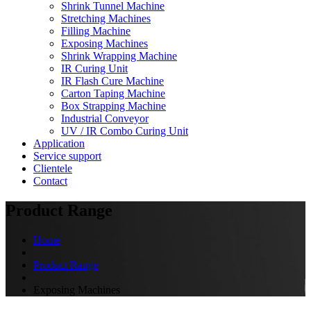
Shrink Tunnel Machine
Stretching Machines
Filling Machine
Exposing Machines
Shrink Wrapping Machine
IR Curing Unit
IR Flash Cure Machine
Carton Taping Machine
Box Strapping Machine
Industrial Conveyor
UV / IR Combo Curing Unit
Application
Service support
Clientele
Contact
Product Range
Home
Product Range
Exposing Machines