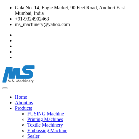
Gala No. 14, Eagle Market, 90 Feet Road, Andheri East
Mumbai, India
+91-9324902463
ms_machinery@yahoo.com
Home
About us
Products
FUSING Machine
Printing Machines
Textile Machinery
Embossing Machine
Sealer