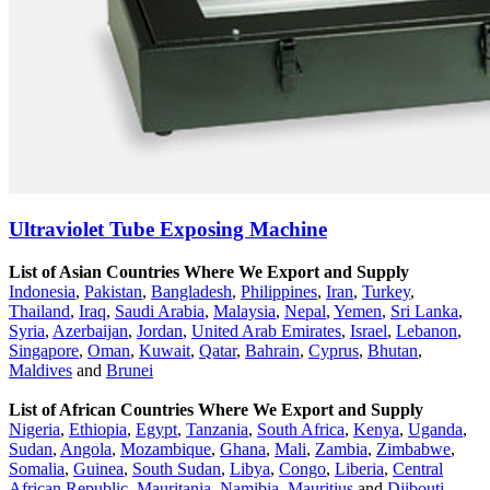
Ultraviolet Tube Exposing Machine
List of Asian Countries Where We Export and Supply
Indonesia
,
Pakistan
,
Bangladesh
,
Philippines
,
Iran
,
Turkey
,
Thailand
,
Iraq
,
Saudi Arabia
,
Malaysia
,
Nepal
,
Yemen
,
Sri Lanka
,
Syria
,
Azerbaijan
,
Jordan
,
United Arab Emirates
,
Israel
,
Lebanon
,
Singapore
,
Oman
,
Kuwait
,
Qatar
,
Bahrain
,
Cyprus
,
Bhutan
,
Maldives
and
Brunei
List of African Countries Where We Export and Supply
Nigeria
,
Ethiopia
,
Egypt
,
Tanzania
,
South Africa
,
Kenya
,
Uganda
,
Sudan
,
Angola
,
Mozambique
,
Ghana
,
Mali
,
Zambia
,
Zimbabwe
,
Somalia
,
Guinea
,
South Sudan
,
Libya
,
Congo
,
Liberia
,
Central
African Republic
,
Mauritania
,
Namibia
,
Mauritius
and
Djibouti