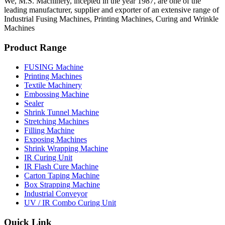
We, M.S. Machinery, incepted in the year 1987, are one of the
leading manufacturer, supplier and exporter of an extensive range of
Industrial Fusing Machines, Printing Machines, Curing and Wrinkle
Machines
Product Range
FUSING Machine
Printing Machines
Textile Machinery
Embossing Machine
Sealer
Shrink Tunnel Machine
Stretching Machines
Filling Machine
Exposing Machines
Shrink Wrapping Machine
IR Curing Unit
IR Flash Cure Machine
Carton Taping Machine
Box Strapping Machine
Industrial Conveyor
UV / IR Combo Curing Unit
Quick Link