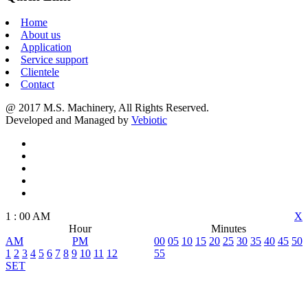
Home
About us
Application
Service support
Clientele
Contact
@ 2017 M.S. Machinery, All Rights Reserved.
Developed and Managed by
Vebiotic
1
:
00
AM
X
Hour
Minutes
AM
PM
00
05
10
15
20
25
30
35
40
45
50
1
2
3
4
5
6
7
8
9
10
11
12
55
SET