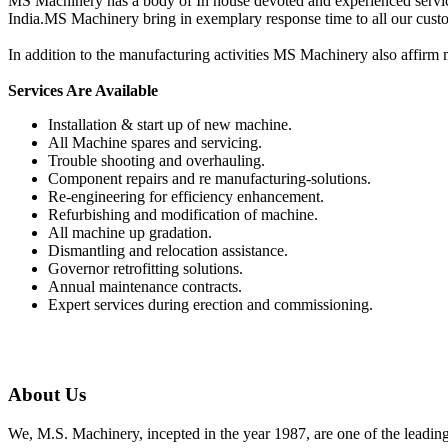
MS Machinery has a body of In house devoted and experienced service p
India.MS Machinery bring in exemplary response time to all our cust
In addition to the manufacturing activities MS Machinery also affirm m
Services Are Available
Installation & start up of new machine.
All Machine spares and servicing.
Trouble shooting and overhauling.
Component repairs and re manufacturing-solutions.
Re-engineering for efficiency enhancement.
Refurbishing and modification of machine.
All machine up gradation.
Dismantling and relocation assistance.
Governor retrofitting solutions.
Annual maintenance contracts.
Expert services during erection and commissioning.
About Us
We, M.S. Machinery, incepted in the year 1987, are one of the leadin