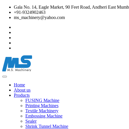
Gala No. 14, Eagle Market, 90 Feet Road, Andheri East Mumba
+91-9324902463
ms_machinery@yahoo.com
Home
About us
Products
FUSING Machine
Printing Machines
Textile Machinery
Embossing Machine
Sealer
Shrink Tunnel Machine