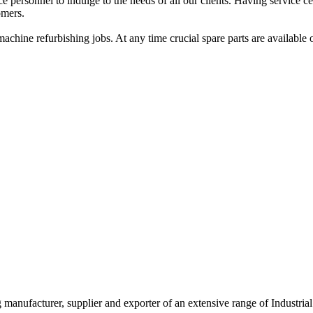
ersonnel to indulge to the needs of all our clients. Having service cent
omers.
achine refurbishing jobs. At any time crucial spare parts are available 
g manufacturer, supplier and exporter of an extensive range of Indust