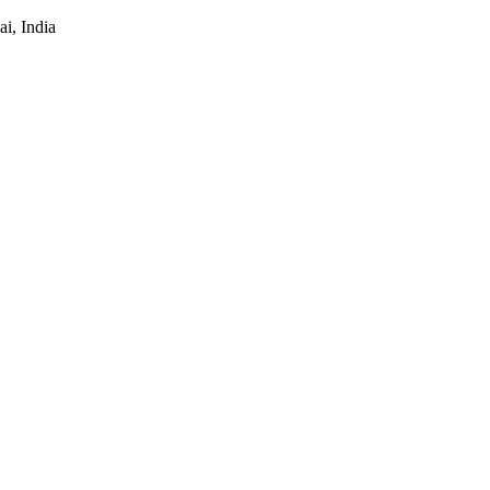
i, India