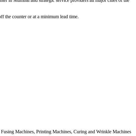
er in Mumbai and strategic service providers all major cities of the
off the counter or at a minimum lead time.
rial Fusing Machines, Printing Machines, Curing and Wrinkle Machines