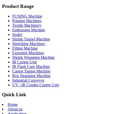
Product Range
FUSING Machine
Printing Machines
Textile Machinery
Embossing Machine
Sealer
Shrink Tunnel Machine
Stretching Machines
Filling Machine
Exposing Machines
Shrink Wrapping Machine
IR Curing Unit
IR Flash Cure Machine
Carton Taping Machine
Box Strapping Machine
Industrial Conveyor
UV / IR Combo Curing Unit
Quick Link
Home
About us
Application