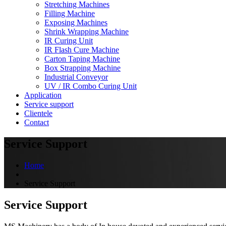
Stretching Machines
Filling Machine
Exposing Machines
Shrink Wrapping Machine
IR Curing Unit
IR Flash Cure Machine
Carton Taping Machine
Box Strapping Machine
Industrial Conveyor
UV / IR Combo Curing Unit
Application
Service support
Clientele
Contact
Service Support
Home
Service Support
Service Support