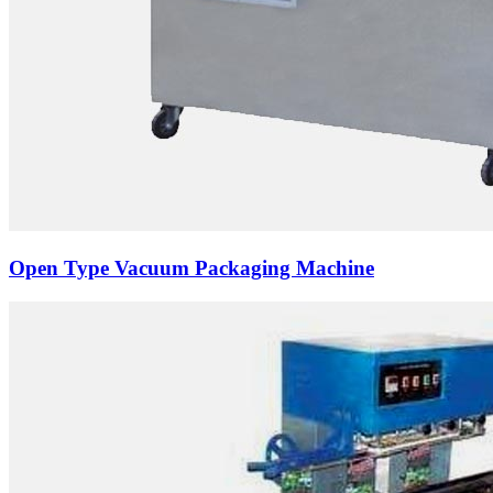
Open Type Vacuum Packaging Machine