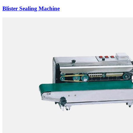
Blister Sealing Machine