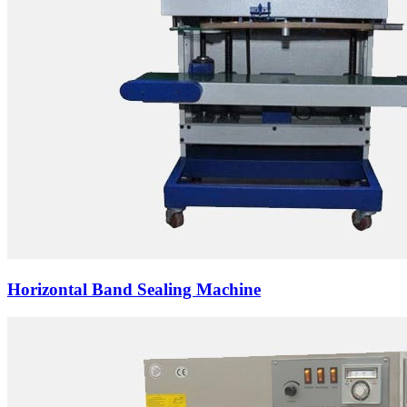
Horizontal Band Sealing Machine