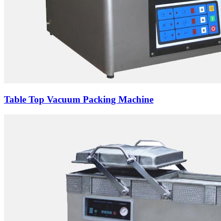
Table Top Vacuum Packing Machine