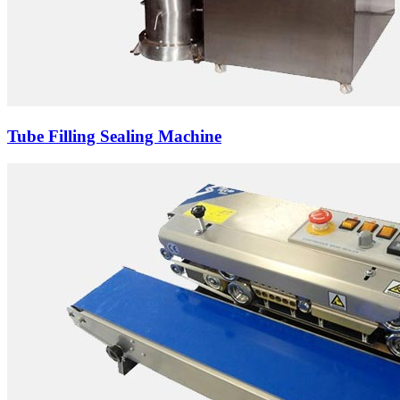
Tube Filling Sealing Machine