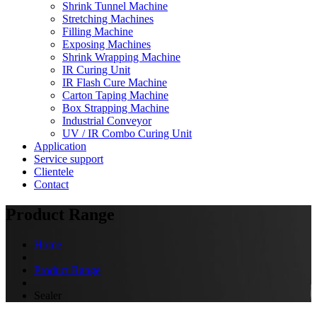
Shrink Tunnel Machine
Stretching Machines
Filling Machine
Exposing Machines
Shrink Wrapping Machine
IR Curing Unit
IR Flash Cure Machine
Carton Taping Machine
Box Strapping Machine
Industrial Conveyor
UV / IR Combo Curing Unit
Application
Service support
Clientele
Contact
Product Range
Home
Product Range
Sealer