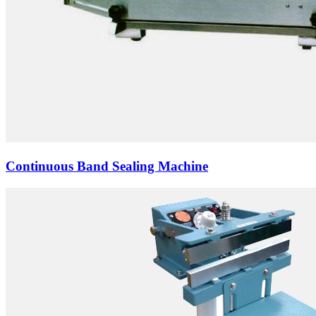
Continuous Band Sealing Machine