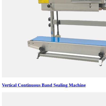
Vertical Continuous Band Sealing Machine