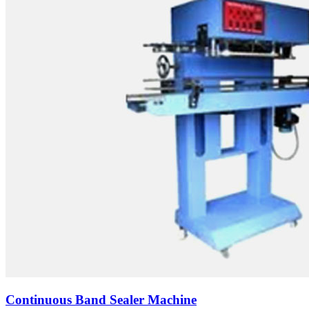
Continuous Band Sealer Machine