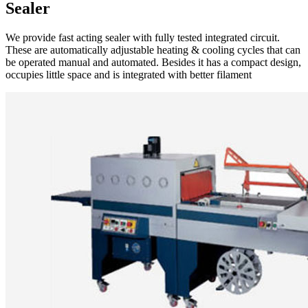
Sealer
We provide fast acting sealer with fully tested integrated circuit.
These are automatically adjustable heating & cooling cycles that can
be operated manual and automated. Besides it has a compact design,
occupies little space and is integrated with better filament