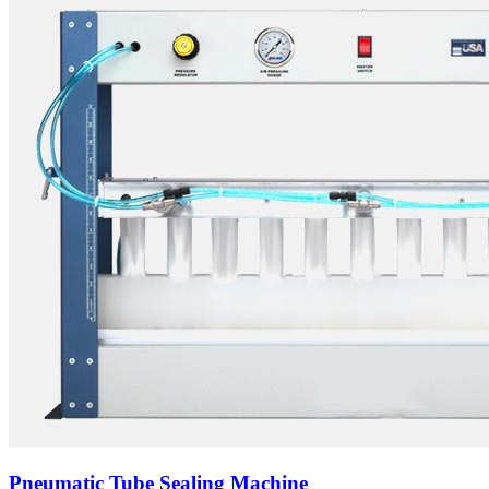
Pneumatic Tube Sealing Machine