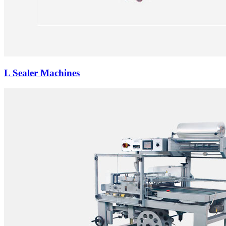
L Sealer Machines