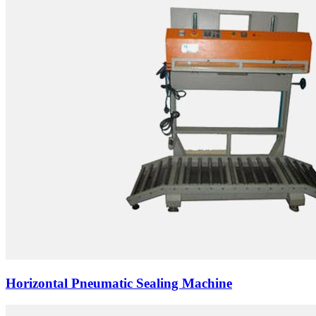
Horizontal Pneumatic Sealing Machine