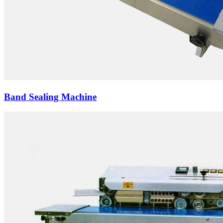
Band Sealing Machine