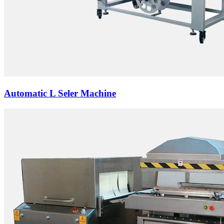
Automatic L Seler Machine