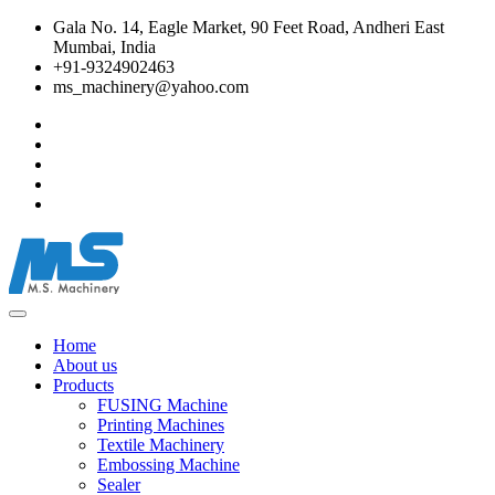
Gala No. 14, Eagle Market, 90 Feet Road, Andheri East
Mumbai, India
+91-9324902463
ms_machinery@yahoo.com
Home
About us
Products
FUSING Machine
Printing Machines
Textile Machinery
Embossing Machine
Sealer