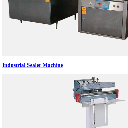
Industrial Sealer Machine