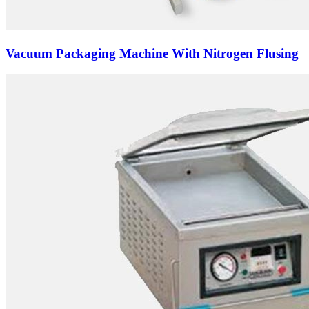
Vacuum Packaging Machine With Nitrogen Flusing