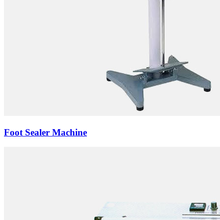
Foot Sealer Machine