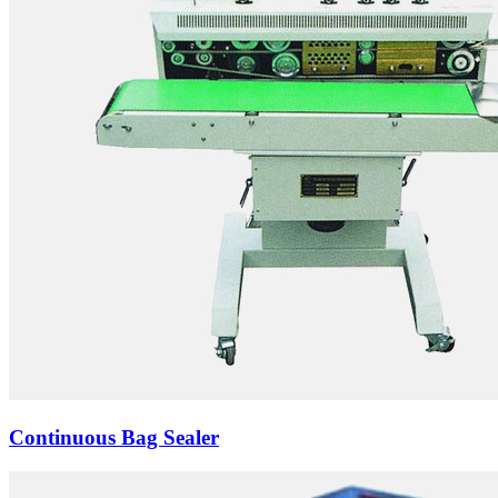
Continuous Bag Sealer