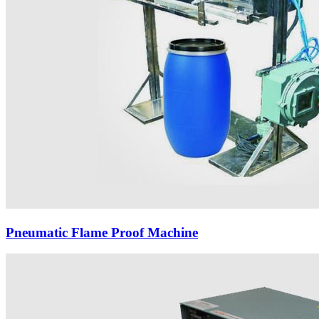
Pneumatic Flame Proof Machine