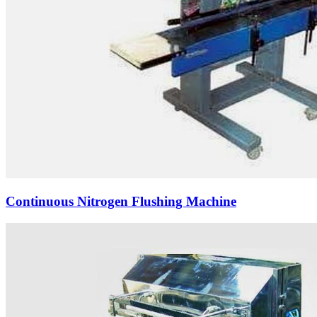
Continuous Nitrogen Flushing Machine