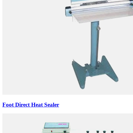
Foot Direct Heat Sealer