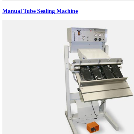
Manual Tube Sealing Machine