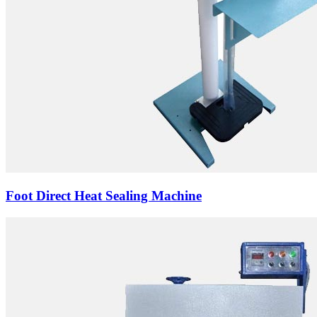
Foot Direct Heat Sealing Machine