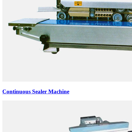
Continuous Sealer Machine