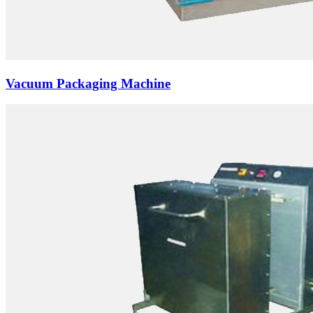
Vacuum Packaging Machine