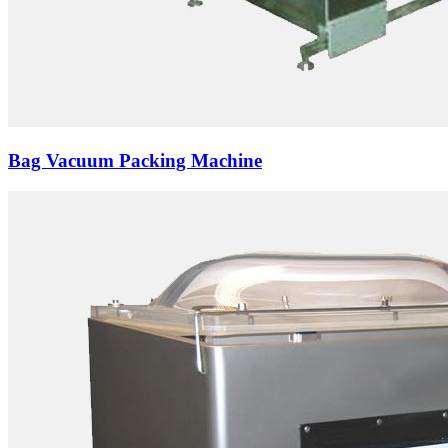
Bag Vacuum Packing Machine