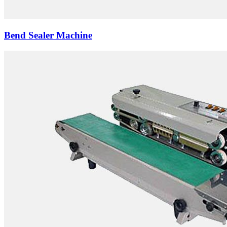
Bend Sealer Machine