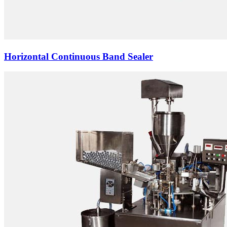
Horizontal Continuous Band Sealer