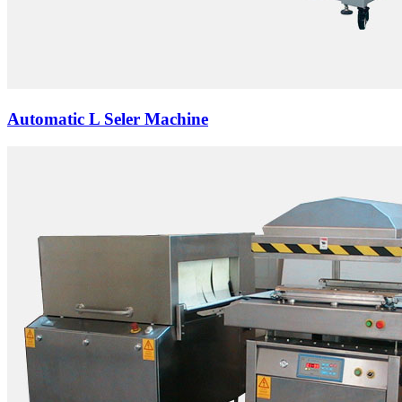
Automatic L Seler Machine