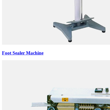
Foot Sealer Machine