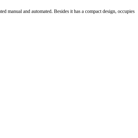
erated manual and automated. Besides it has a compact design, occupies