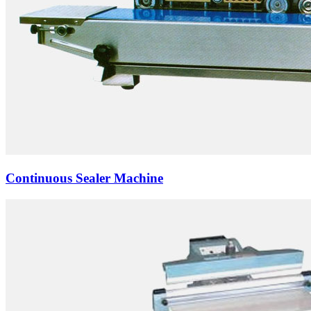
Continuous Sealer Machine