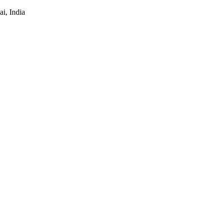
i, India