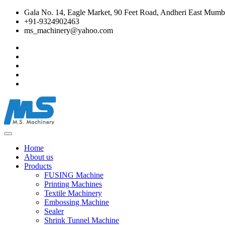
Gala No. 14, Eagle Market, 90 Feet Road, Andheri East Mumba
+91-9324902463
ms_machinery@yahoo.com
Home
About us
Products
FUSING Machine
Printing Machines
Textile Machinery
Embossing Machine
Sealer
Shrink Tunnel Machine