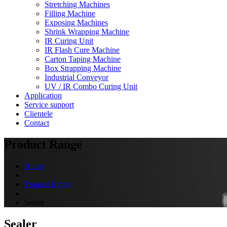
Stretching Machines
Filling Machine
Exposing Machines
Shrink Wrapping Machine
IR Curing Unit
IR Flash Cure Machine
Carton Taping Machine
Box Strapping Machine
Industrial Conveyor
UV / IR Combo Curing Unit
Application
Service support
Clientele
Contact
Product Range
Home
Product Range
Sealer
Sealer