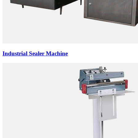
Industrial Sealer Machine