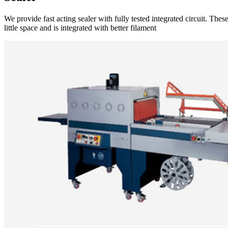
We provide fast acting sealer with fully tested integrated circuit. Th
little space and is integrated with better filament