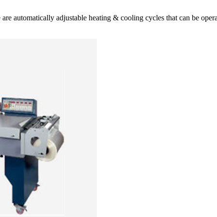
ese are automatically adjustable heating & cooling cycles that can be op