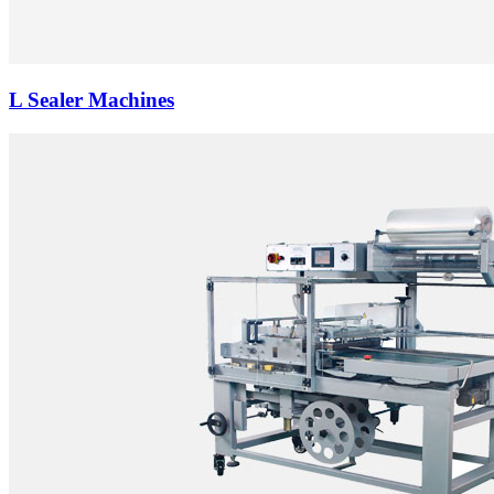
L Sealer Machines