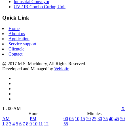
Industrial Conveyor
UV / IR Combo Curing Unit
Quick Link
Home
About us
Application
Service support
Clientele
Contact
@ 2017 M.S. Machinery, All Rights Reserved.
Developed and Managed by
Vebiotic
1
:
00
AM
X
Hour
Minutes
AM
PM
00
05
10
15
20
25
30
35
40
45
50
1
2
3
4
5
6
7
8
9
10
11
12
55