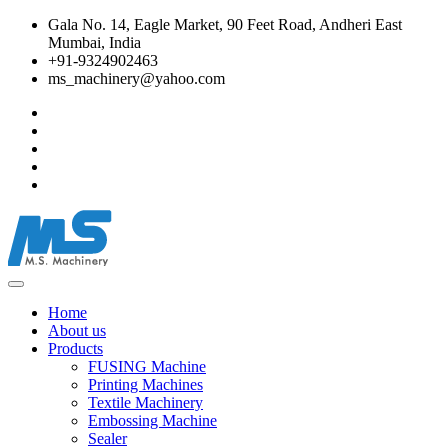
Gala No. 14, Eagle Market, 90 Feet Road, Andheri East
Mumbai, India
+91-9324902463
ms_machinery@yahoo.com
Home
About us
Products
FUSING Machine
Printing Machines
Textile Machinery
Embossing Machine
Sealer