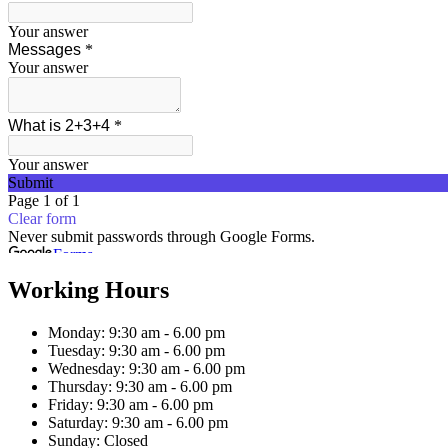
Working Hours
Monday:
9:30 am - 6.00 pm
Tuesday:
9:30 am - 6.00 pm
Wednesday:
9:30 am - 6.00 pm
Thursday:
9:30 am - 6.00 pm
Friday:
9:30 am - 6.00 pm
Saturday:
9:30 am - 6.00 pm
Sunday:
Closed