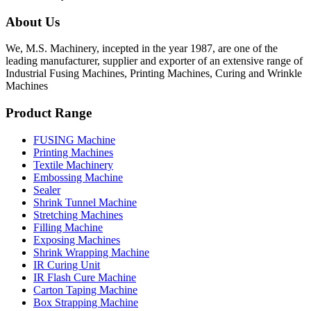
About Us
We, M.S. Machinery, incepted in the year 1987, are one of the
leading manufacturer, supplier and exporter of an extensive range of
Industrial Fusing Machines, Printing Machines, Curing and Wrinkle
Machines
Product Range
FUSING Machine
Printing Machines
Textile Machinery
Embossing Machine
Sealer
Shrink Tunnel Machine
Stretching Machines
Filling Machine
Exposing Machines
Shrink Wrapping Machine
IR Curing Unit
IR Flash Cure Machine
Carton Taping Machine
Box Strapping Machine