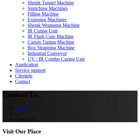
Shrink Tunnel Machine
Stretching Machines
Filling Machine
Exposing Machines
Shrink Wrapping Machine
IR Curing Unit
IR Flash Cure Machine
Carton Taping Machine
Box Strapping Machine
Industrial Conveyor
UV / IR Combo Curing Unit
Application
Service support
Clientele
Contact
Contact Us
Home
Contact Us
Visit Our Place