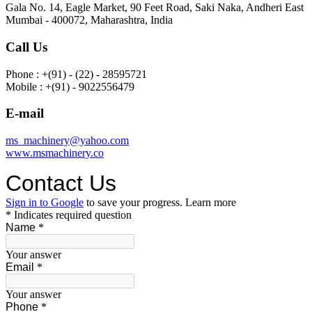
Gala No. 14, Eagle Market, 90 Feet Road, Saki Naka, Andheri East
Mumbai - 400072, Maharashtra, India
Call Us
Phone : +(91) - (22) - 28595721
Mobile : +(91) - 9022556479
E-mail
ms_machinery@yahoo.com
www.msmachinery.co