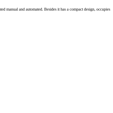
erated manual and automated. Besides it has a compact design, occupies