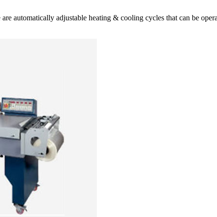
ese are automatically adjustable heating & cooling cycles that can be op