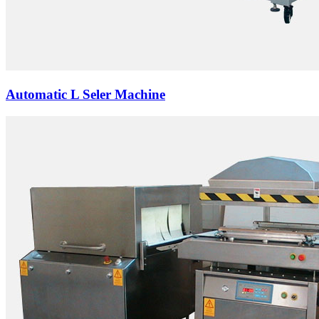
Automatic L Seler Machine