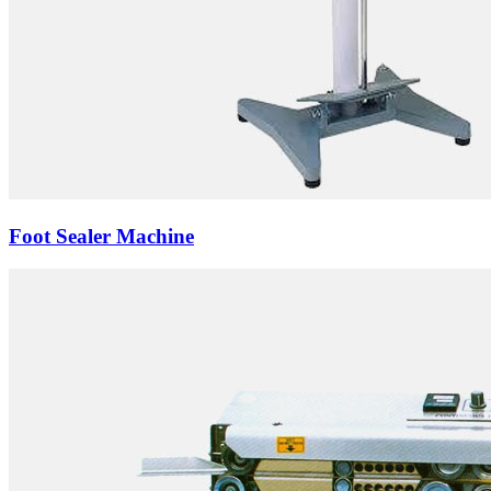
Foot Sealer Machine