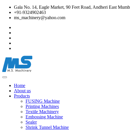
Gala No. 14, Eagle Market, 90 Feet Road, Andheri East Mumba
+91-9324902463
ms_machinery@yahoo.com
Home
About us
Products
FUSING Machine
Printing Machines
Textile Machinery
Embossing Machine
Sealer
Shrink Tunnel Machine