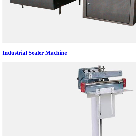
Industrial Sealer Machine