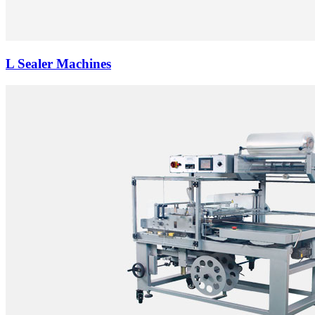
L Sealer Machines