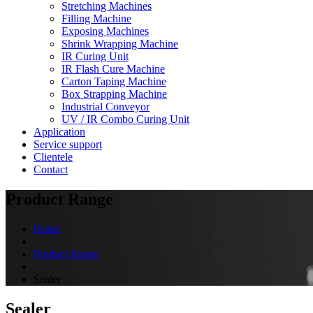
Stretching Machines
Filling Machine
Exposing Machines
Shrink Wrapping Machine
IR Curing Unit
IR Flash Cure Machine
Carton Taping Machine
Box Strapping Machine
Industrial Conveyor
UV / IR Combo Curing Unit
Application
Service support
Clientele
Contact
Product Range
Home
Product Range
Sealer
Sealer