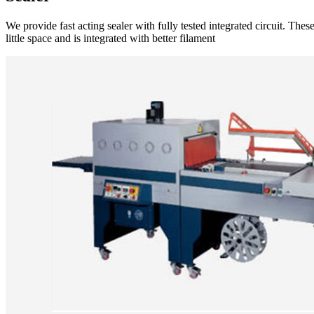
We provide fast acting sealer with fully tested integrated circuit. Th
little space and is integrated with better filament