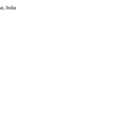
i, India