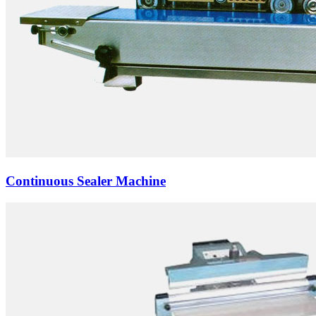
Continuous Sealer Machine