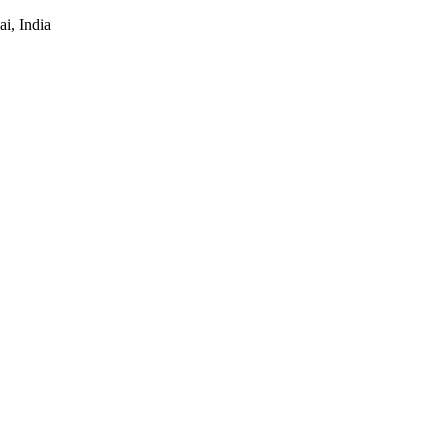
i, India