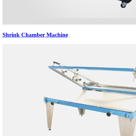
Shrink Chamber Machine