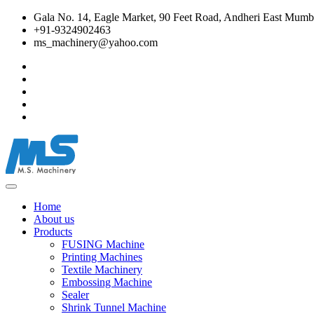
Gala No. 14, Eagle Market, 90 Feet Road, Andheri East Mumba
+91-9324902463
ms_machinery@yahoo.com
Home
About us
Products
FUSING Machine
Printing Machines
Textile Machinery
Embossing Machine
Sealer
Shrink Tunnel Machine