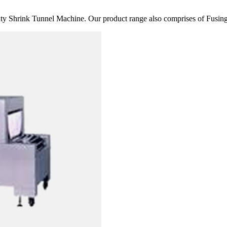
 Shrink Tunnel Machine. Our product range also comprises of Fusing