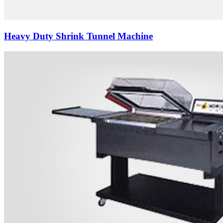
Heavy Duty Shrink Tunnel Machine