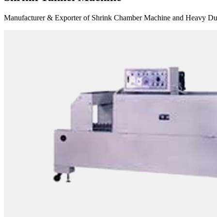
Manufacturer & Exporter of Shrink Chamber Machine and Heavy Duty