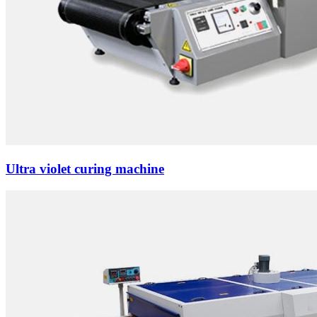
Ultra violet curing machine