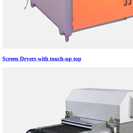
Screen Dryers with touch-up top