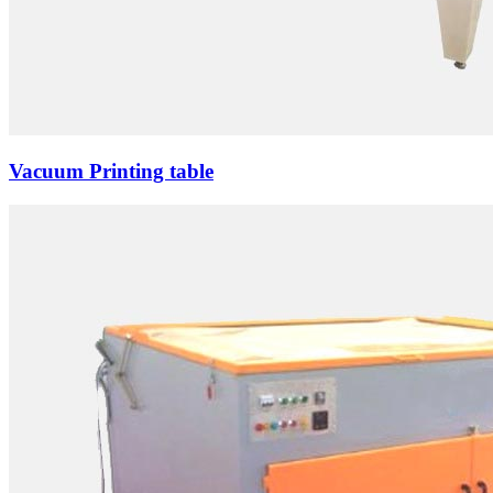
Vacuum Printing table