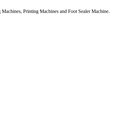
 Machines, Printing Machines and Foot Sealer Machine.