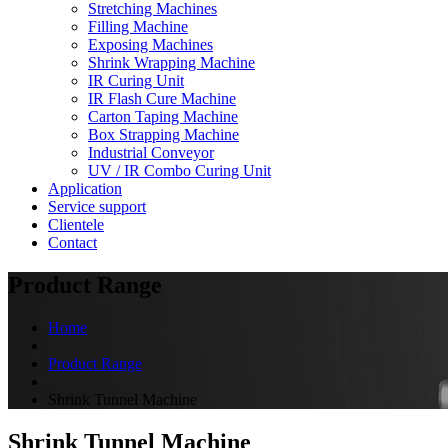
Stretching Machines
Filling Machine
Exposing Machines
Shrink Wrapping Machine
IR Curing Unit
IR Flash Cure Machine
Carton Taping Machine
Box Strapping Machine
Industrial Conveyor
UV / IR Combo Curing Unit
Application
Service support
Clientele
Contact
Product Range
Home
Product Range
Shrink Tunnel Machine
Shrink Tunnel Machine