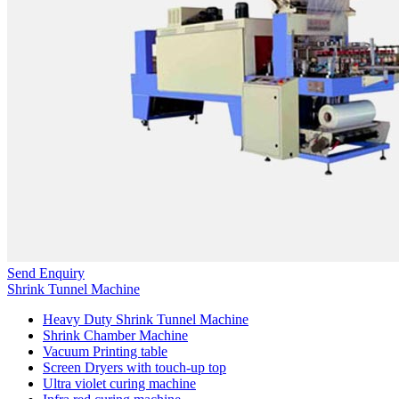
Send Enquiry
Shrink Tunnel Machine
Heavy Duty Shrink Tunnel Machine
Shrink Chamber Machine
Vacuum Printing table
Screen Dryers with touch-up top
Ultra violet curing machine