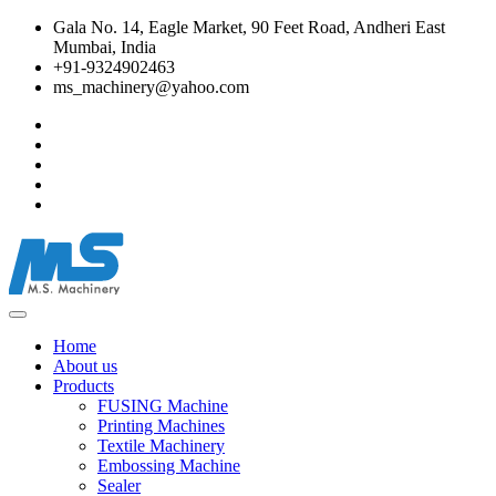
Gala No. 14, Eagle Market, 90 Feet Road, Andheri East
Mumbai, India
+91-9324902463
ms_machinery@yahoo.com
Home
About us
Products
FUSING Machine
Printing Machines
Textile Machinery
Embossing Machine
Sealer