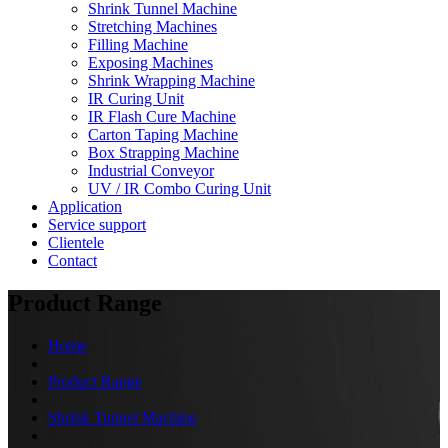
Shrink Tunnel Machine
Stretching Machines
Filling Machine
Exposing Machines
Shrink Wrapping Machine
IR Curing Unit
IR Flash Cure Machine
Carton Taping Machine
Box Strapping Machine
Industrial Conveyor
UV / IR Combo Curing Unit
Application
Service support
Clientele
Contact
Product Range
Home
Product Range
Shrink Tunnel Machine