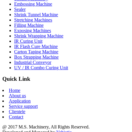
Embossing Machine
Sealer
Shrink Tunnel Machine
Stretching Machines
Filling Machine
Exposing Machines
Shrink Wrapping Machine
IR Curing Unit
IR Flash Cure Machine
Carton Taping Machine
Box Strapping Machine
Industrial Conveyor
UV / IR Combo Curing Unit
Quick Link
Home
About us
Application
Service support
Clientele
Contact
@ 2017 M.S. Machinery, All Rights Reserved.