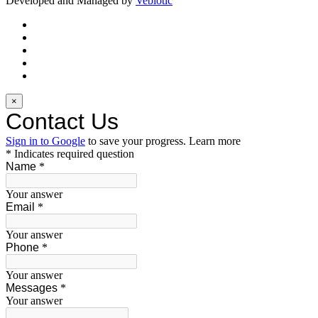
Developed and Managed by
Vebiotic
×