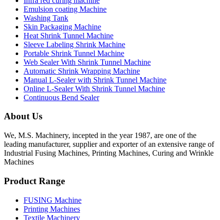
Infra red curing machine
Emulsion coating Machine
Washing Tank
Skin Packaging Machine
Heat Shrink Tunnel Machine
Sleeve Labeling Shrink Machine
Portable Shrink Tunnel Machine
Web Sealer With Shrink Tunnel Machine
Automatic Shrink Wrapping Machine
Manual L-Sealer with Shrink Tunnel Machine
Online L-Sealer With Shrink Tunnel Machine
Continuous Bend Sealer
About Us
We, M.S. Machinery, incepted in the year 1987, are one of the
leading manufacturer, supplier and exporter of an extensive range of
Industrial Fusing Machines, Printing Machines, Curing and Wrinkle
Machines
Product Range
FUSING Machine
Printing Machines
Textile Machinery