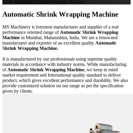
Automatic Shrink Wrapping Machine
Automatic Shrink Wrapping Machine
MS Machinery is foremost manufacturer and supplier of a real
performance oriented range of
Automatic Shrink Wrapping
Machine
in Mumbai, Maharashtra, India. We are a renowned
manufacturer and exporter of an excellent quality
Automatic
Shrink Wrapping Machine.
It is manufactured by our professionals using supreme quality
materials in accordance with industry norms. While manufacturing
of
Automatic Shrink Wrapping Machine
, we keep in mind
market requirement and International quality standard to deliver
product, which gives excellent performance and durability. We also
provide customized solution on our range as per the specification
given by clients.