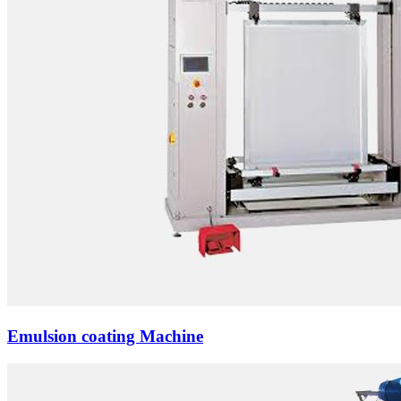
Emulsion coating Machine