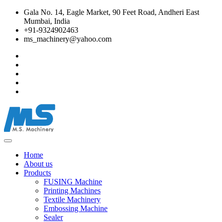
Gala No. 14, Eagle Market, 90 Feet Road, Andheri East
Mumbai, India
+91-9324902463
ms_machinery@yahoo.com
Home
About us
Products
FUSING Machine
Printing Machines
Textile Machinery
Embossing Machine
Sealer