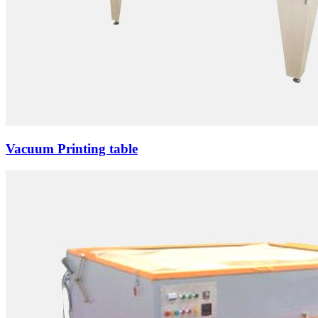
Vacuum Printing table