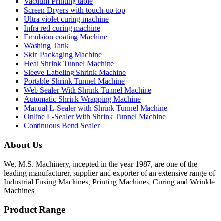
Vacuum Printing table
Screen Dryers with touch-up top
Ultra violet curing machine
Infra red curing machine
Emulsion coating Machine
Washing Tank
Skin Packaging Machine
Heat Shrink Tunnel Machine
Sleeve Labeling Shrink Machine
Portable Shrink Tunnel Machine
Web Sealer With Shrink Tunnel Machine
Automatic Shrink Wrapping Machine
Manual L-Sealer with Shrink Tunnel Machine
Online L-Sealer With Shrink Tunnel Machine
Continuous Bend Sealer
About Us
We, M.S. Machinery, incepted in the year 1987, are one of the
leading manufacturer, supplier and exporter of an extensive range of
Industrial Fusing Machines, Printing Machines, Curing and Wrinkle
Machines
Product Range