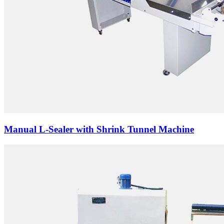
Manual L-Sealer with Shrink Tunnel Machine