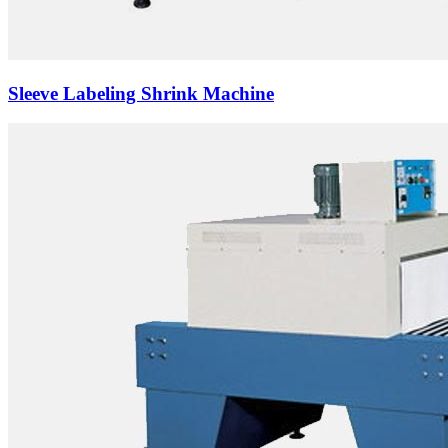
Sleeve Labeling Shrink Machine