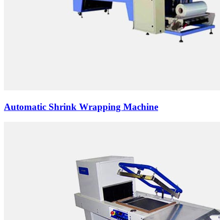
Automatic Shrink Wrapping Machine