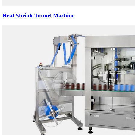
Heat Shrink Tunnel Machine