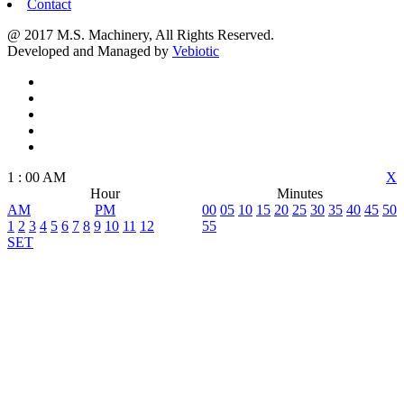
Contact
@ 2017 M.S. Machinery, All Rights Reserved.
Developed and Managed by
Vebiotic
1
:
00
AM
X
Hour
Minutes
AM
PM
00
05
10
15
20
25
30
35
40
45
50
1
2
3
4
5
6
7
8
9
10
11
12
55
SET