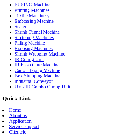
FUSING Machine
Printing Machines
Textile Machinery
Embossing Machine
Sealer
Shrink Tunnel Machine
Stretching Machines
Filling Machine
Exposing Machines
Shrink Wrapping Machine
IR Curing Unit
IR Flash Cure Machine
Carton Taping Machine
Box Strapping Machine
Industrial Conveyor
UV / IR Combo Curing Unit
Quick Link
Home
About us
Application
Service support
Clientele