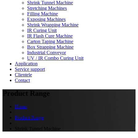
Shrink Tunnel Machine
Stretching Machines
Filling Machine
Exposing Machines
Shrink Wrapping Machine
IR Curing Unit
IR Flash Cure Machine
Carton Taping Machine
Box Strapping Machine
Industrial Conveyor
UV / IR Combo Curing Unit
Application
Service support
Clientele
Contact
Product Range
Home
Product Range
Shrink Tunnel Machine