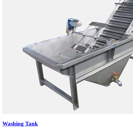
Washing Tank