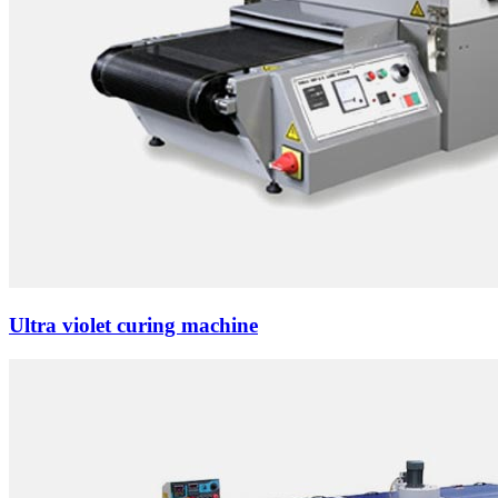
Ultra violet curing machine