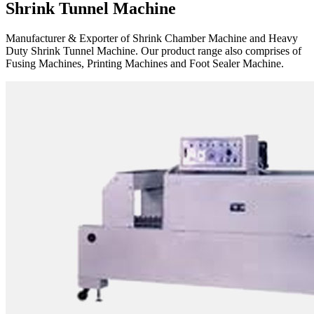
Shrink Tunnel Machine
Manufacturer & Exporter of Shrink Chamber Machine and Heavy
Duty Shrink Tunnel Machine. Our product range also comprises of
Fusing Machines, Printing Machines and Foot Sealer Machine.