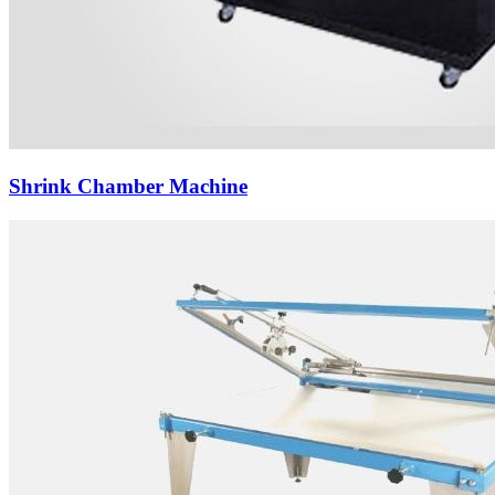
Shrink Chamber Machine