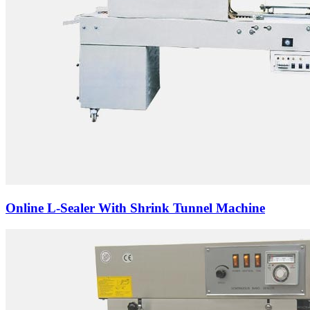
Online L-Sealer With Shrink Tunnel Machine