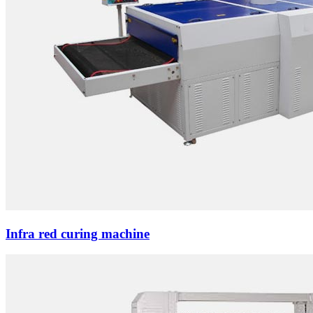
Infra red curing machine