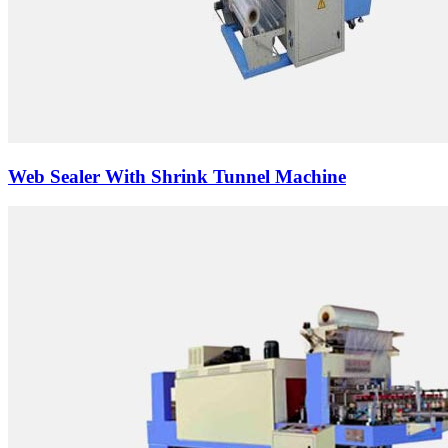
Web Sealer With Shrink Tunnel Machine