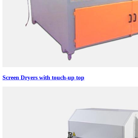
Screen Dryers with touch-up top