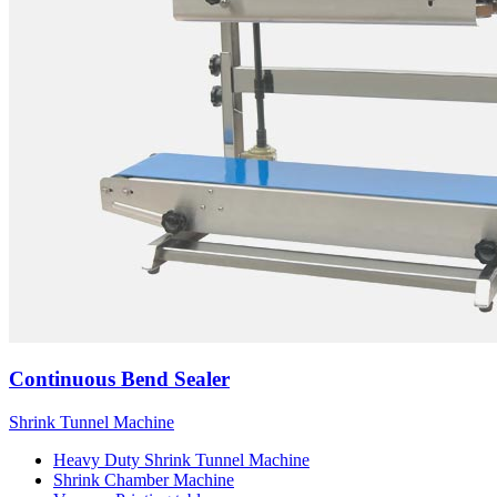
Continuous Bend Sealer
Shrink Tunnel Machine
Heavy Duty Shrink Tunnel Machine
Shrink Chamber Machine