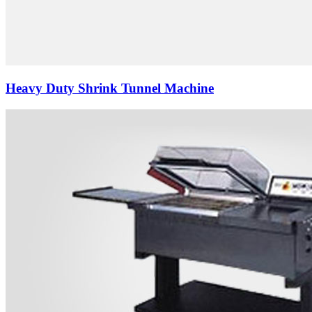
Heavy Duty Shrink Tunnel Machine