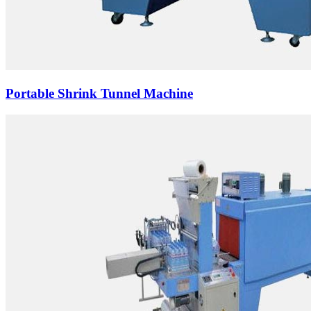
Portable Shrink Tunnel Machine