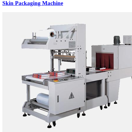
Skin Packaging Machine