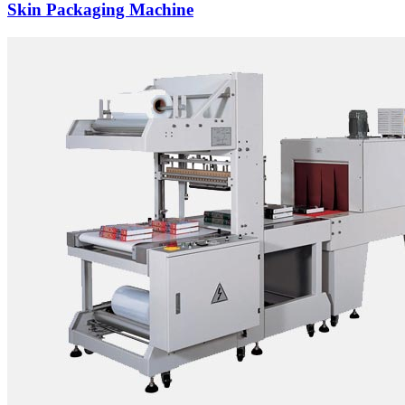
Skin Packaging Machine