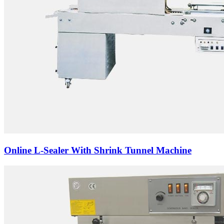
Online L-Sealer With Shrink Tunnel Machine