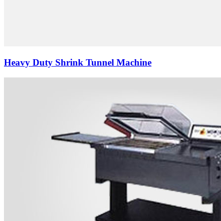
Heavy Duty Shrink Tunnel Machine