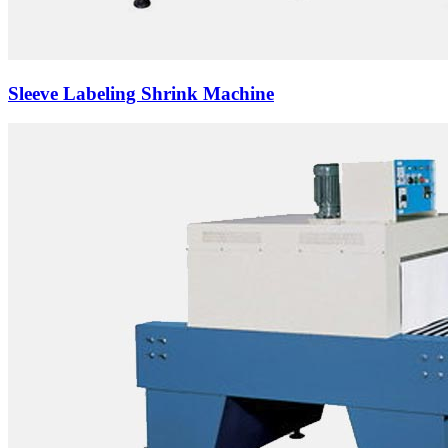
Sleeve Labeling Shrink Machine