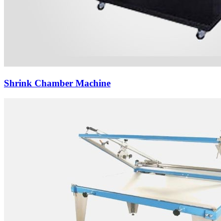
Shrink Chamber Machine