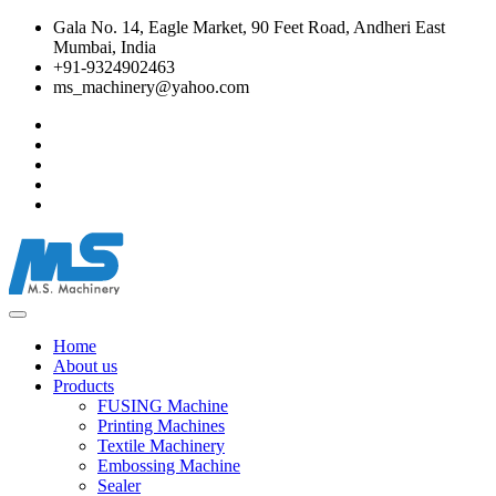
Gala No. 14, Eagle Market, 90 Feet Road, Andheri East
Mumbai, India
+91-9324902463
ms_machinery@yahoo.com
Home
About us
Products
FUSING Machine
Printing Machines
Textile Machinery
Embossing Machine
Sealer