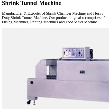
Shrink Tunnel Machine
Manufacturer & Exporter of Shrink Chamber Machine and Heavy
Duty Shrink Tunnel Machine. Our product range also comprises of
Fusing Machines, Printing Machines and Foot Sealer Machine.