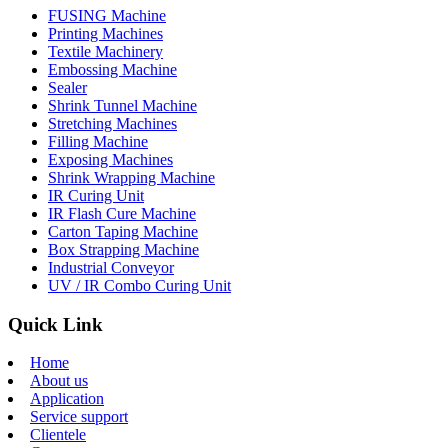
FUSING Machine
Printing Machines
Textile Machinery
Embossing Machine
Sealer
Shrink Tunnel Machine
Stretching Machines
Filling Machine
Exposing Machines
Shrink Wrapping Machine
IR Curing Unit
IR Flash Cure Machine
Carton Taping Machine
Box Strapping Machine
Industrial Conveyor
UV / IR Combo Curing Unit
Quick Link
Home
About us
Application
Service support
Clientele