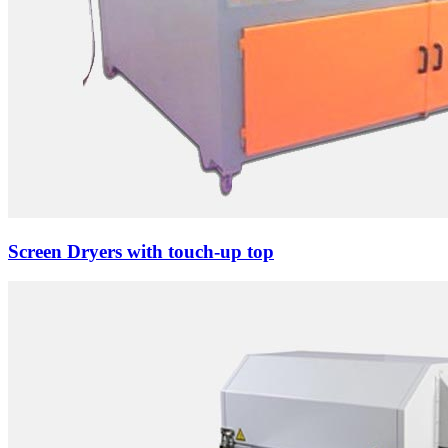
Screen Dryers with touch-up top