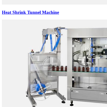
Heat Shrink Tunnel Machine