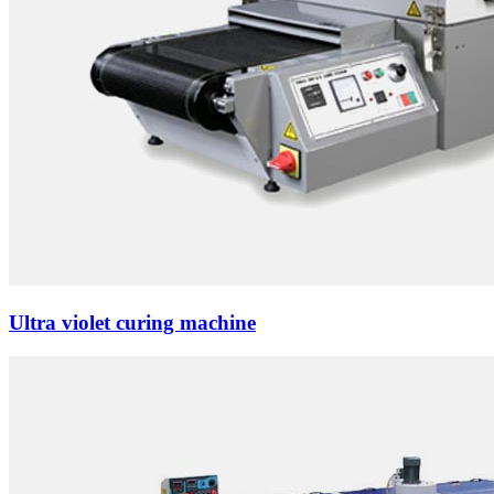
Ultra violet curing machine