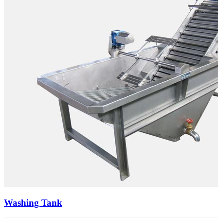
Washing Tank