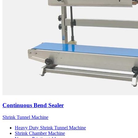
Continuous Bend Sealer
Shrink Tunnel Machine
Heavy Duty Shrink Tunnel Machine
Shrink Chamber Machine