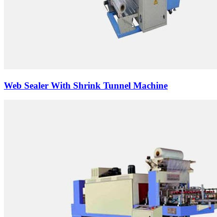
Web Sealer With Shrink Tunnel Machine