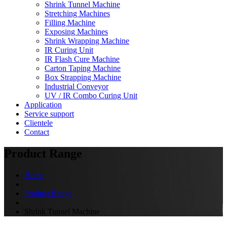
Shrink Tunnel Machine
Stretching Machines
Filling Machine
Exposing Machines
Shrink Wrapping Machine
IR Curing Unit
IR Flash Cure Machine
Carton Taping Machine
Box Strapping Machine
Industrial Conveyor
UV / IR Combo Curing Unit
Application
Service support
Clientele
Contact
Product Range
Home
Product Range
Shrink Tunnel Machine