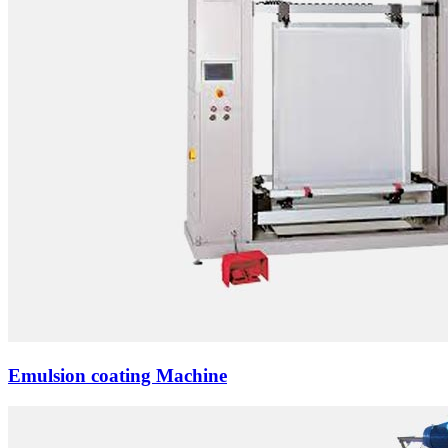
Emulsion coating Machine