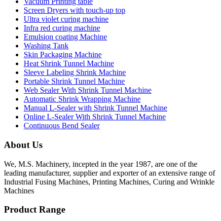
Vacuum Printing table
Screen Dryers with touch-up top
Ultra violet curing machine
Infra red curing machine
Emulsion coating Machine
Washing Tank
Skin Packaging Machine
Heat Shrink Tunnel Machine
Sleeve Labeling Shrink Machine
Portable Shrink Tunnel Machine
Web Sealer With Shrink Tunnel Machine
Automatic Shrink Wrapping Machine
Manual L-Sealer with Shrink Tunnel Machine
Online L-Sealer With Shrink Tunnel Machine
Continuous Bend Sealer
About Us
We, M.S. Machinery, incepted in the year 1987, are one of the
leading manufacturer, supplier and exporter of an extensive range of
Industrial Fusing Machines, Printing Machines, Curing and Wrinkle
Machines
Product Range