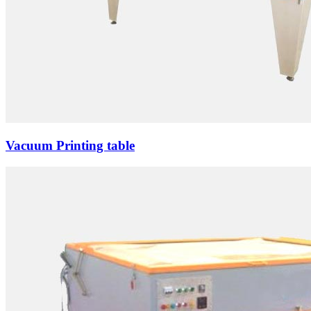
Vacuum Printing table