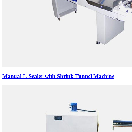
Manual L-Sealer with Shrink Tunnel Machine