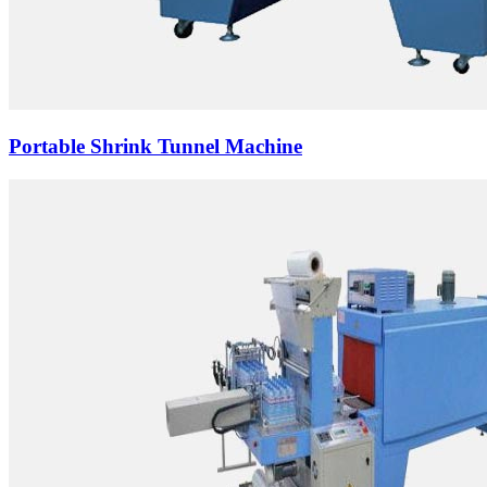
Portable Shrink Tunnel Machine