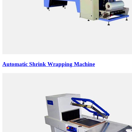
Automatic Shrink Wrapping Machine