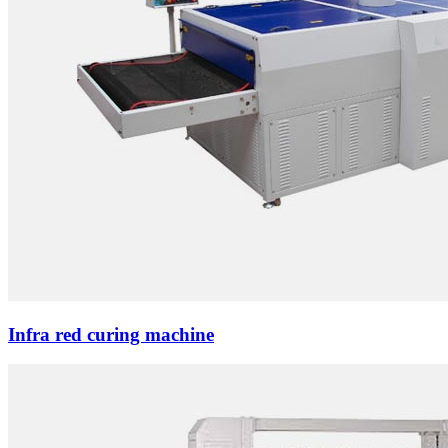
Infra red curing machine