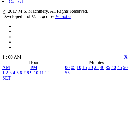
Contact
@ 2017 M.S. Machinery, All Rights Reserved.
Developed and Managed by
Vebiotic
1
:
00
AM
X
Hour
Minutes
AM
PM
00
05
10
15
20
25
30
35
40
45
50
1
2
3
4
5
6
7
8
9
10
11
12
55
SET