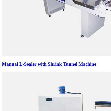
Manual L-Sealer with Shrink Tunnel Machine