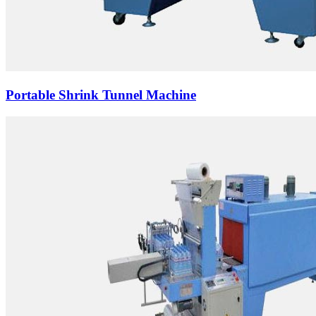
Portable Shrink Tunnel Machine