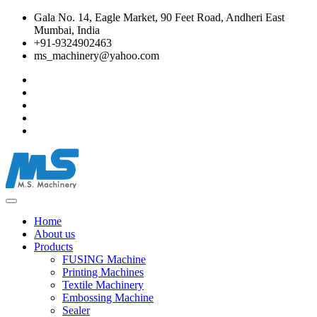
Gala No. 14, Eagle Market, 90 Feet Road, Andheri East
Mumbai, India
+91-9324902463
ms_machinery@yahoo.com
Home
About us
Products
FUSING Machine
Printing Machines
Textile Machinery
Embossing Machine
Sealer