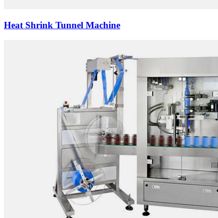
Heat Shrink Tunnel Machine