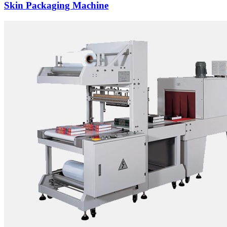
Skin Packaging Machine