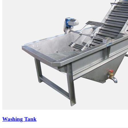
Washing Tank