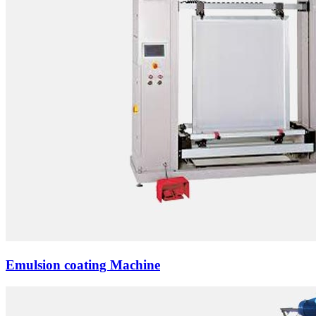
Emulsion coating Machine