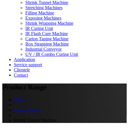
Shrink Tunnel Machine
Stretching Machines
Filling Machine
Exposing Machines
Shrink Wrapping Machine
IR Curing Unit
IR Flash Cure Machine
Carton Taping Machine
Box Strapping Machine
Industrial Conveyor
UV / IR Combo Curing Unit
Application
Service support
Clientele
Contact
Product Range
Home
Product Range
Shrink Tunnel Machine