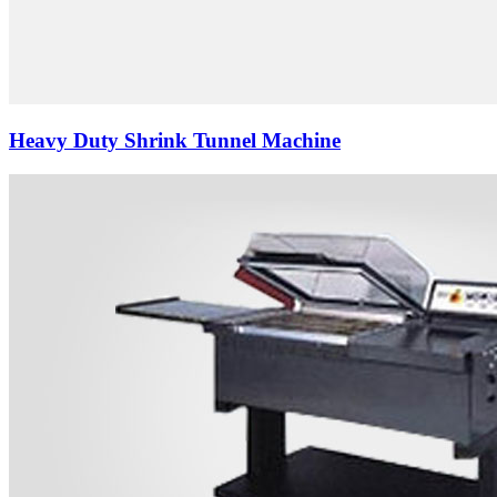
Heavy Duty Shrink Tunnel Machine