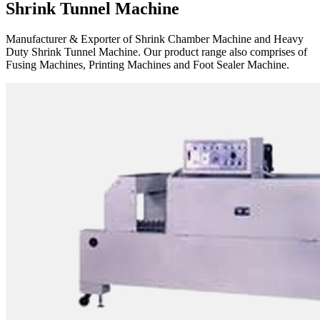
Shrink Tunnel Machine
Manufacturer & Exporter of Shrink Chamber Machine and Heavy
Duty Shrink Tunnel Machine. Our product range also comprises of
Fusing Machines, Printing Machines and Foot Sealer Machine.