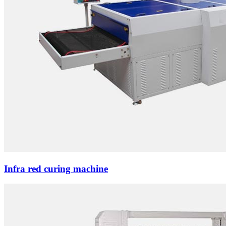
Infra red curing machine