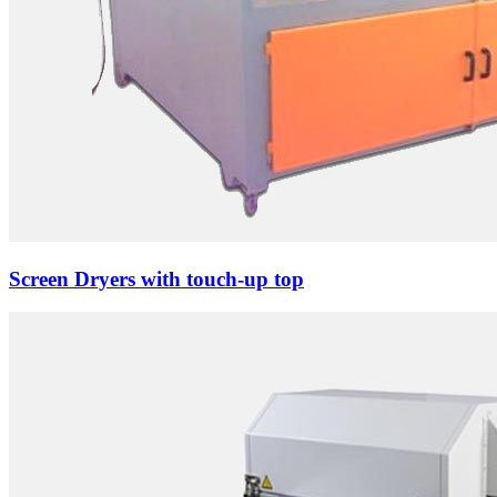
Screen Dryers with touch-up top