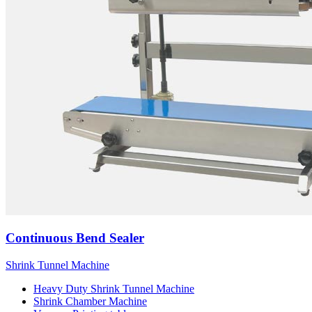
Continuous Bend Sealer
Shrink Tunnel Machine
Heavy Duty Shrink Tunnel Machine
Shrink Chamber Machine