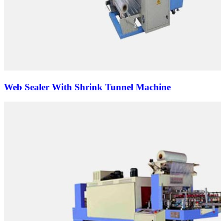
Web Sealer With Shrink Tunnel Machine