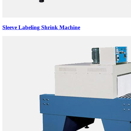
Sleeve Labeling Shrink Machine