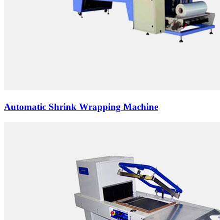
Automatic Shrink Wrapping Machine