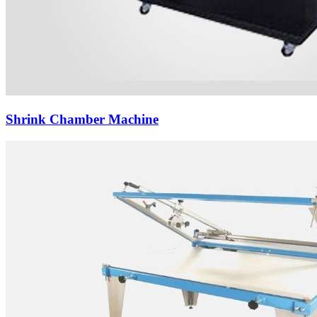
Shrink Chamber Machine