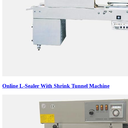
Online L-Sealer With Shrink Tunnel Machine