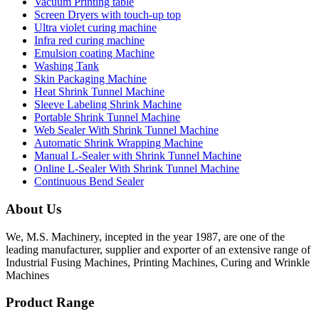
Vacuum Printing table
Screen Dryers with touch-up top
Ultra violet curing machine
Infra red curing machine
Emulsion coating Machine
Washing Tank
Skin Packaging Machine
Heat Shrink Tunnel Machine
Sleeve Labeling Shrink Machine
Portable Shrink Tunnel Machine
Web Sealer With Shrink Tunnel Machine
Automatic Shrink Wrapping Machine
Manual L-Sealer with Shrink Tunnel Machine
Online L-Sealer With Shrink Tunnel Machine
Continuous Bend Sealer
About Us
We, M.S. Machinery, incepted in the year 1987, are one of the
leading manufacturer, supplier and exporter of an extensive range of
Industrial Fusing Machines, Printing Machines, Curing and Wrinkle
Machines
Product Range