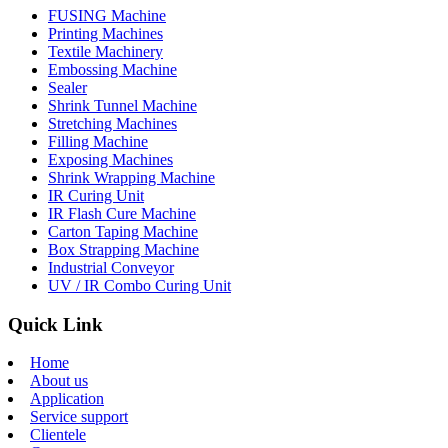
FUSING Machine
Printing Machines
Textile Machinery
Embossing Machine
Sealer
Shrink Tunnel Machine
Stretching Machines
Filling Machine
Exposing Machines
Shrink Wrapping Machine
IR Curing Unit
IR Flash Cure Machine
Carton Taping Machine
Box Strapping Machine
Industrial Conveyor
UV / IR Combo Curing Unit
Quick Link
Home
About us
Application
Service support
Clientele