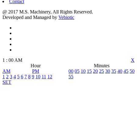
Contact
@ 2017 M.S. Machinery, All Rights Reserved.
Developed and Managed by
Vebiotic
1
:
00
AM
X
Hour
Minutes
AM
PM
00
05
10
15
20
25
30
35
40
45
50
1
2
3
4
5
6
7
8
9
10
11
12
55
SET