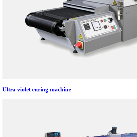
Ultra violet curing machine