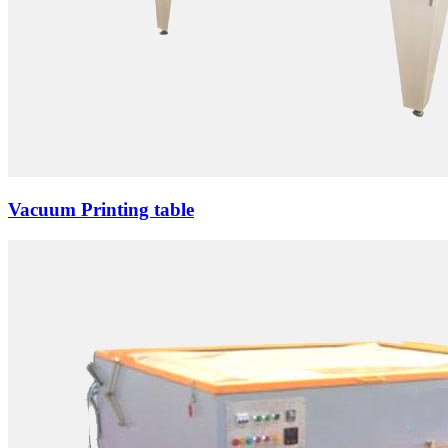
Vacuum Printing table