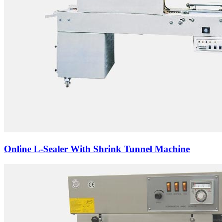
Online L-Sealer With Shrink Tunnel Machine