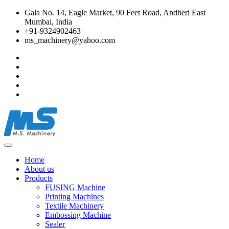
Gala No. 14, Eagle Market, 90 Feet Road, Andheri East
Mumbai, India
+91-9324902463
ms_machinery@yahoo.com
Home
About us
Products
FUSING Machine
Printing Machines
Textile Machinery
Embossing Machine
Sealer