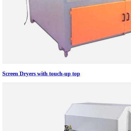
Screen Dryers with touch-up top