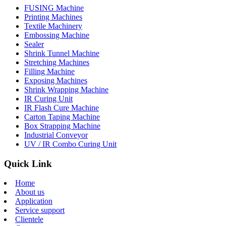
FUSING Machine
Printing Machines
Textile Machinery
Embossing Machine
Sealer
Shrink Tunnel Machine
Stretching Machines
Filling Machine
Exposing Machines
Shrink Wrapping Machine
IR Curing Unit
IR Flash Cure Machine
Carton Taping Machine
Box Strapping Machine
Industrial Conveyor
UV / IR Combo Curing Unit
Quick Link
Home
About us
Application
Service support
Clientele