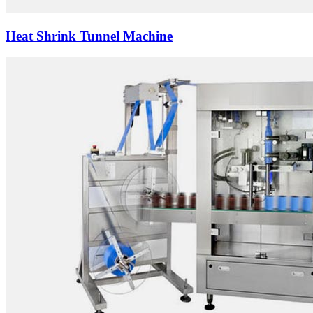
Heat Shrink Tunnel Machine