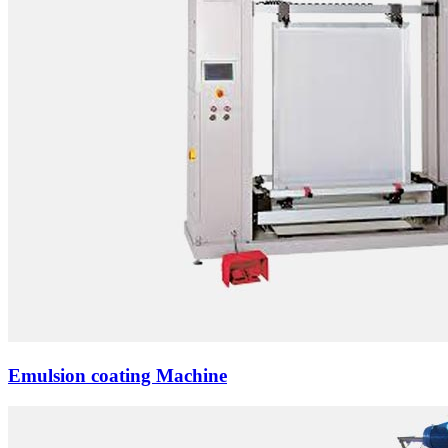
Emulsion coating Machine