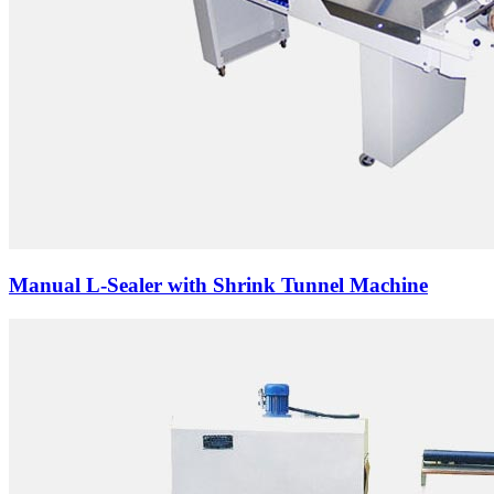
Manual L-Sealer with Shrink Tunnel Machine