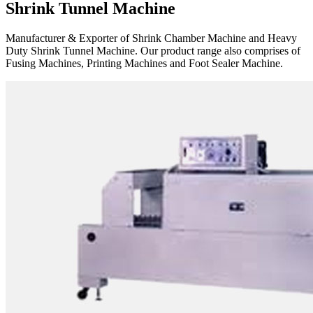
Shrink Tunnel Machine
Manufacturer & Exporter of Shrink Chamber Machine and Heavy
Duty Shrink Tunnel Machine. Our product range also comprises of
Fusing Machines, Printing Machines and Foot Sealer Machine.