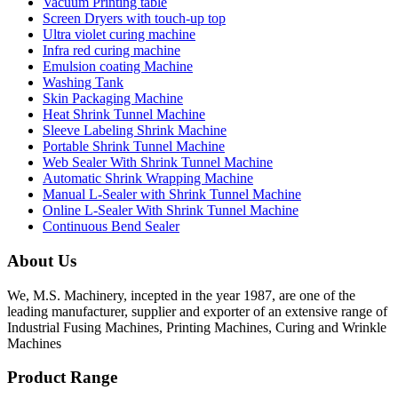
Vacuum Printing table
Screen Dryers with touch-up top
Ultra violet curing machine
Infra red curing machine
Emulsion coating Machine
Washing Tank
Skin Packaging Machine
Heat Shrink Tunnel Machine
Sleeve Labeling Shrink Machine
Portable Shrink Tunnel Machine
Web Sealer With Shrink Tunnel Machine
Automatic Shrink Wrapping Machine
Manual L-Sealer with Shrink Tunnel Machine
Online L-Sealer With Shrink Tunnel Machine
Continuous Bend Sealer
About Us
We, M.S. Machinery, incepted in the year 1987, are one of the
leading manufacturer, supplier and exporter of an extensive range of
Industrial Fusing Machines, Printing Machines, Curing and Wrinkle
Machines
Product Range