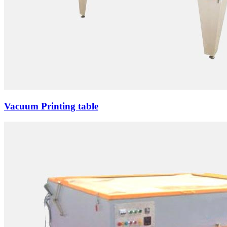
Vacuum Printing table