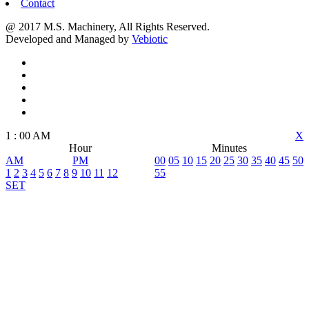
Contact
@ 2017 M.S. Machinery, All Rights Reserved.
Developed and Managed by
Vebiotic
1
:
00
AM
X
Hour
Minutes
AM
PM
00
05
10
15
20
25
30
35
40
45
50
1
2
3
4
5
6
7
8
9
10
11
12
55
SET