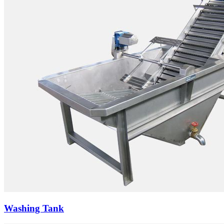
Washing Tank