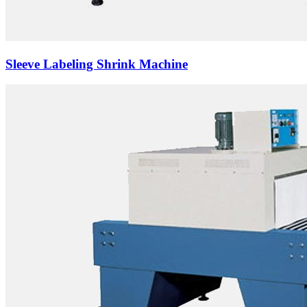
Sleeve Labeling Shrink Machine