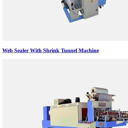
Web Sealer With Shrink Tunnel Machine