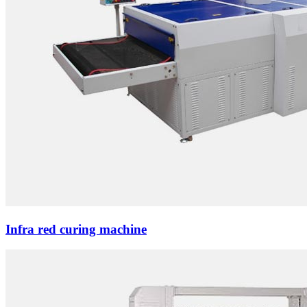
Infra red curing machine