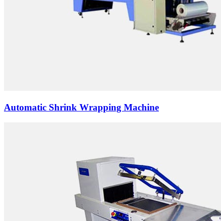
Automatic Shrink Wrapping Machine