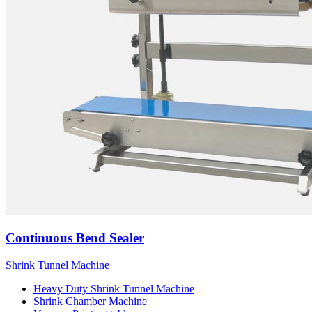
Continuous Bend Sealer
Shrink Tunnel Machine
Heavy Duty Shrink Tunnel Machine
Shrink Chamber Machine