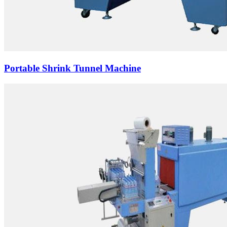
Portable Shrink Tunnel Machine