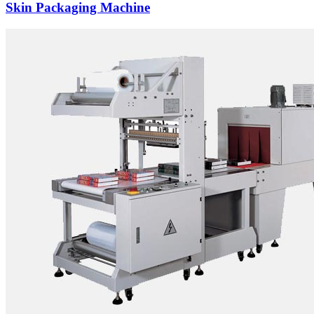
Skin Packaging Machine