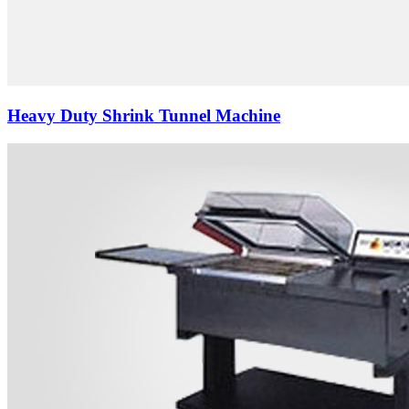
Heavy Duty Shrink Tunnel Machine