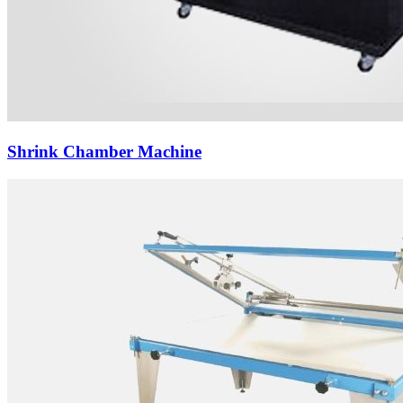
Shrink Chamber Machine