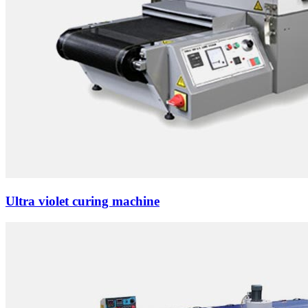
Ultra violet curing machine