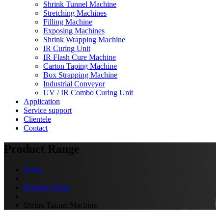
Shrink Tunnel Machine
Stretching Machines
Filling Machine
Exposing Machines
Shrink Wrapping Machine
IR Curing Unit
IR Flash Cure Machine
Carton Taping Machine
Box Strapping Machine
Industrial Conveyor
UV / IR Combo Curing Unit
Application
Service support
Clientele
Contact
Product Range
Home
Product Range
Shrink Tunnel Machine