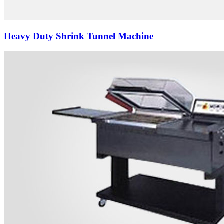
Heavy Duty Shrink Tunnel Machine