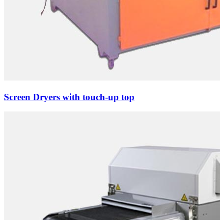
Screen Dryers with touch-up top