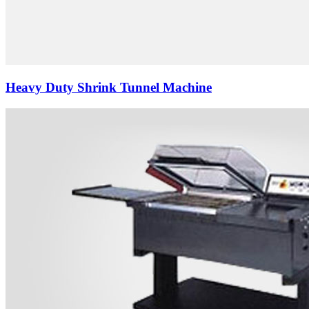
Heavy Duty Shrink Tunnel Machine