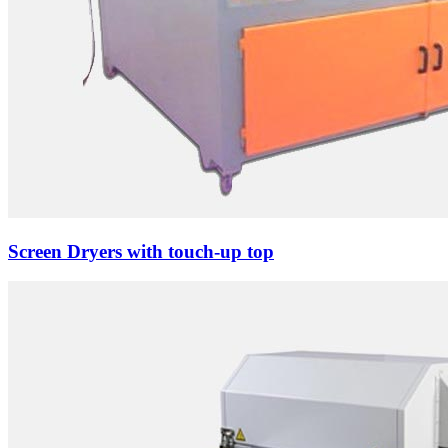
Screen Dryers with touch-up top