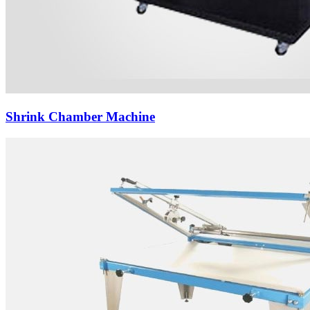
Shrink Chamber Machine