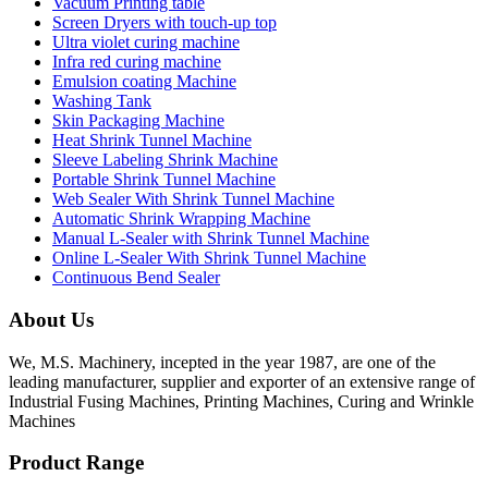
Vacuum Printing table
Screen Dryers with touch-up top
Ultra violet curing machine
Infra red curing machine
Emulsion coating Machine
Washing Tank
Skin Packaging Machine
Heat Shrink Tunnel Machine
Sleeve Labeling Shrink Machine
Portable Shrink Tunnel Machine
Web Sealer With Shrink Tunnel Machine
Automatic Shrink Wrapping Machine
Manual L-Sealer with Shrink Tunnel Machine
Online L-Sealer With Shrink Tunnel Machine
Continuous Bend Sealer
About Us
We, M.S. Machinery, incepted in the year 1987, are one of the
leading manufacturer, supplier and exporter of an extensive range of
Industrial Fusing Machines, Printing Machines, Curing and Wrinkle
Machines
Product Range