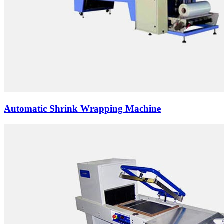
Automatic Shrink Wrapping Machine