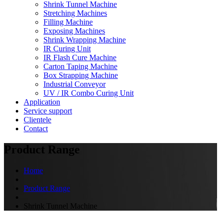
Shrink Tunnel Machine
Stretching Machines
Filling Machine
Exposing Machines
Shrink Wrapping Machine
IR Curing Unit
IR Flash Cure Machine
Carton Taping Machine
Box Strapping Machine
Industrial Conveyor
UV / IR Combo Curing Unit
Application
Service support
Clientele
Contact
Product Range
Home
Product Range
Shrink Tunnel Machine