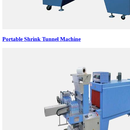
Portable Shrink Tunnel Machine