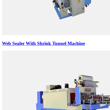
Web Sealer With Shrink Tunnel Machine