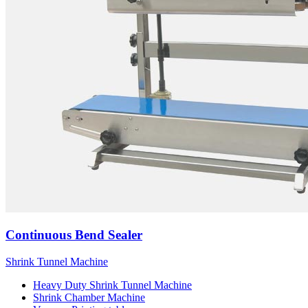
Continuous Bend Sealer
Shrink Tunnel Machine
Heavy Duty Shrink Tunnel Machine
Shrink Chamber Machine