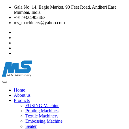
Gala No. 14, Eagle Market, 90 Feet Road, Andheri East
Mumbai, India
+91-9324902463
ms_machinery@yahoo.com
Home
About us
Products
FUSING Machine
Printing Machines
Textile Machinery
Embossing Machine
Sealer