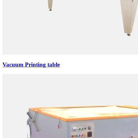
Vacuum Printing table