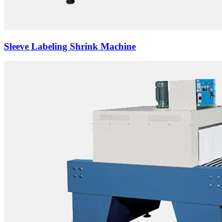
Sleeve Labeling Shrink Machine