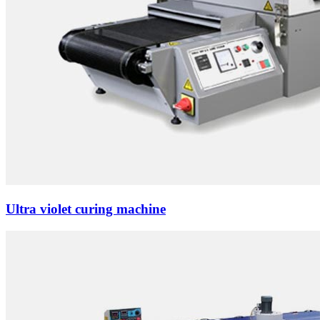
Ultra violet curing machine