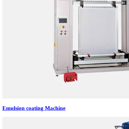
Emulsion coating Machine