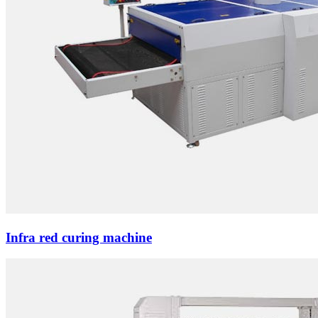
Infra red curing machine