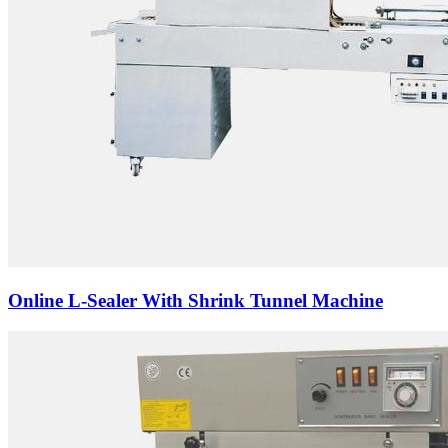
Online L-Sealer With Shrink Tunnel Machine