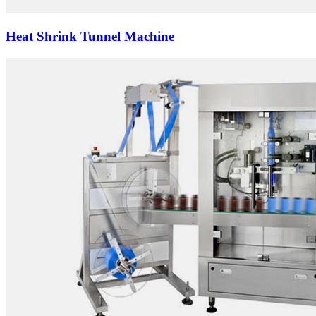
Heat Shrink Tunnel Machine