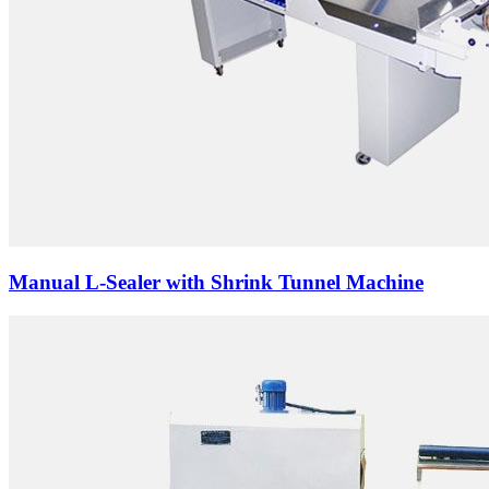
Manual L-Sealer with Shrink Tunnel Machine