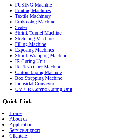
FUSING Machine
Printing Machines
Textile Machinery
Embossing Machine
Sealer
Shrink Tunnel Machine
Stretching Machines
Filling Machine
Exposing Machines
Shrink Wrapping Machine
IR Curing Unit
IR Flash Cure Machine
Carton Taping Machine
Box Strapping Machine
Industrial Conveyor
UV / IR Combo Curing Unit
Quick Link
Home
About us
Application
Service support
Clientele