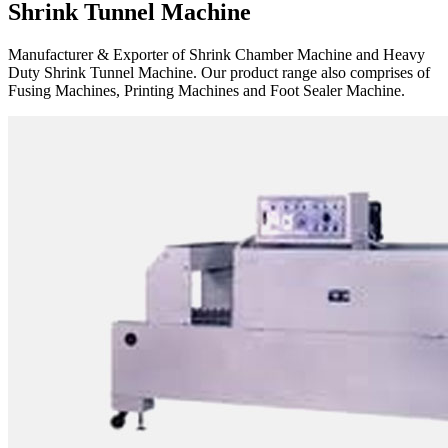
Shrink Tunnel Machine
Manufacturer & Exporter of Shrink Chamber Machine and Heavy
Duty Shrink Tunnel Machine. Our product range also comprises of
Fusing Machines, Printing Machines and Foot Sealer Machine.