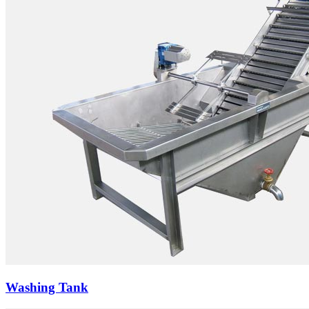
Washing Tank