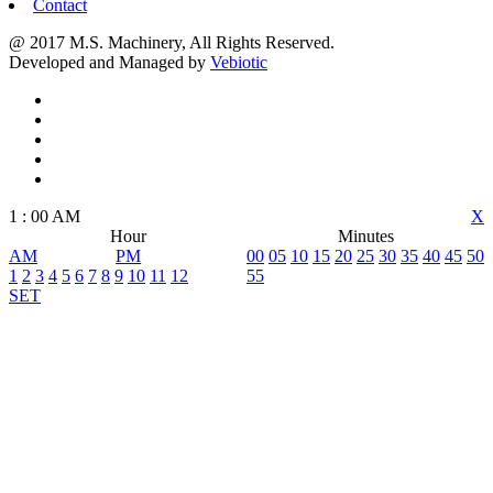
Contact
@ 2017 M.S. Machinery, All Rights Reserved.
Developed and Managed by
Vebiotic
1
:
00
AM
X
Hour
Minutes
AM
PM
00
05
10
15
20
25
30
35
40
45
50
1
2
3
4
5
6
7
8
9
10
11
12
55
SET