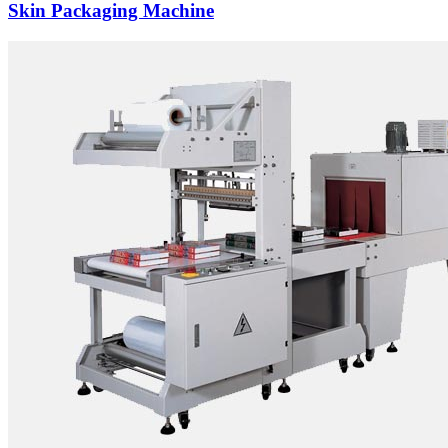
Skin Packaging Machine