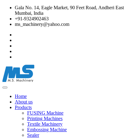
Gala No. 14, Eagle Market, 90 Feet Road, Andheri East
Mumbai, India
+91-9324902463
ms_machinery@yahoo.com
Home
About us
Products
FUSING Machine
Printing Machines
Textile Machinery
Embossing Machine
Sealer