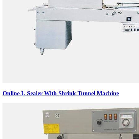
Online L-Sealer With Shrink Tunnel Machine