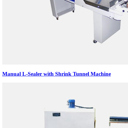
Manual L-Sealer with Shrink Tunnel Machine