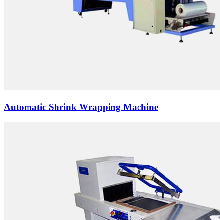
Automatic Shrink Wrapping Machine