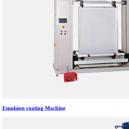
Emulsion coating Machine