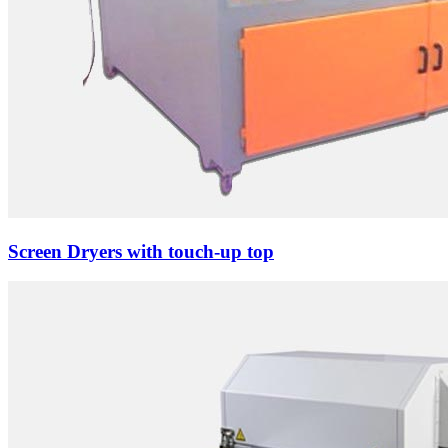
Screen Dryers with touch-up top