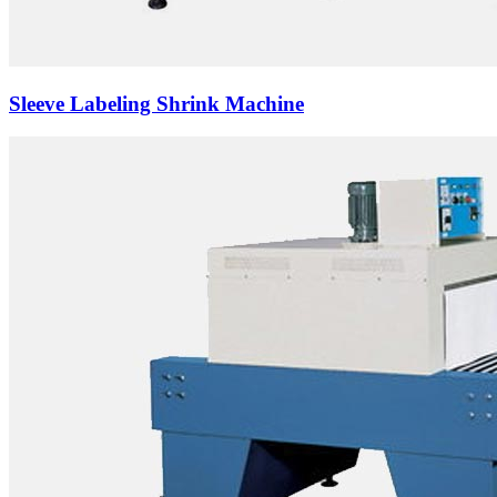
Sleeve Labeling Shrink Machine