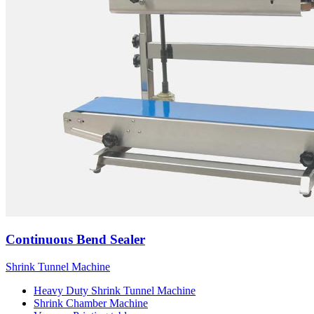
Continuous Bend Sealer
Shrink Tunnel Machine
Heavy Duty Shrink Tunnel Machine
Shrink Chamber Machine