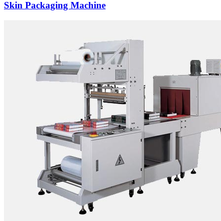
Skin Packaging Machine