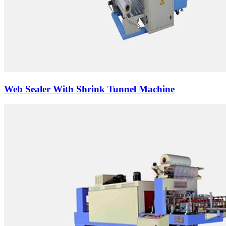
Web Sealer With Shrink Tunnel Machine