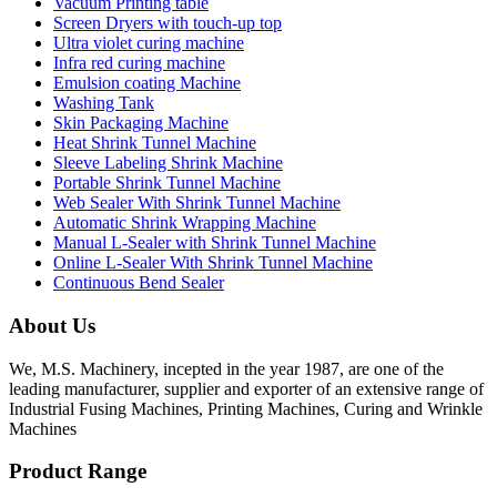
Vacuum Printing table
Screen Dryers with touch-up top
Ultra violet curing machine
Infra red curing machine
Emulsion coating Machine
Washing Tank
Skin Packaging Machine
Heat Shrink Tunnel Machine
Sleeve Labeling Shrink Machine
Portable Shrink Tunnel Machine
Web Sealer With Shrink Tunnel Machine
Automatic Shrink Wrapping Machine
Manual L-Sealer with Shrink Tunnel Machine
Online L-Sealer With Shrink Tunnel Machine
Continuous Bend Sealer
About Us
We, M.S. Machinery, incepted in the year 1987, are one of the
leading manufacturer, supplier and exporter of an extensive range of
Industrial Fusing Machines, Printing Machines, Curing and Wrinkle
Machines
Product Range