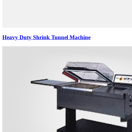
Heavy Duty Shrink Tunnel Machine