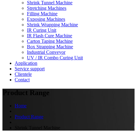
Shrink Tunnel Machine
Stretching Machines
Filling Machine
Exposing Machines
Shrink Wrapping Machine
IR Curing Unit
IR Flash Cure Machine
Carton Taping Machine
Box Strapping Machine
Industrial Conveyor
UV / IR Combo Curing Unit
Application
Service support
Clientele
Contact
Product Range
Home
Product Range
Shrink Tunnel Machine