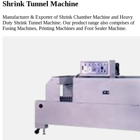
Shrink Tunnel Machine
Manufacturer & Exporter of Shrink Chamber Machine and Heavy
Duty Shrink Tunnel Machine. Our product range also comprises of
Fusing Machines, Printing Machines and Foot Sealer Machine.