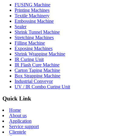
FUSING Machine
Printing Machines
Textile Machinery
Embossing Machine
Sealer
Shrink Tunnel Machine
Stretching Machines
Filling Machine
Exposing Machines
Shrink Wrapping Machine
IR Curing Unit
IR Flash Cure Machine
Carton Taping Machine
Box Strapping Machine
Industrial Conveyor
UV / IR Combo Curing Unit
Quick Link
Home
About us
Application
Service support
Clientele