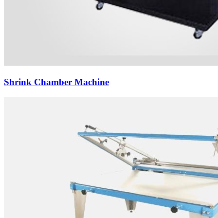
Shrink Chamber Machine