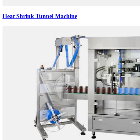
Heat Shrink Tunnel Machine