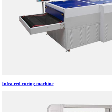
Infra red curing machine