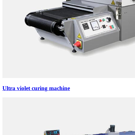
Ultra violet curing machine