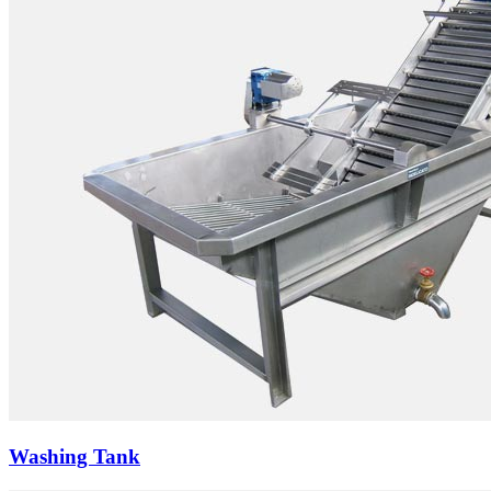
Washing Tank