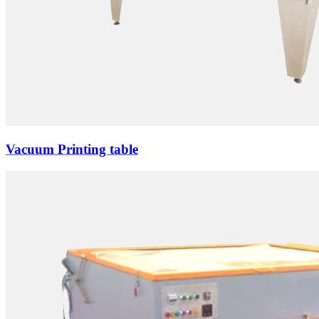
Vacuum Printing table