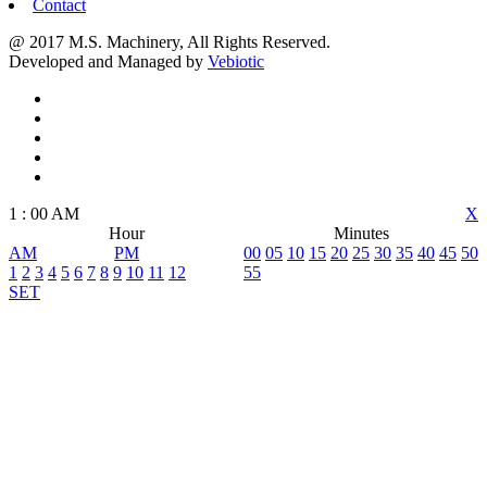
Contact
@ 2017 M.S. Machinery, All Rights Reserved.
Developed and Managed by
Vebiotic
1
:
00
AM
X
Hour
Minutes
AM
PM
00
05
10
15
20
25
30
35
40
45
50
1
2
3
4
5
6
7
8
9
10
11
12
55
SET