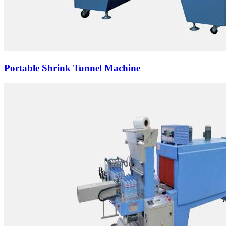
Portable Shrink Tunnel Machine