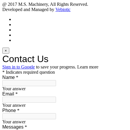
@ 2017 M.S. Machinery, All Rights Reserved.
Developed and Managed by
Vebiotic
×