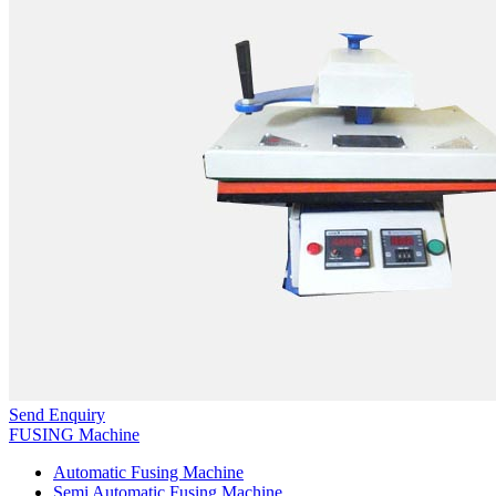
Send Enquiry
FUSING Machine
Automatic Fusing Machine
Semi Automatic Fusing Machine