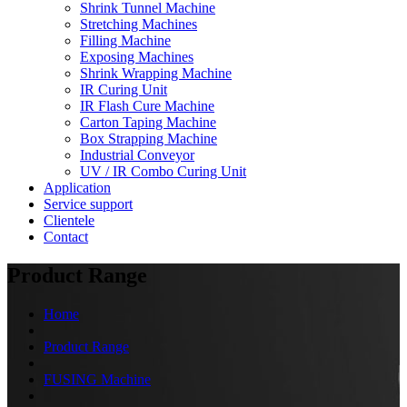
Shrink Tunnel Machine
Stretching Machines
Filling Machine
Exposing Machines
Shrink Wrapping Machine
IR Curing Unit
IR Flash Cure Machine
Carton Taping Machine
Box Strapping Machine
Industrial Conveyor
UV / IR Combo Curing Unit
Application
Service support
Clientele
Contact
Product Range
Home
Product Range
FUSING Machine