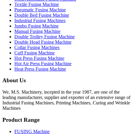
Textile Fusing Machine
Pneumatic Fusing Machine
Double Bed Fusing Machine
Industrial Fusing Machines
Jumbo Fusing Machine
Manual Fusing Machine
Double Trolley Fusing Machine
Double Head Fusing Machine
Collar Fusing Machines
Cuff Fusing Machine
Hot Press Fusing Machine
Hot Air Press Fusing Machine
Heat Press Fusing Machine
About Us
We, M.S. Machinery, incepted in the year 1987, are one of the
leading manufacturer, supplier and exporter of an extensive range of
Industrial Fusing Machines, Printing Machines, Curing and Wrinkle
Machines
Product Range
FUSING Machine