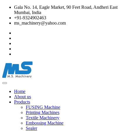
Gala No. 14, Eagle Market, 90 Feet Road, Andheri East
Mumbai, India
+91-9324902463
ms_machinery@yahoo.com
Home
About us
Products
FUSING Machine
Printing Machines
Textile Machinery
Embossing Machine
Sealer