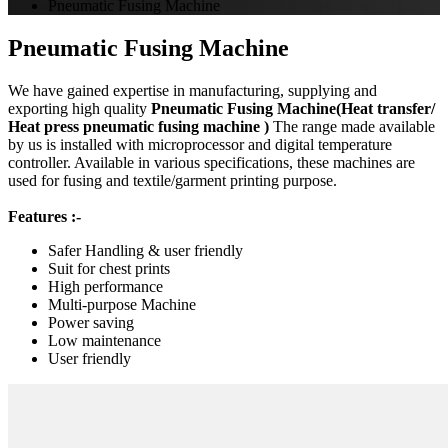
Pneumatic Fusing Machine
Pneumatic Fusing Machine
We have gained expertise in manufacturing, supplying and
exporting high quality
Pneumatic Fusing Machine(Heat transfer/
Heat press pneumatic fusing machine )
The range made available
by us is installed with microprocessor and digital temperature
controller. Available in various specifications, these machines are
used for fusing and textile/garment printing purpose.
Features :-
Safer Handling & user friendly
Suit for chest prints
High performance
Multi-purpose Machine
Power saving
Low maintenance
User friendly