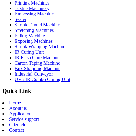
Printing Machines
Textile Machinery
Embossing Machine
Sealer
Shrink Tunnel Machine
Stretching Machines
Filling Machine
Exposing Machines
Shrink Wrapping Machine
IR Curing Unit
IR Flash Cure Machine
Carton Taping Machine
Box Strapping Machine
Industrial Conveyor
UV / IR Combo Curing Unit
Quick Link
Home
About us
Application
Service support
Clientele
Contact