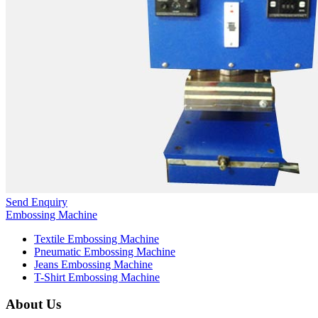
Send Enquiry
Embossing Machine
Textile Embossing Machine
Pneumatic Embossing Machine
Jeans Embossing Machine
T-Shirt Embossing Machine
About Us