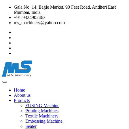
Gala No. 14, Eagle Market, 90 Feet Road, Andheri East
Mumbai, India
+91-9324902463
ms_machinery@yahoo.com
Home
About us
Products
FUSING Machine
Printing Machines
Textile Machinery
Embossing Machine
Sealer