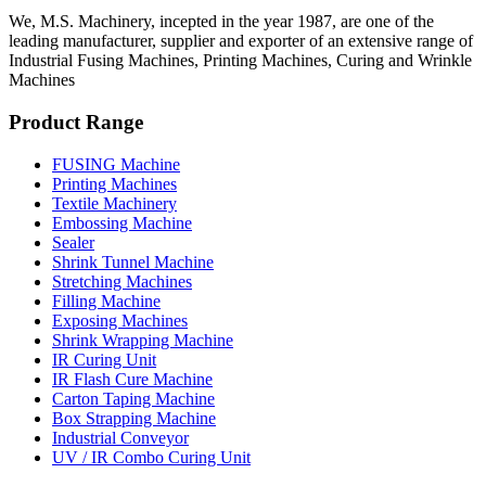
We, M.S. Machinery, incepted in the year 1987, are one of the
leading manufacturer, supplier and exporter of an extensive range of
Industrial Fusing Machines, Printing Machines, Curing and Wrinkle
Machines
Product Range
FUSING Machine
Printing Machines
Textile Machinery
Embossing Machine
Sealer
Shrink Tunnel Machine
Stretching Machines
Filling Machine
Exposing Machines
Shrink Wrapping Machine
IR Curing Unit
IR Flash Cure Machine
Carton Taping Machine
Box Strapping Machine
Industrial Conveyor
UV / IR Combo Curing Unit