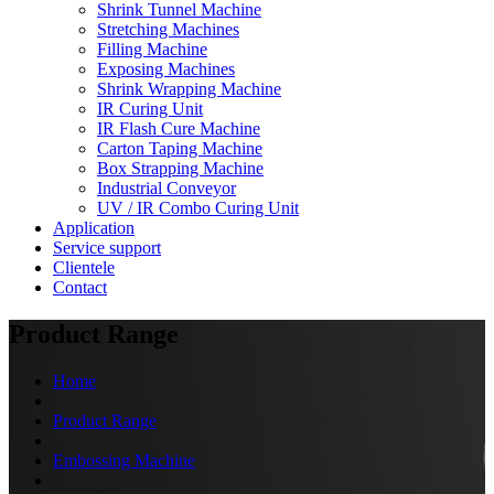
Shrink Tunnel Machine
Stretching Machines
Filling Machine
Exposing Machines
Shrink Wrapping Machine
IR Curing Unit
IR Flash Cure Machine
Carton Taping Machine
Box Strapping Machine
Industrial Conveyor
UV / IR Combo Curing Unit
Application
Service support
Clientele
Contact
Product Range
Home
Product Range
Embossing Machine