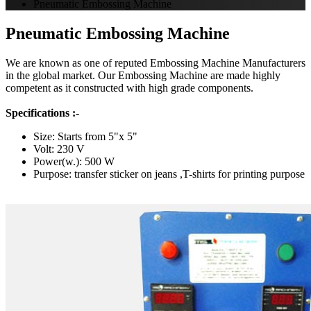
Pneumatic Embossing Machine
Pneumatic Embossing Machine
We are known as one of reputed Embossing Machine Manufacturers
in the global market. Our Embossing Machine are made highly
competent as it constructed with high grade components.
Specifications :-
Size: Starts from 5"x 5"
Volt: 230 V
Power(w.): 500 W
Purpose: transfer sticker on jeans ,T-shirts for printing purpose