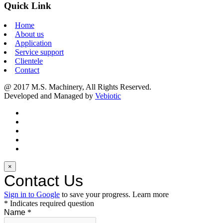
Quick Link
Home
About us
Application
Service support
Clientele
Contact
@ 2017 M.S. Machinery, All Rights Reserved.
Developed and Managed by
Vebiotic
×