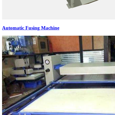
Automatic Fusing Machine