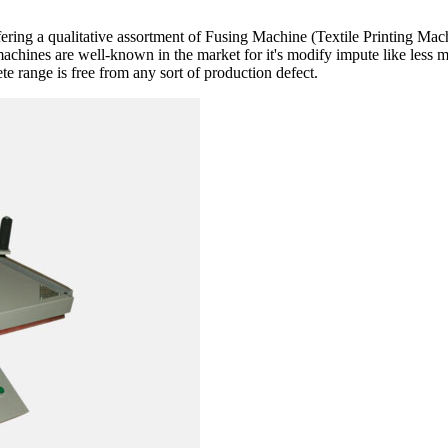
fering a qualitative assortment of Fusing Machine (Textile Printing Ma
machines are well-known in the market for it's modify impute like less 
e range is free from any sort of production defect.