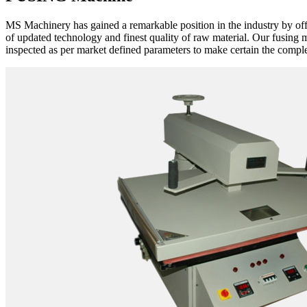
MS Machinery has gained a remarkable position in the industry by of
of updated technology and finest quality of raw material. Our fusing 
inspected as per market defined parameters to make certain the complet