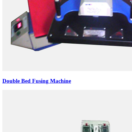
Double Bed Fusing Machine