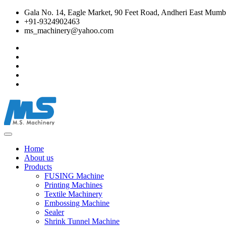
Gala No. 14, Eagle Market, 90 Feet Road, Andheri East Mumba
+91-9324902463
ms_machinery@yahoo.com
Home
About us
Products
FUSING Machine
Printing Machines
Textile Machinery
Embossing Machine
Sealer
Shrink Tunnel Machine