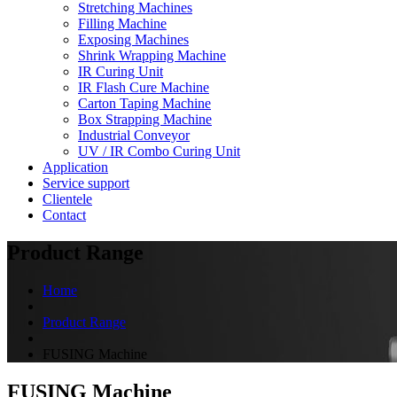
Stretching Machines
Filling Machine
Exposing Machines
Shrink Wrapping Machine
IR Curing Unit
IR Flash Cure Machine
Carton Taping Machine
Box Strapping Machine
Industrial Conveyor
UV / IR Combo Curing Unit
Application
Service support
Clientele
Contact
Product Range
Home
Product Range
FUSING Machine
FUSING Machine