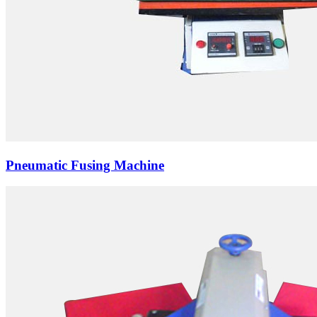
Pneumatic Fusing Machine