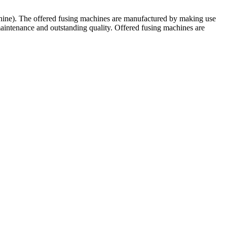
chine). The offered fusing machines are manufactured by making use
maintenance and outstanding quality. Offered fusing machines are