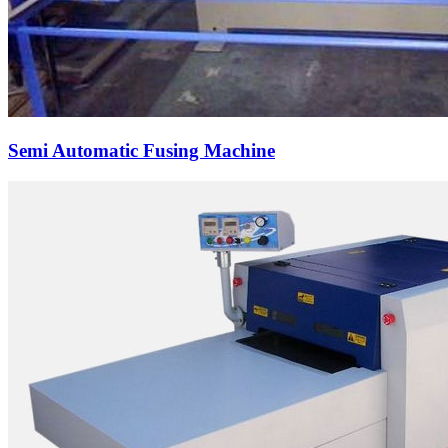
Semi Automatic Fusing Machine