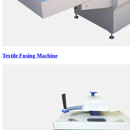
Textile Fusing Machine