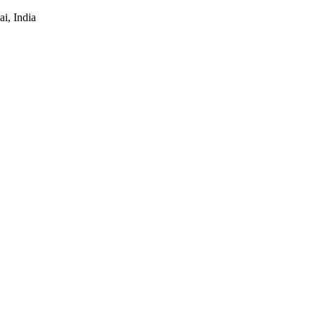
i, India