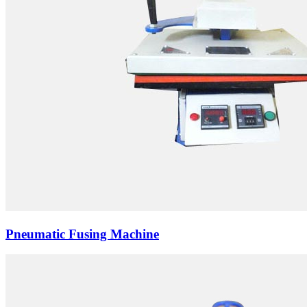
Pneumatic Fusing Machine