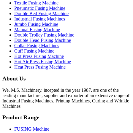
Textile Fusing Machine
Pneumatic Fusing Machine
Double Bed Fusing Machine
Industrial Fusing Machines
Jumbo Fusing Machine
Manual Fusing Machine
Double Trolley Fusing Machine
Double Head Fusing Machine
Collar Fusing Machines
Cuff Fusing Machine
Hot Press Fusing Machine
Hot Air Press Fusing Machine
Heat Press Fusing Machine
About Us
We, M.S. Machinery, incepted in the year 1987, are one of the
leading manufacturer, supplier and exporter of an extensive range of
Industrial Fusing Machines, Printing Machines, Curing and Wrinkle
Machines
Product Range
FUSING Machine