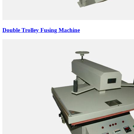
Double Trolley Fusing Machine