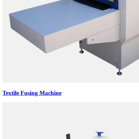
Textile Fusing Machine