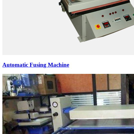
Automatic Fusing Machine