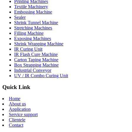
Printing Machines
Textile Machinery
Embossing Machine
Sealer
Shrink Tunnel Machine
Stretching Machines
Filling Machine
Exposing Machines
Shrink Wrapping Machine
IR Curing Unit
IR Flash Cure Machine
Carton Taping Machine
Box Strapping Machine
Industrial Conveyor
UV / IR Combo Curing Unit
Quick Link
Home
About us
Application
Service support
Clientele
Contact