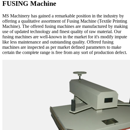
FUSING Machine
MS Machinery has gained a remarkable position in the industry by
offering a qualitative assortment of Fusing Machine (Textile Printing
Machine). The offered fusing machines are manufactured by making
use of updated technology and finest quality of raw material. Our
fusing machines are well-known in the market for it's modify impute
like less maintenance and outstanding quality. Offered fusing
machines are inspected as per market defined parameters to make
certain the complete range is free from any sort of production defect.