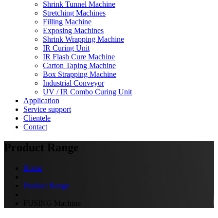
Shrink Tunnel Machine
Stretching Machines
Filling Machine
Exposing Machines
Shrink Wrapping Machine
IR Curing Unit
IR Flash Cure Machine
Carton Taping Machine
Box Strapping Machine
Industrial Conveyor
UV / IR Combo Curing Unit
Application
Service support
Clientele
Contact
Product Range
Home
Product Range
FUSING Machine