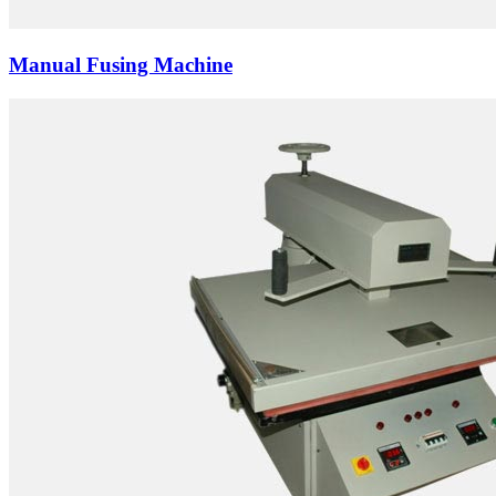
Manual Fusing Machine