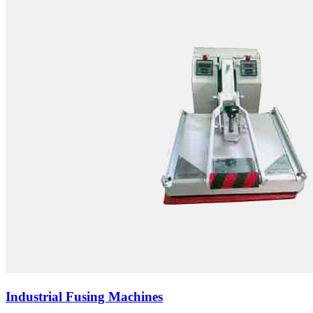
Industrial Fusing Machines