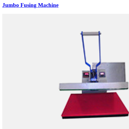
Jumbo Fusing Machine