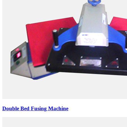
Double Bed Fusing Machine