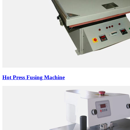
Hot Press Fusing Machine