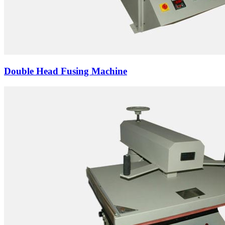
Double Head Fusing Machine