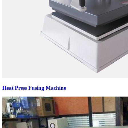
Heat Press Fusing Machine