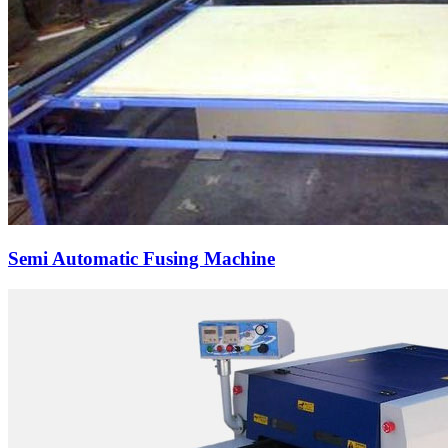
Semi Automatic Fusing Machine