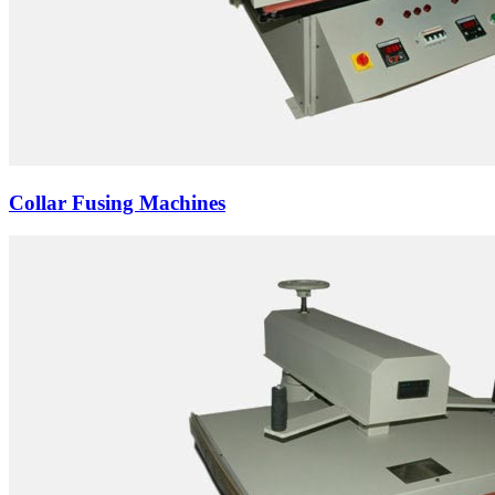
Collar Fusing Machines