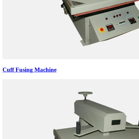
Cuff Fusing Machine