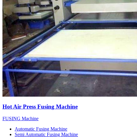
Hot Air Press Fusing Machine
FUSING Machine
Automatic Fusing Machine
Semi Automatic Fusing Machine