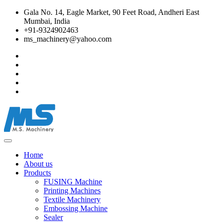
Gala No. 14, Eagle Market, 90 Feet Road, Andheri East
Mumbai, India
+91-9324902463
ms_machinery@yahoo.com
Home
About us
Products
FUSING Machine
Printing Machines
Textile Machinery
Embossing Machine
Sealer