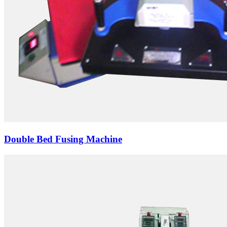
Double Bed Fusing Machine