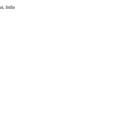
i, India