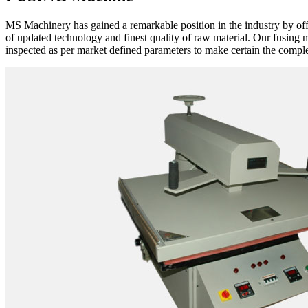
MS Machinery has gained a remarkable position in the industry by of
of updated technology and finest quality of raw material. Our fusing 
inspected as per market defined parameters to make certain the complet