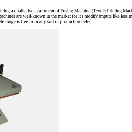
fering a qualitative assortment of Fusing Machine (Textile Printing Ma
machines are well-known in the market for it's modify impute like less 
e range is free from any sort of production defect.