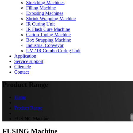
Stretching Machines
Filling Machine
Exposing Machines
Shrink Wrapping Machine
IR Curing Unit
IR Flash Cure Machine
Carton Taping Machine
Box Strapping Machine
Industrial Conveyor
UV / IR Combo Curing Unit
Application
Service support
Clientele
Contact
Product Range
Home
Product Range
FUSING Machine
FUSING Machine