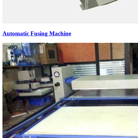
Automatic Fusing Machine