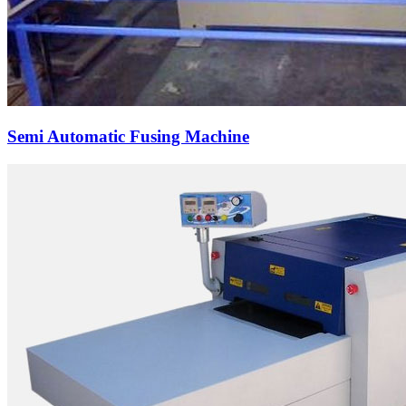
Semi Automatic Fusing Machine