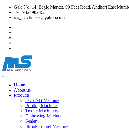
Gala No. 14, Eagle Market, 90 Feet Road, Andheri East Mumba
+91-9324902463
ms_machinery@yahoo.com
Home
About us
Products
FUSING Machine
Printing Machines
Textile Machinery
Embossing Machine
Sealer
Shrink Tunnel Machine