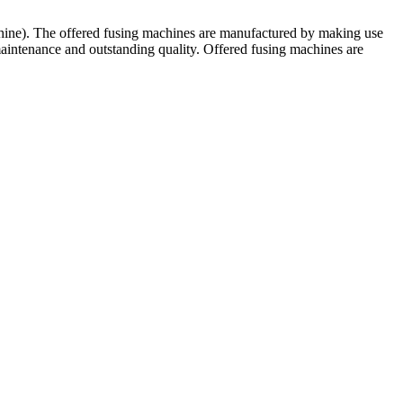
chine). The offered fusing machines are manufactured by making use
maintenance and outstanding quality. Offered fusing machines are