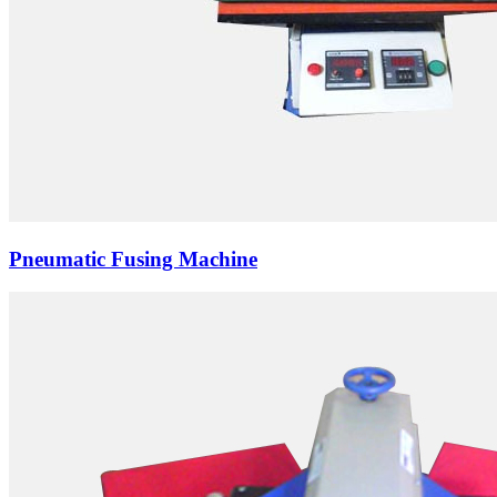
Pneumatic Fusing Machine