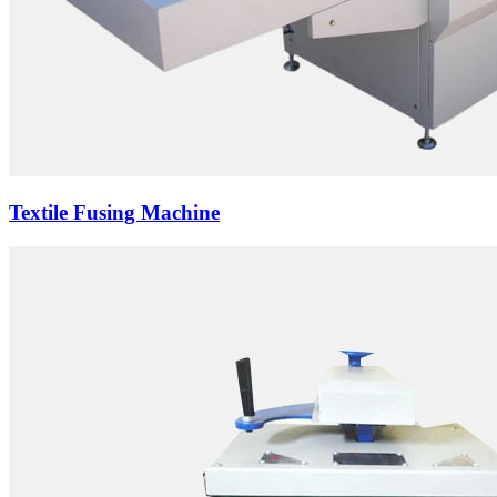
Textile Fusing Machine