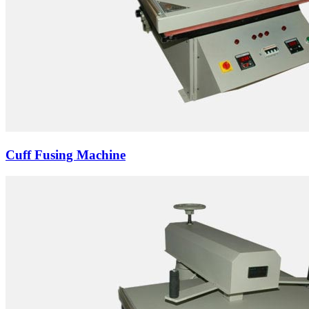
Cuff Fusing Machine