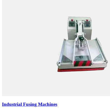
Industrial Fusing Machines