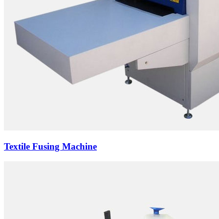
Textile Fusing Machine