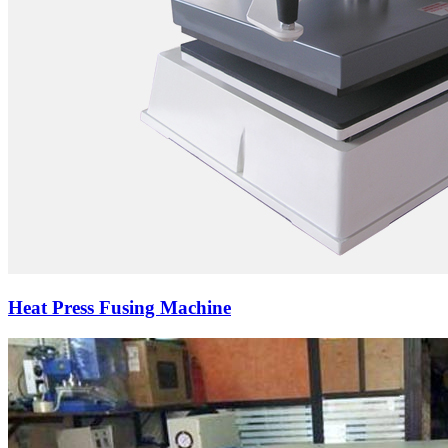
Heat Press Fusing Machine