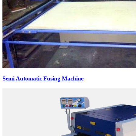
Semi Automatic Fusing Machine