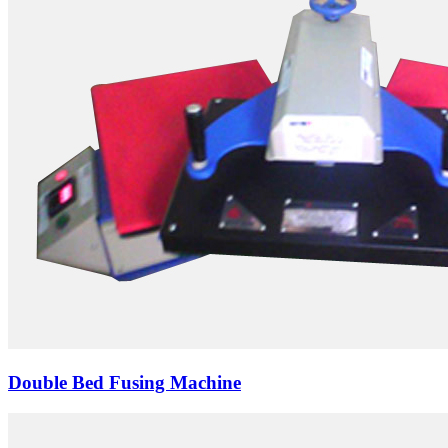
Double Bed Fusing Machine