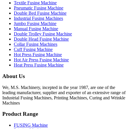
Textile Fusing Machine
Pneumatic Fusing Machine
Double Bed Fusing Machine
Industrial Fusing Machines
Jumbo Fusing Machine
Manual Fusing Machine
Double Trolley Fusing Machine
Double Head Fusing Machine
Collar Fusing Machines
Cuff Fusing Machine
Hot Press Fusing Machine
Hot Air Press Fusing Machine
Heat Press Fusing Machine
About Us
We, M.S. Machinery, incepted in the year 1987, are one of the
leading manufacturer, supplier and exporter of an extensive range of
Industrial Fusing Machines, Printing Machines, Curing and Wrinkle
Machines
Product Range
FUSING Machine