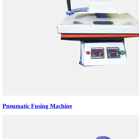
Pneumatic Fusing Machine