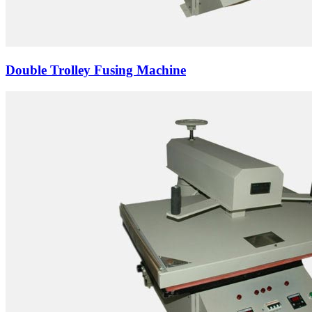
Double Trolley Fusing Machine