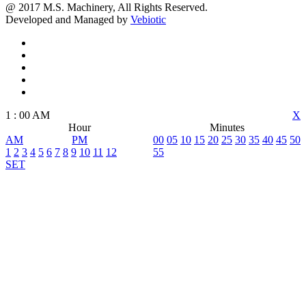
@ 2017 M.S. Machinery, All Rights Reserved.
Developed and Managed by
Vebiotic
1
:
00
AM
X
Hour
Minutes
AM
PM
00
05
10
15
20
25
30
35
40
45
50
1
2
3
4
5
6
7
8
9
10
11
12
55
SET