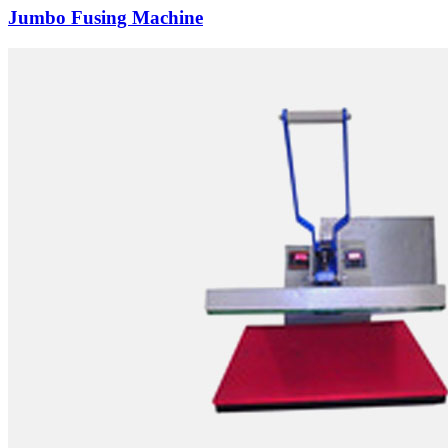
Jumbo Fusing Machine