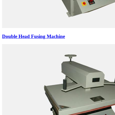
Double Head Fusing Machine