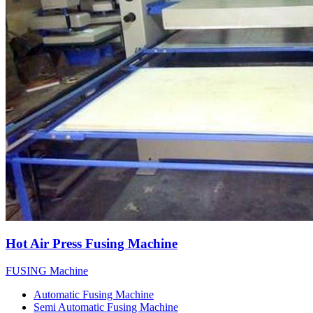
Hot Air Press Fusing Machine
FUSING Machine
Automatic Fusing Machine
Semi Automatic Fusing Machine