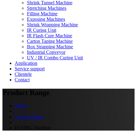
Shrink Tunnel Machine
Stretching Machines
Filling Machine
Exposing Machines
Shrink Wrapping Machine
IR Curing Unit
IR Flash Cure Machine
Carton Taping Machine
Box Strapping Machine
Industrial Conveyor
UV / IR Combo Curing Unit
Application
Service support
Clientele
Contact
Product Range
Home
Product Range
FUSING Machine