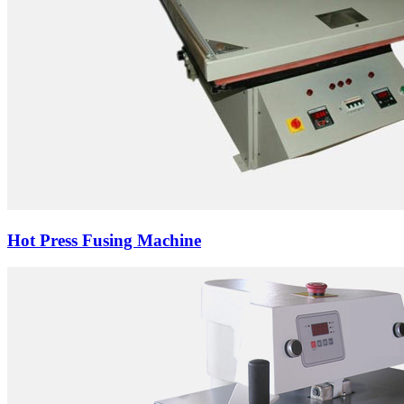
Hot Press Fusing Machine