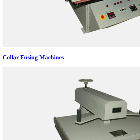
Collar Fusing Machines