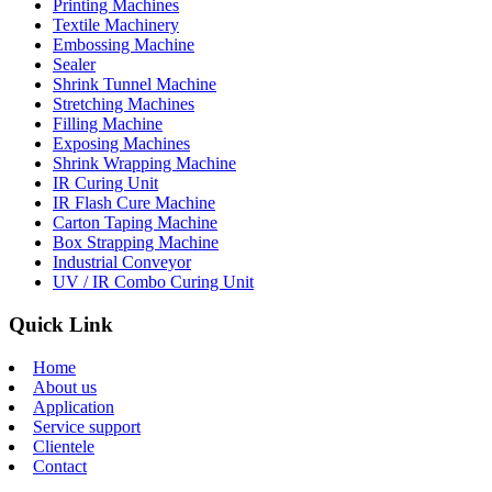
Printing Machines
Textile Machinery
Embossing Machine
Sealer
Shrink Tunnel Machine
Stretching Machines
Filling Machine
Exposing Machines
Shrink Wrapping Machine
IR Curing Unit
IR Flash Cure Machine
Carton Taping Machine
Box Strapping Machine
Industrial Conveyor
UV / IR Combo Curing Unit
Quick Link
Home
About us
Application
Service support
Clientele
Contact