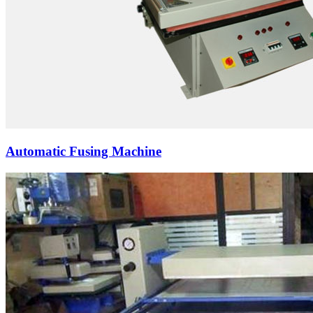
Automatic Fusing Machine