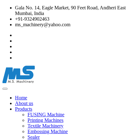
Gala No. 14, Eagle Market, 90 Feet Road, Andheri East
Mumbai, India
+91-9324902463
ms_machinery@yahoo.com
Home
About us
Products
FUSING Machine
Printing Machines
Textile Machinery
Embossing Machine
Sealer