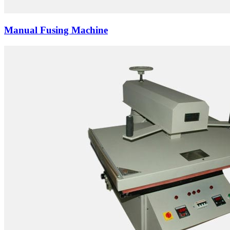
Manual Fusing Machine