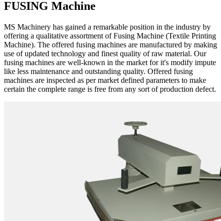
FUSING Machine
MS Machinery has gained a remarkable position in the industry by
offering a qualitative assortment of Fusing Machine (Textile Printing
Machine). The offered fusing machines are manufactured by making
use of updated technology and finest quality of raw material. Our
fusing machines are well-known in the market for it's modify impute
like less maintenance and outstanding quality. Offered fusing
machines are inspected as per market defined parameters to make
certain the complete range is free from any sort of production defect.