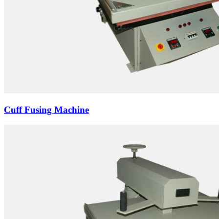
Cuff Fusing Machine