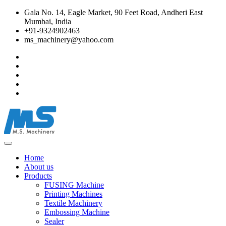
Gala No. 14, Eagle Market, 90 Feet Road, Andheri East
Mumbai, India
+91-9324902463
ms_machinery@yahoo.com
Home
About us
Products
FUSING Machine
Printing Machines
Textile Machinery
Embossing Machine
Sealer