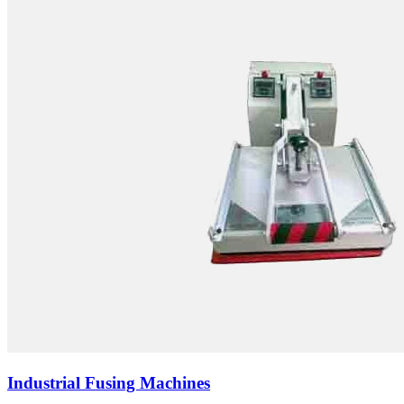
Industrial Fusing Machines