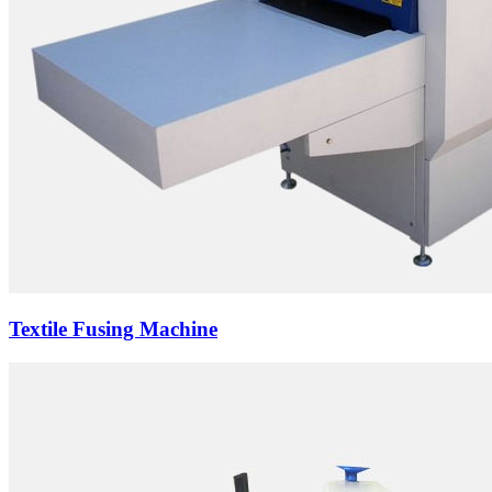
Textile Fusing Machine