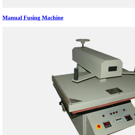
Manual Fusing Machine