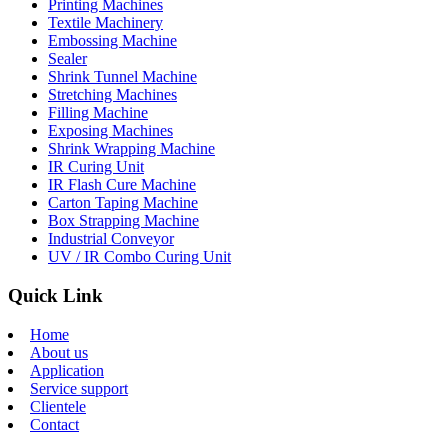
Printing Machines
Textile Machinery
Embossing Machine
Sealer
Shrink Tunnel Machine
Stretching Machines
Filling Machine
Exposing Machines
Shrink Wrapping Machine
IR Curing Unit
IR Flash Cure Machine
Carton Taping Machine
Box Strapping Machine
Industrial Conveyor
UV / IR Combo Curing Unit
Quick Link
Home
About us
Application
Service support
Clientele
Contact