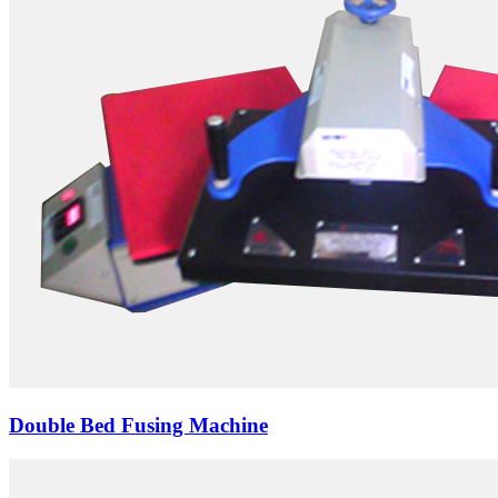
Double Bed Fusing Machine