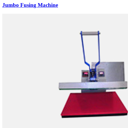
Jumbo Fusing Machine