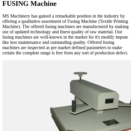
FUSING Machine
MS Machinery has gained a remarkable position in the industry by
offering a qualitative assortment of Fusing Machine (Textile Printing
Machine). The offered fusing machines are manufactured by making
use of updated technology and finest quality of raw material. Our
fusing machines are well-known in the market for it's modify impute
like less maintenance and outstanding quality. Offered fusing
machines are inspected as per market defined parameters to make
certain the complete range is free from any sort of production defect.