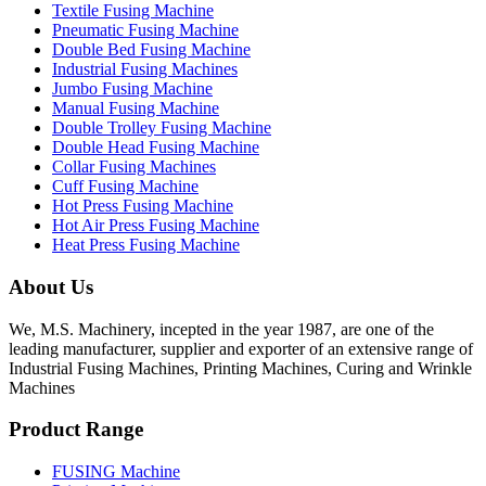
Textile Fusing Machine
Pneumatic Fusing Machine
Double Bed Fusing Machine
Industrial Fusing Machines
Jumbo Fusing Machine
Manual Fusing Machine
Double Trolley Fusing Machine
Double Head Fusing Machine
Collar Fusing Machines
Cuff Fusing Machine
Hot Press Fusing Machine
Hot Air Press Fusing Machine
Heat Press Fusing Machine
About Us
We, M.S. Machinery, incepted in the year 1987, are one of the
leading manufacturer, supplier and exporter of an extensive range of
Industrial Fusing Machines, Printing Machines, Curing and Wrinkle
Machines
Product Range
FUSING Machine