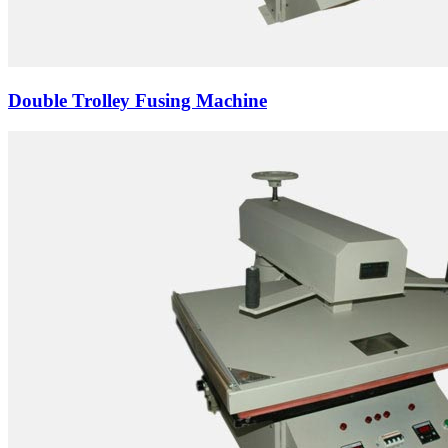
Double Trolley Fusing Machine