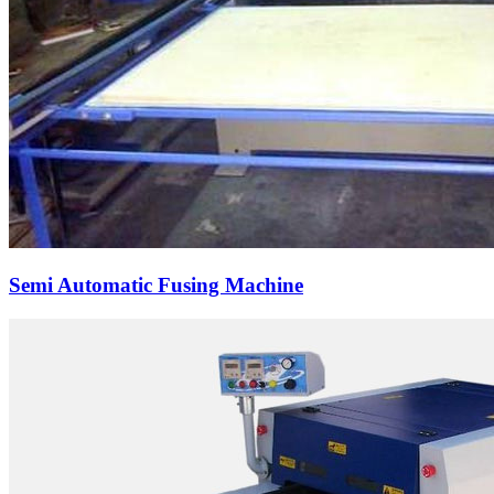
Semi Automatic Fusing Machine