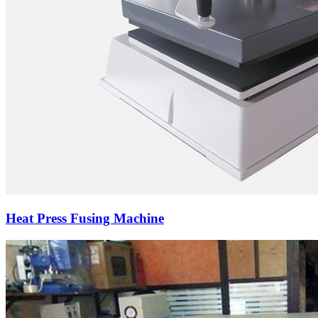
Heat Press Fusing Machine