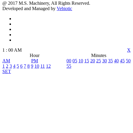
@ 2017 M.S. Machinery, All Rights Reserved.
Developed and Managed by
Vebiotic
1
:
00
AM
X
Hour
Minutes
AM
PM
00
05
10
15
20
25
30
35
40
45
50
1
2
3
4
5
6
7
8
9
10
11
12
55
SET