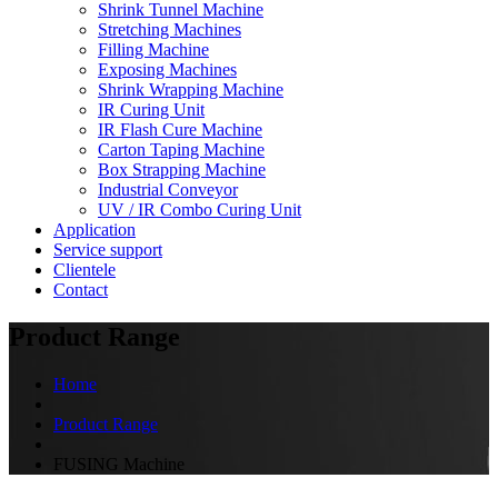
Shrink Tunnel Machine
Stretching Machines
Filling Machine
Exposing Machines
Shrink Wrapping Machine
IR Curing Unit
IR Flash Cure Machine
Carton Taping Machine
Box Strapping Machine
Industrial Conveyor
UV / IR Combo Curing Unit
Application
Service support
Clientele
Contact
Product Range
Home
Product Range
FUSING Machine