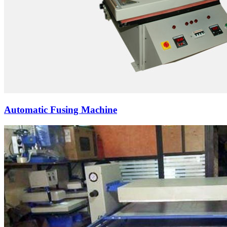
Automatic Fusing Machine