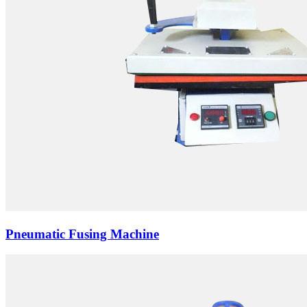
Pneumatic Fusing Machine