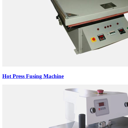
Hot Press Fusing Machine