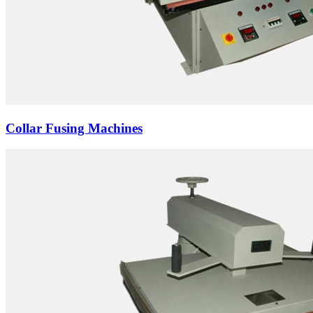
Collar Fusing Machines