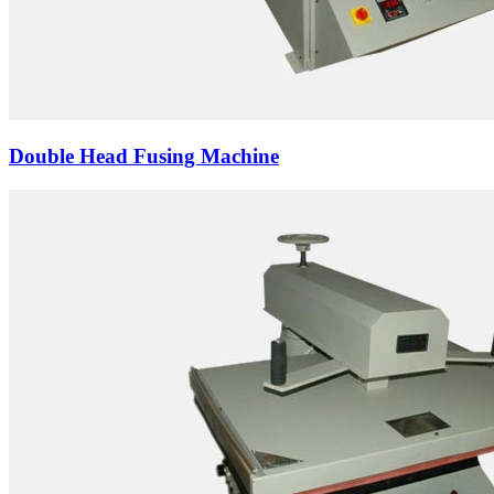
Double Head Fusing Machine