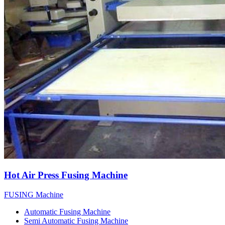
Hot Air Press Fusing Machine
FUSING Machine
Automatic Fusing Machine
Semi Automatic Fusing Machine