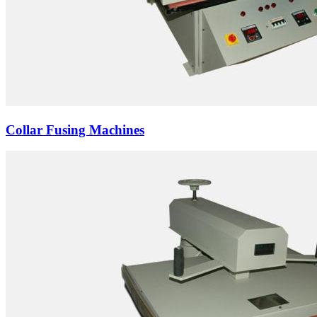
Collar Fusing Machines