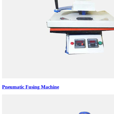
Pneumatic Fusing Machine