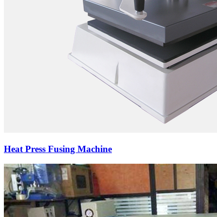
Heat Press Fusing Machine