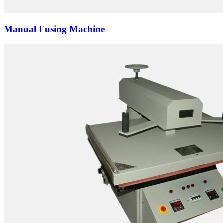
Manual Fusing Machine