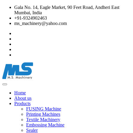
Gala No. 14, Eagle Market, 90 Feet Road, Andheri East
Mumbai, India
+91-9324902463
ms_machinery@yahoo.com
Home
About us
Products
FUSING Machine
Printing Machines
Textile Machinery
Embossing Machine
Sealer