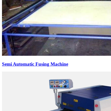
Semi Automatic Fusing Machine