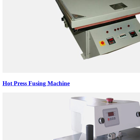
Hot Press Fusing Machine