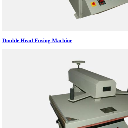
Double Head Fusing Machine