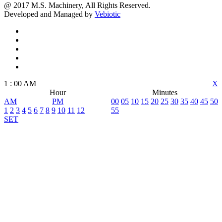
@ 2017 M.S. Machinery, All Rights Reserved.
Developed and Managed by
Vebiotic
1
:
00
AM
X
Hour
Minutes
AM
PM
00
05
10
15
20
25
30
35
40
45
50
1
2
3
4
5
6
7
8
9
10
11
12
55
SET