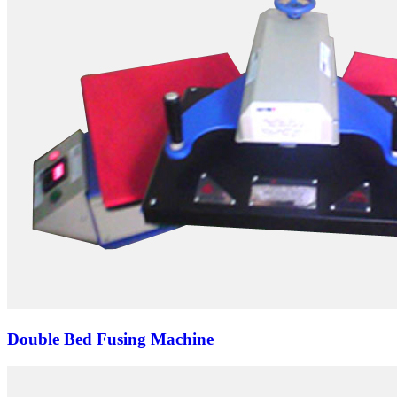
Double Bed Fusing Machine