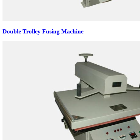
Double Trolley Fusing Machine