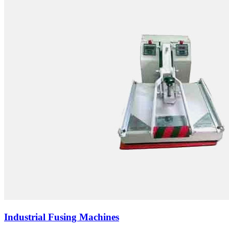
Industrial Fusing Machines