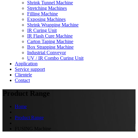
Shrink Tunnel Machine
Stretching Machines
Filling Machine
Exposing Machines
Shrink Wrapping Machine
IR Curing Unit
IR Flash Cure Machine
Carton Taping Machine
Box Strapping Machine
Industrial Conveyor
UV / IR Combo Curing Unit
Application
Service support
Clientele
Contact
Product Range
Home
Product Range
FUSING Machine