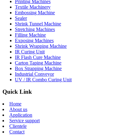
Printing Machines
Textile Machinery
Embossing Machine
Sealer
Shrink Tunnel Machine
Stretching Machines
Filling Machine
Exposing Machines
Shrink Wrapping Machine
IR Curing Unit
IR Flash Cure Machine
Carton Taping Machine
Box Strapping Machine
Industrial Conveyor
UV / IR Combo Curing Unit
Quick Link
Home
About us
Application
Service support
Clientele
Contact