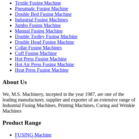
Textile Fusing Machine
Pneumatic Fusing Machine
Double Bed Fusing Machine
Industrial Fusing Machines
Jumbo Fusing Machine
Manual Fusing Machine
Double Trolley Fusing Machine
Double Head Fusing Machine
Collar Fusing Machines
Cuff Fusing Machine
Hot Press Fusing Machine
Hot Air Press Fusing Machine
Heat Press Fusing Machine
About Us
We, M.S. Machinery, incepted in the year 1987, are one of the
leading manufacturer, supplier and exporter of an extensive range of
Industrial Fusing Machines, Printing Machines, Curing and Wrinkle
Machines
Product Range
FUSING Machine