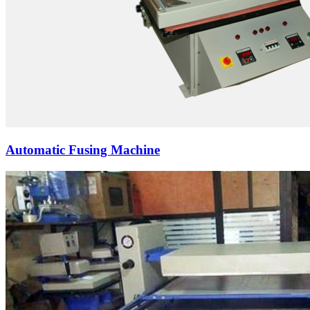
Automatic Fusing Machine