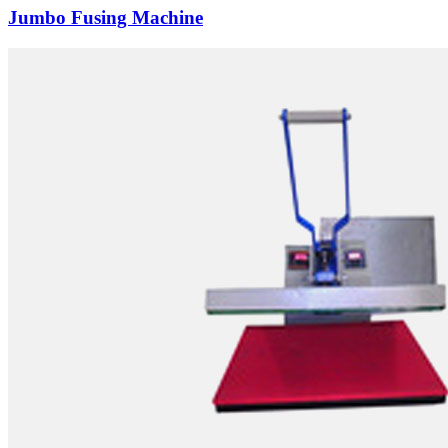
Jumbo Fusing Machine