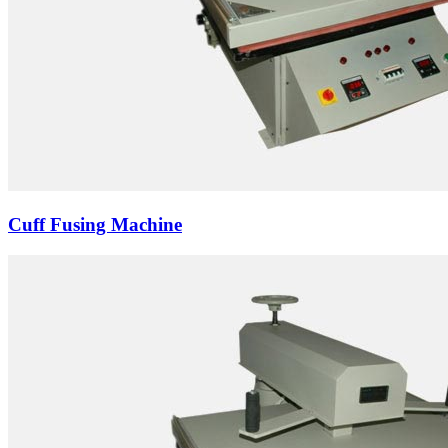
Cuff Fusing Machine