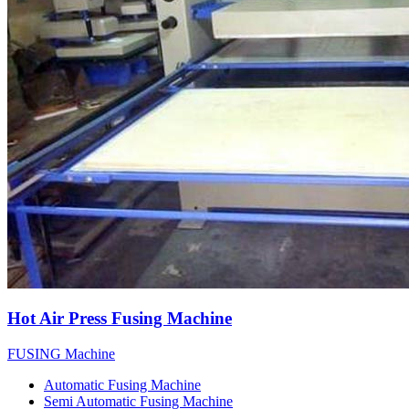
Hot Air Press Fusing Machine
FUSING Machine
Automatic Fusing Machine
Semi Automatic Fusing Machine