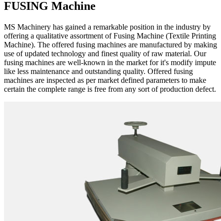
FUSING Machine
MS Machinery has gained a remarkable position in the industry by
offering a qualitative assortment of Fusing Machine (Textile Printing
Machine). The offered fusing machines are manufactured by making
use of updated technology and finest quality of raw material. Our
fusing machines are well-known in the market for it's modify impute
like less maintenance and outstanding quality. Offered fusing
machines are inspected as per market defined parameters to make
certain the complete range is free from any sort of production defect.