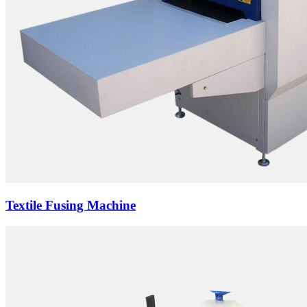
Textile Fusing Machine