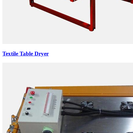
Textile Table Dryer