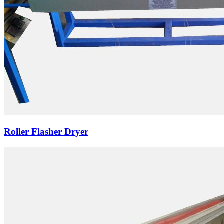
Roller Flasher Dryer