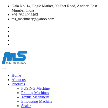
Gala No. 14, Eagle Market, 90 Feet Road, Andheri East
Mumbai, India
+91-9324902463
ms_machinery@yahoo.com
Home
About us
Products
FUSING Machine
Printing Machines
Textile Machinery
Embossing Machine
Sealer