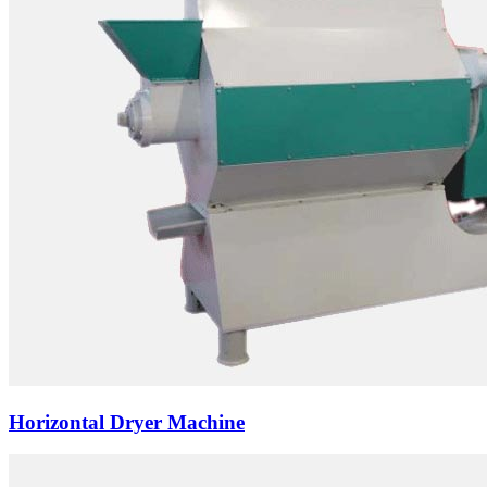
Horizontal Dryer Machine