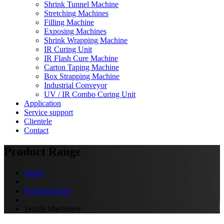
Shrink Tunnel Machine
Stretching Machines
Filling Machine
Exposing Machines
Shrink Wrapping Machine
IR Curing Unit
IR Flash Cure Machine
Carton Taping Machine
Box Strapping Machine
Industrial Conveyor
UV / IR Combo Curing Unit
Application
Service support
Clientele
Contact
Product Range
Home
Product Range
Textile Machinery