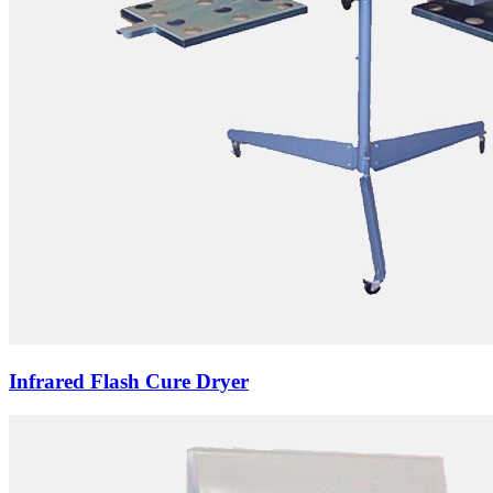
Infrared Flash Cure Dryer