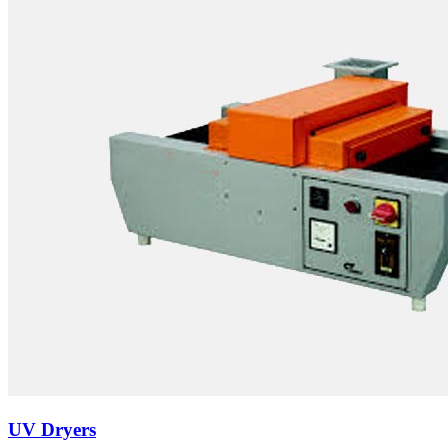
UV Dryers