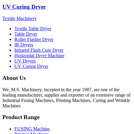
UV Curing Dryer
Textile Machinery
Textile Table Dryer
Table Dryer
Roller Flasher Dryer
IR Dryers
Infrared Flash Cure Dryer
Horizontal Dryer Machine
UV Dryers
UV Curing Dryer
About Us
We, M.S. Machinery, incepted in the year 1987, are one of the
leading manufacturer, supplier and exporter of an extensive range of
Industrial Fusing Machines, Printing Machines, Curing and Wrinkle
Machines
Product Range
FUSING Machine