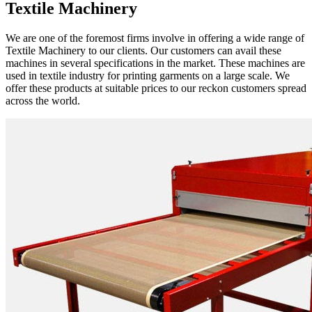
Textile Machinery
We are one of the foremost firms involve in offering a wide range of
Textile Machinery to our clients. Our customers can avail these
machines in several specifications in the market. These machines are
used in textile industry for printing garments on a large scale. We
offer these products at suitable prices to our reckon customers spread
across the world.