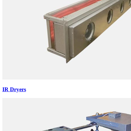
IR Dryers