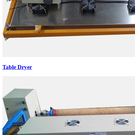
Table Dryer