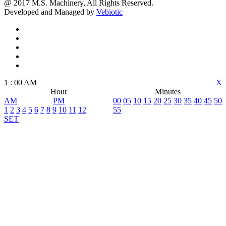
@ 2017 M.S. Machinery, All Rights Reserved.
Developed and Managed by
Vebiotic
1
:
00
AM
X
Hour
Minutes
AM
PM
00
05
10
15
20
25
30
35
40
45
50
1
2
3
4
5
6
7
8
9
10
11
12
55
SET