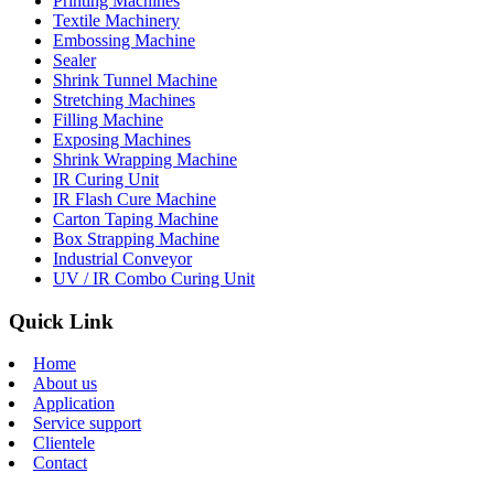
Printing Machines
Textile Machinery
Embossing Machine
Sealer
Shrink Tunnel Machine
Stretching Machines
Filling Machine
Exposing Machines
Shrink Wrapping Machine
IR Curing Unit
IR Flash Cure Machine
Carton Taping Machine
Box Strapping Machine
Industrial Conveyor
UV / IR Combo Curing Unit
Quick Link
Home
About us
Application
Service support
Clientele
Contact