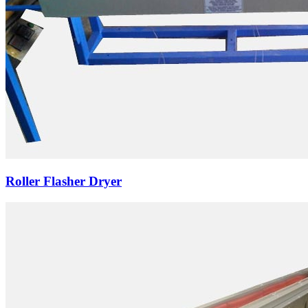
Roller Flasher Dryer