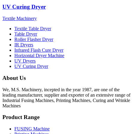
UV Curing Dryer
Textile Machinery
Textile Table Dryer
Table Dryer
Roller Flasher Dryer
IR Dryers
Infrared Flash Cure Dryer
Horizontal Dryer Machine
UV Dryers
UV Curing Dryer
About Us
We, M.S. Machinery, incepted in the year 1987, are one of the
leading manufacturer, supplier and exporter of an extensive range of
Industrial Fusing Machines, Printing Machines, Curing and Wrinkle
Machines
Product Range
FUSING Machine