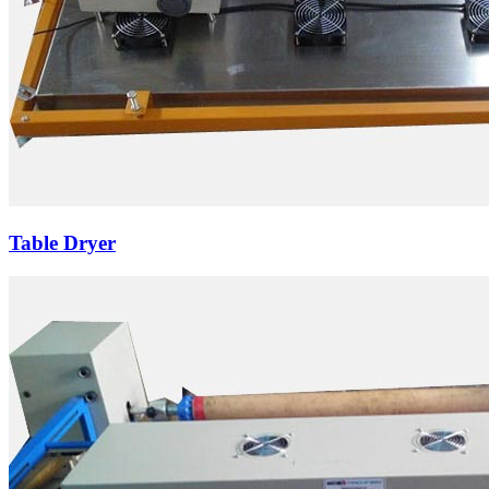
Table Dryer