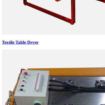
Textile Table Dryer