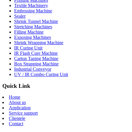
Printing Machines
Textile Machinery
Embossing Machine
Sealer
Shrink Tunnel Machine
Stretching Machines
Filling Machine
Exposing Machines
Shrink Wrapping Machine
IR Curing Unit
IR Flash Cure Machine
Carton Taping Machine
Box Strapping Machine
Industrial Conveyor
UV / IR Combo Curing Unit
Quick Link
Home
About us
Application
Service support
Clientele
Contact