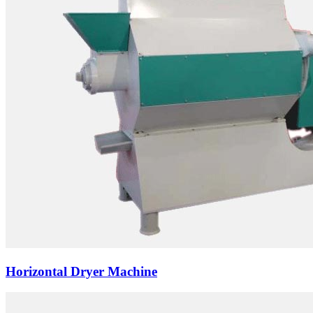
Horizontal Dryer Machine