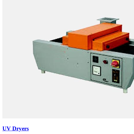
UV Dryers