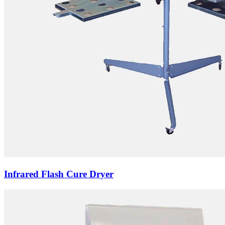
Infrared Flash Cure Dryer