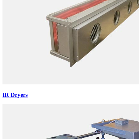
IR Dryers