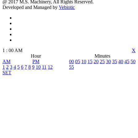
@ 2017 M.S. Machinery, All Rights Reserved.
Developed and Managed by
Vebiotic
1
:
00
AM
X
Hour
Minutes
AM
PM
00
05
10
15
20
25
30
35
40
45
50
1
2
3
4
5
6
7
8
9
10
11
12
55
SET