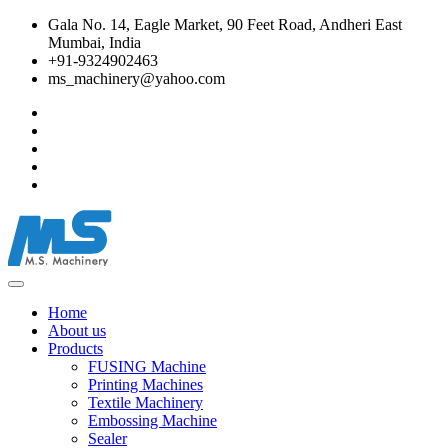
Gala No. 14, Eagle Market, 90 Feet Road, Andheri East
Mumbai, India
+91-9324902463
ms_machinery@yahoo.com
Home
About us
Products
FUSING Machine
Printing Machines
Textile Machinery
Embossing Machine
Sealer