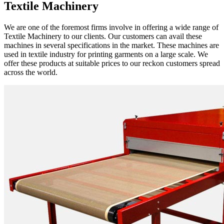
Textile Machinery
We are one of the foremost firms involve in offering a wide range of
Textile Machinery to our clients. Our customers can avail these
machines in several specifications in the market. These machines are
used in textile industry for printing garments on a large scale. We
offer these products at suitable prices to our reckon customers spread
across the world.