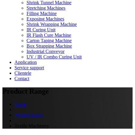
Shrink Tunnel Machine
Stretching Machines
Filling Machine
Exposing Machines
Shrink Wrapping Machine
IR Curing Unit
IR Flash Cure Machine
Carton Taping Machine
Box Strapping Machine
Industrial Conveyor
UV / IR Combo Curing Unit
Application
Service support
Clientele
Contact
Product Range
Home
Product Range
Textile Machinery