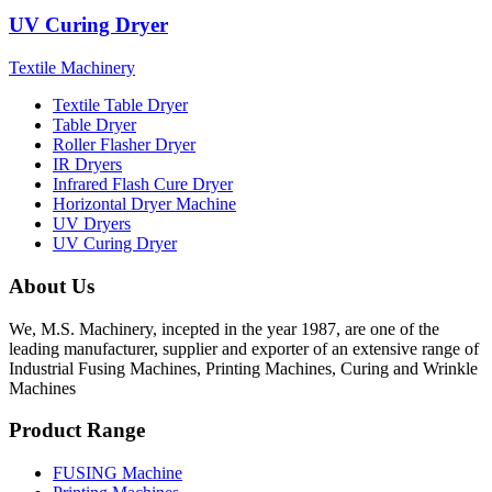
UV Curing Dryer
Textile Machinery
Textile Table Dryer
Table Dryer
Roller Flasher Dryer
IR Dryers
Infrared Flash Cure Dryer
Horizontal Dryer Machine
UV Dryers
UV Curing Dryer
About Us
We, M.S. Machinery, incepted in the year 1987, are one of the
leading manufacturer, supplier and exporter of an extensive range of
Industrial Fusing Machines, Printing Machines, Curing and Wrinkle
Machines
Product Range
FUSING Machine