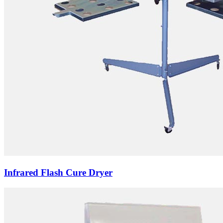
Infrared Flash Cure Dryer