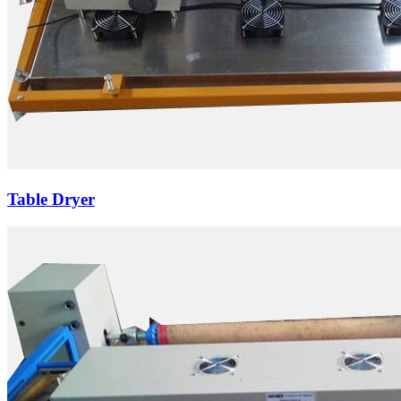
Table Dryer