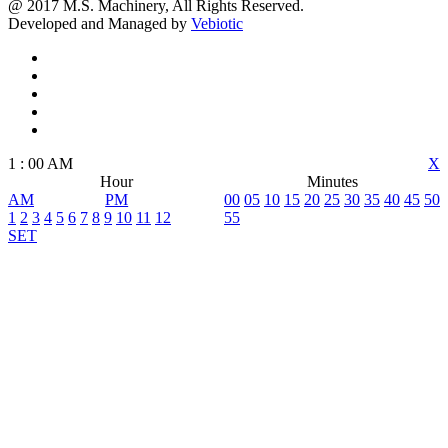
@ 2017 M.S. Machinery, All Rights Reserved.
Developed and Managed by
Vebiotic
1
:
00
AM
X
Hour
Minutes
AM
PM
00
05
10
15
20
25
30
35
40
45
50
1
2
3
4
5
6
7
8
9
10
11
12
55
SET