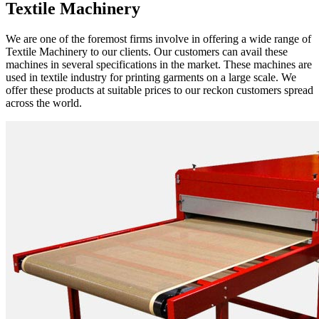
Textile Machinery
We are one of the foremost firms involve in offering a wide range of
Textile Machinery to our clients. Our customers can avail these
machines in several specifications in the market. These machines are
used in textile industry for printing garments on a large scale. We
offer these products at suitable prices to our reckon customers spread
across the world.