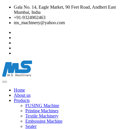
Gala No. 14, Eagle Market, 90 Feet Road, Andheri East
Mumbai, India
+91-9324902463
ms_machinery@yahoo.com
Home
About us
Products
FUSING Machine
Printing Machines
Textile Machinery
Embossing Machine
Sealer