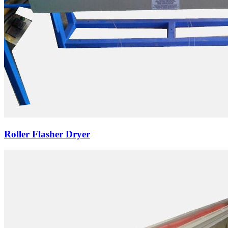
Roller Flasher Dryer