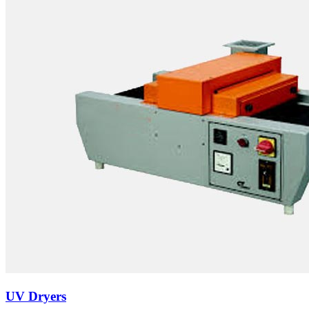
UV Dryers