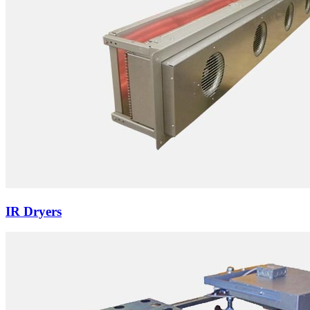
IR Dryers