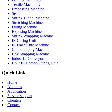
Printing Machines
Textile Machinery
Embossing Machine
Sealer
Shrink Tunnel Machine
Stretching Machines
Filling Machine
Exposing Machines
Shrink Wrapping Machine
IR Curing Unit
IR Flash Cure Machine
Carton Taping Machine
Box Strapping Machine
Industrial Conveyor
UV / IR Combo Curing Unit
Quick Link
Home
About us
Application
Service support
Clientele
Contact