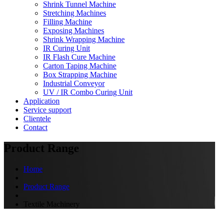
Shrink Tunnel Machine
Stretching Machines
Filling Machine
Exposing Machines
Shrink Wrapping Machine
IR Curing Unit
IR Flash Cure Machine
Carton Taping Machine
Box Strapping Machine
Industrial Conveyor
UV / IR Combo Curing Unit
Application
Service support
Clientele
Contact
Product Range
Home
Product Range
Textile Machinery