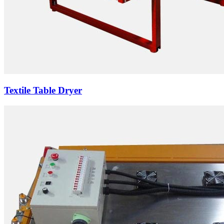
Textile Table Dryer