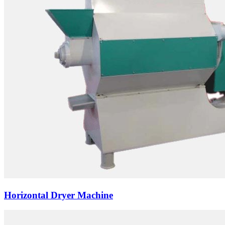
Horizontal Dryer Machine