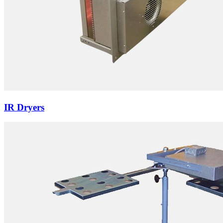
IR Dryers