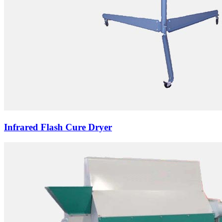
Infrared Flash Cure Dryer