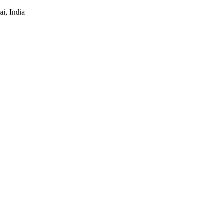
i, India