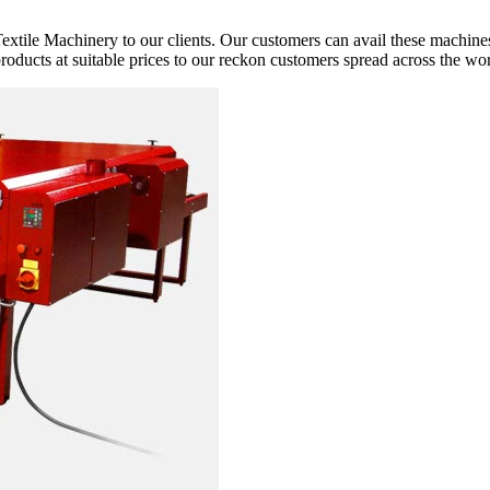
extile Machinery to our clients. Our customers can avail these machines
 products at suitable prices to our reckon customers spread across the wor