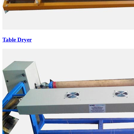
Table Dryer