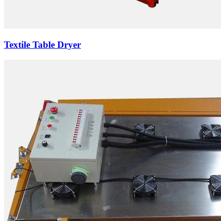
Textile Table Dryer