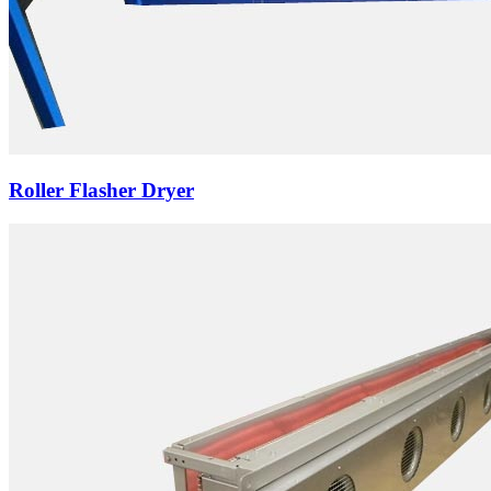
Roller Flasher Dryer