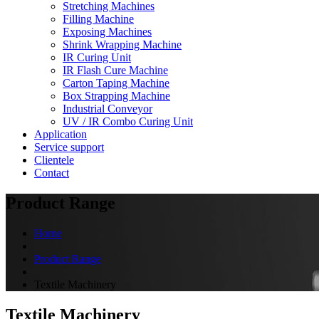
Stretching Machines
Filling Machine
Exposing Machines
Shrink Wrapping Machine
IR Curing Unit
IR Flash Cure Machine
Carton Taping Machine
Box Strapping Machine
Industrial Conveyor
UV / IR Combo Curing Unit
Application
Service support
Clientele
Contact
Product Range
Home
Product Range
Textile Machinery
Textile Machinery