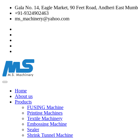
Gala No. 14, Eagle Market, 90 Feet Road, Andheri East Mumba
+91-9324902463
ms_machinery@yahoo.com
Home
About us
Products
FUSING Machine
Printing Machines
Textile Machinery
Embossing Machine
Sealer
Shrink Tunnel Machine