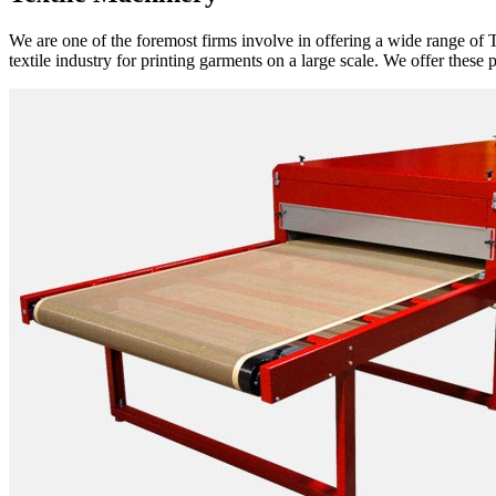
We are one of the foremost firms involve in offering a wide range of T
textile industry for printing garments on a large scale. We offer these