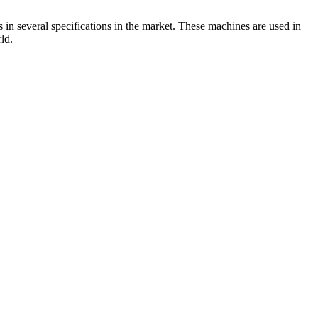
 in several specifications in the market. These machines are used in
ld.