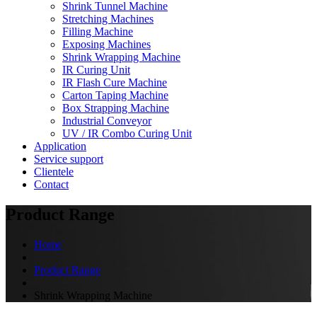
Shrink Tunnel Machine
Stretching Machines
Filling Machine
Exposing Machines
Shrink Wrapping Machine
IR Curing Unit
IR Flash Cure Machine
Carton Taping Machine
Box Strapping Machine
Industrial Conveyor
UV / IR Combo Curing Unit
Application
Service support
Clientele
Contact
Product Range
Home
Product Range
Shrink Wrapping Machine