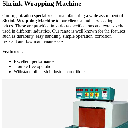
Shrink Wrapping Machine
Our organization specializes in manufacturing a wide assortment of
Shrink Wrapping Machine
to our clients at industry leading
prices. These are provided in various specifications and extensively
used in different industries. Our range is well known for the features
such as durability, easy handling, simple operation, corrosion
resistant and low maintenance cost.
Features :-
Excellent performance
Trouble free operation
Withstand all harsh industrial conditions