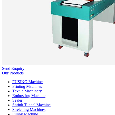
Send Enquiry
Our Products
FUSING Machine
Printing Machines
Textile Machinery
Embossing Machine
Sealer
Shrink Tunnel Machine
Stretching Machines
Filling Machine