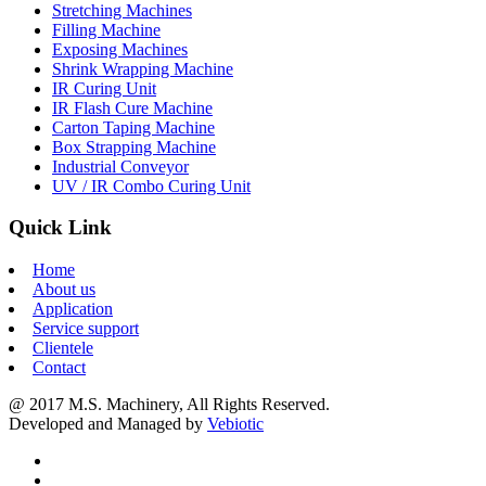
Stretching Machines
Filling Machine
Exposing Machines
Shrink Wrapping Machine
IR Curing Unit
IR Flash Cure Machine
Carton Taping Machine
Box Strapping Machine
Industrial Conveyor
UV / IR Combo Curing Unit
Quick Link
Home
About us
Application
Service support
Clientele
Contact
@ 2017 M.S. Machinery, All Rights Reserved.
Developed and Managed by
Vebiotic