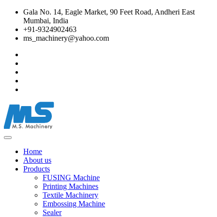
Gala No. 14, Eagle Market, 90 Feet Road, Andheri East
Mumbai, India
+91-9324902463
ms_machinery@yahoo.com
Home
About us
Products
FUSING Machine
Printing Machines
Textile Machinery
Embossing Machine
Sealer