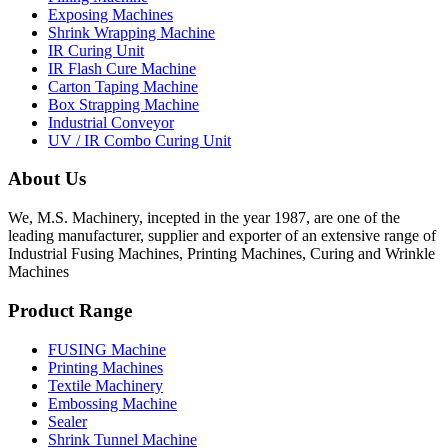
Exposing Machines
Shrink Wrapping Machine
IR Curing Unit
IR Flash Cure Machine
Carton Taping Machine
Box Strapping Machine
Industrial Conveyor
UV / IR Combo Curing Unit
About Us
We, M.S. Machinery, incepted in the year 1987, are one of the
leading manufacturer, supplier and exporter of an extensive range of
Industrial Fusing Machines, Printing Machines, Curing and Wrinkle
Machines
Product Range
FUSING Machine
Printing Machines
Textile Machinery
Embossing Machine
Sealer
Shrink Tunnel Machine