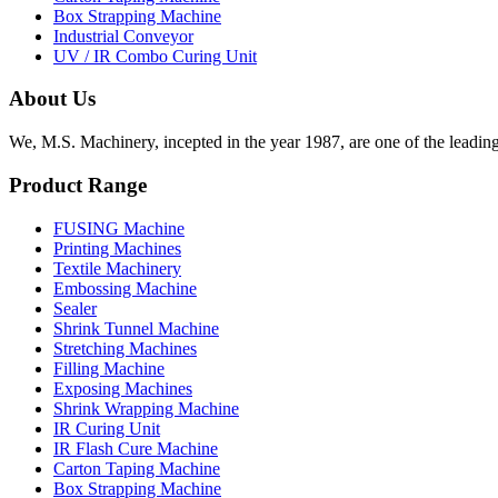
Box Strapping Machine
Industrial Conveyor
UV / IR Combo Curing Unit
About Us
We, M.S. Machinery, incepted in the year 1987, are one of the leadin
Product Range
FUSING Machine
Printing Machines
Textile Machinery
Embossing Machine
Sealer
Shrink Tunnel Machine
Stretching Machines
Filling Machine
Exposing Machines
Shrink Wrapping Machine
IR Curing Unit
IR Flash Cure Machine
Carton Taping Machine
Box Strapping Machine