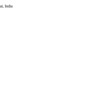
i, India