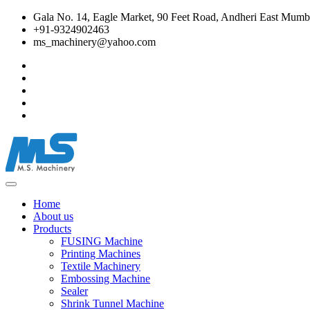
Gala No. 14, Eagle Market, 90 Feet Road, Andheri East Mumba
+91-9324902463
ms_machinery@yahoo.com
Home
About us
Products
FUSING Machine
Printing Machines
Textile Machinery
Embossing Machine
Sealer
Shrink Tunnel Machine