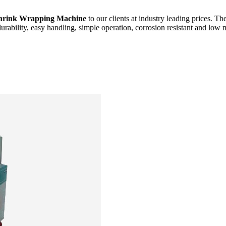
hrink Wrapping Machine
to our clients at industry leading prices. Th
durability, easy handling, simple operation, corrosion resistant and low