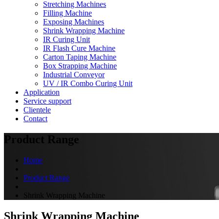
Stretching Machines
Filling Machine
Exposing Machines
Shrink Wrapping Machine
IR Curing Unit
IR Flash Cure Machine
Carton Taping Machine
Box Strapping Machine
Industrial Conveyor
UV / IR Combo Curing Unit
Application
Service support
Clientele
Contact
Product Range
Home
Product Range
Shrink Wrapping Machine
Shrink Wrapping Machine