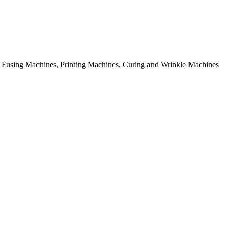
rial Fusing Machines, Printing Machines, Curing and Wrinkle Machines