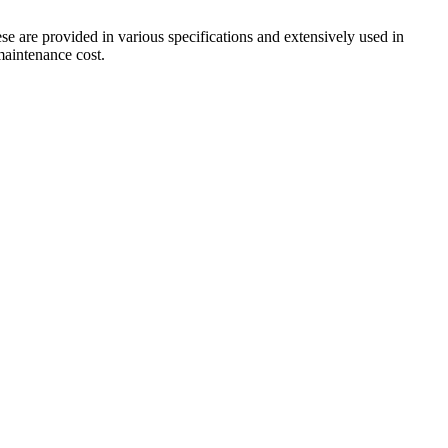
ese are provided in various specifications and extensively used in
 maintenance cost.