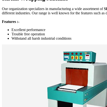
Our organization specializes in manufacturing a wide assortment of
S
different industries. Our range is well known for the features such as 
Features :-
Excellent performance
Trouble free operation
Withstand all harsh industrial conditions