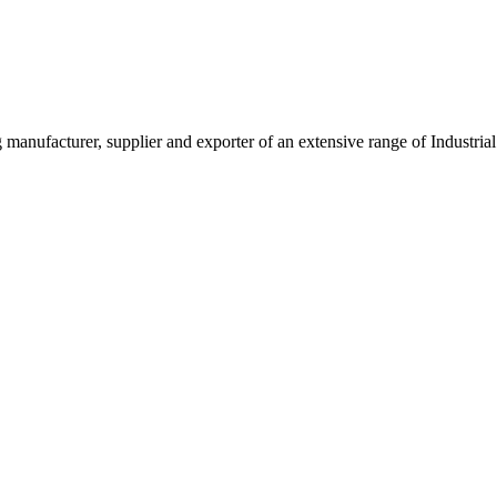
g manufacturer, supplier and exporter of an extensive range of Indust