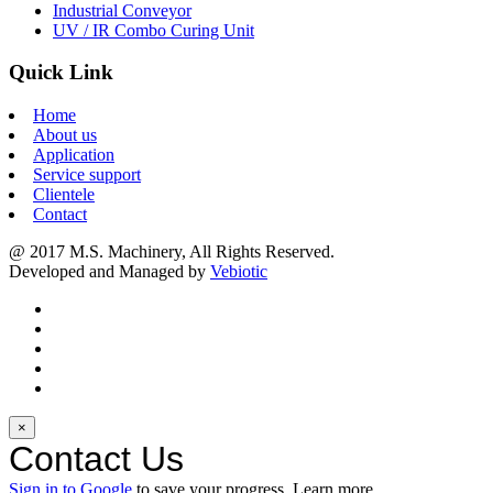
Industrial Conveyor
UV / IR Combo Curing Unit
Quick Link
Home
About us
Application
Service support
Clientele
Contact
@ 2017 M.S. Machinery, All Rights Reserved.
Developed and Managed by
Vebiotic
×