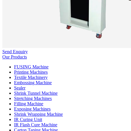
Send Enquiry
Our Products
FUSING Machine
Printing Machines
Textile Machinery
Embossing Machine
Sealer
Shrink Tunnel Machine
Stretching Machines
Filling Machine
Exposing Machines
Shrink Wrapping Machine
IR Curing Unit
IR Flash Cure Machine
Carton Taping Machine