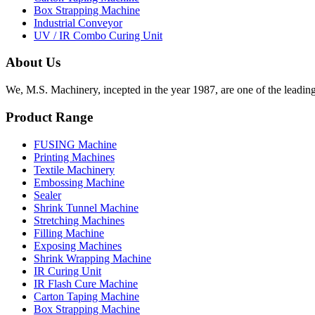
Box Strapping Machine
Industrial Conveyor
UV / IR Combo Curing Unit
About Us
We, M.S. Machinery, incepted in the year 1987, are one of the leadin
Product Range
FUSING Machine
Printing Machines
Textile Machinery
Embossing Machine
Sealer
Shrink Tunnel Machine
Stretching Machines
Filling Machine
Exposing Machines
Shrink Wrapping Machine
IR Curing Unit
IR Flash Cure Machine
Carton Taping Machine
Box Strapping Machine