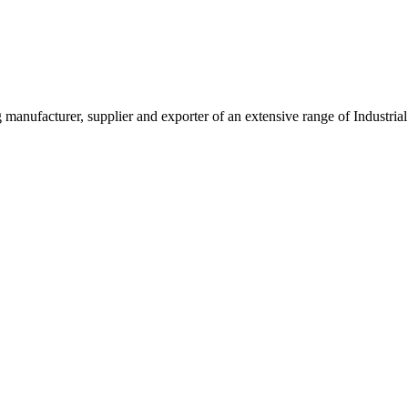
g manufacturer, supplier and exporter of an extensive range of Indust