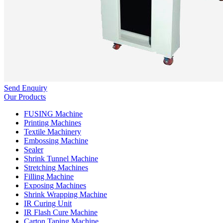
Send Enquiry
Our Products
FUSING Machine
Printing Machines
Textile Machinery
Embossing Machine
Sealer
Shrink Tunnel Machine
Stretching Machines
Filling Machine
Exposing Machines
Shrink Wrapping Machine
IR Curing Unit
IR Flash Cure Machine
Carton Taping Machine