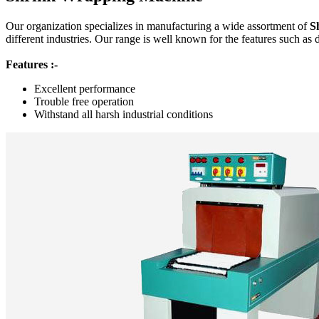
Our organization specializes in manufacturing a wide assortment of
S
different industries. Our range is well known for the features such as 
Features :-
Excellent performance
Trouble free operation
Withstand all harsh industrial conditions