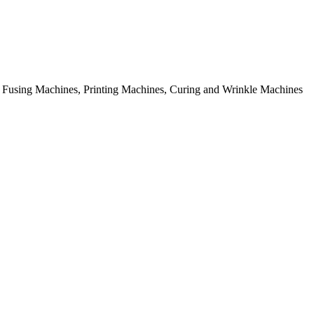
rial Fusing Machines, Printing Machines, Curing and Wrinkle Machines