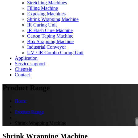
Stretching Machines
Filling Machine
Exposing Machines
Shrink Wrapping Machine
IR Curing Unit
IR Flash Cure Machine
Carton Taping Machine
Box Strapping Machine
Industrial Conveyor
UV / IR Combo Curing Unit
Application
Service support
Clientele
Contact
Product Range
Home
Product Range
Shrink Wrapping Machine
Shrink Wrapping Machine