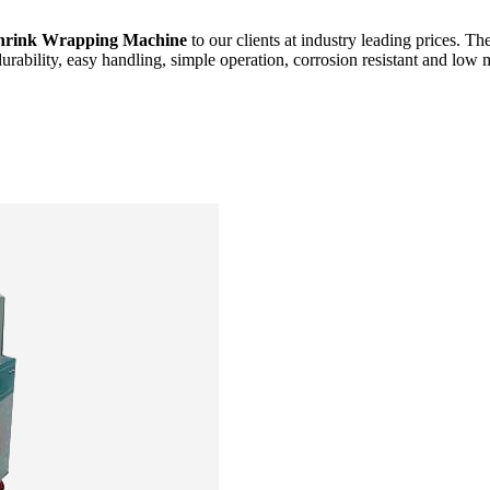
hrink Wrapping Machine
to our clients at industry leading prices. Th
durability, easy handling, simple operation, corrosion resistant and low