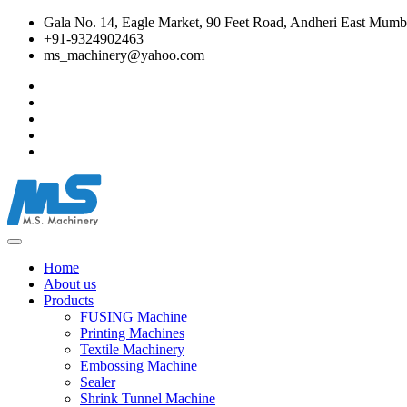
Gala No. 14, Eagle Market, 90 Feet Road, Andheri East Mumba
+91-9324902463
ms_machinery@yahoo.com
Home
About us
Products
FUSING Machine
Printing Machines
Textile Machinery
Embossing Machine
Sealer
Shrink Tunnel Machine