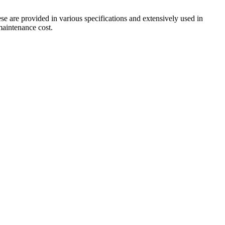
ese are provided in various specifications and extensively used in
 maintenance cost.