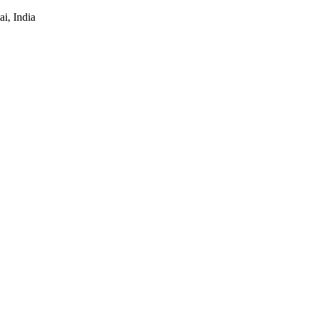
i, India