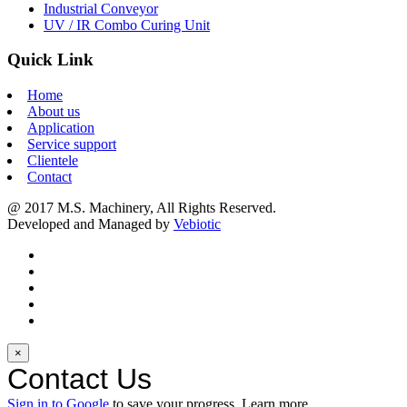
Industrial Conveyor
UV / IR Combo Curing Unit
Quick Link
Home
About us
Application
Service support
Clientele
Contact
@ 2017 M.S. Machinery, All Rights Reserved.
Developed and Managed by
Vebiotic
×