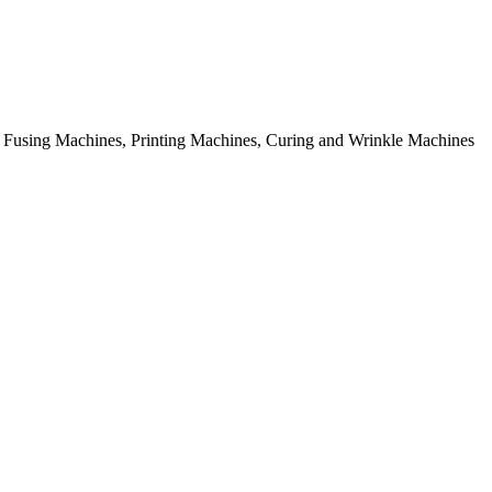
rial Fusing Machines, Printing Machines, Curing and Wrinkle Machines