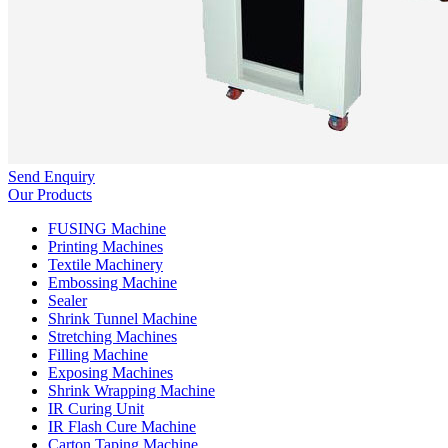
Send Enquiry
Our Products
FUSING Machine
Printing Machines
Textile Machinery
Embossing Machine
Sealer
Shrink Tunnel Machine
Stretching Machines
Filling Machine
Exposing Machines
Shrink Wrapping Machine
IR Curing Unit
IR Flash Cure Machine
Carton Taping Machine