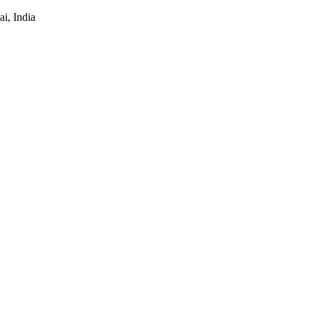
i, India