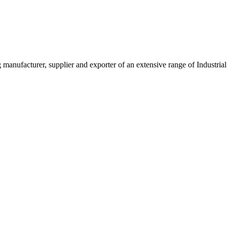
g manufacturer, supplier and exporter of an extensive range of Indust