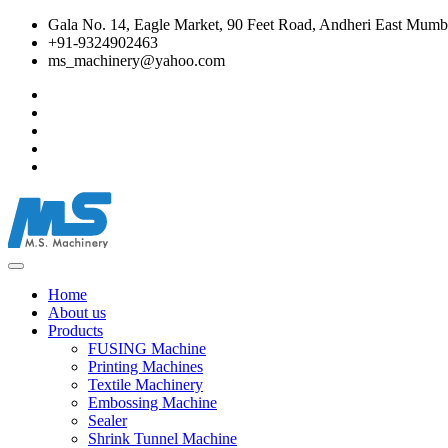
Gala No. 14, Eagle Market, 90 Feet Road, Andheri East Mumba
+91-9324902463
ms_machinery@yahoo.com
Home
About us
Products
FUSING Machine
Printing Machines
Textile Machinery
Embossing Machine
Sealer
Shrink Tunnel Machine