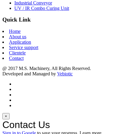
Industrial Conveyor
UV / IR Combo Curing Unit
Quick Link
Home
About us
Application
Service support
Clientele
Contact
@ 2017 M.S. Machinery, All Rights Reserved.
Developed and Managed by
Vebiotic
×