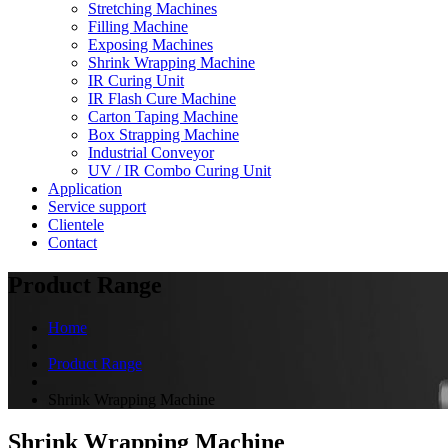
Stretching Machines
Filling Machine
Exposing Machines
Shrink Wrapping Machine
IR Curing Unit
IR Flash Cure Machine
Carton Taping Machine
Box Strapping Machine
Industrial Conveyor
UV / IR Combo Curing Unit
Application
Service support
Clientele
Contact
Product Range
Home
Product Range
Shrink Wrapping Machine
Shrink Wrapping Machine