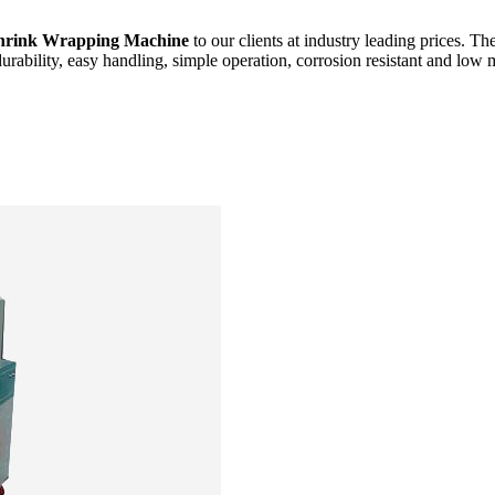
hrink Wrapping Machine
to our clients at industry leading prices. Th
durability, easy handling, simple operation, corrosion resistant and low