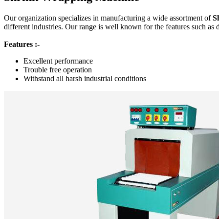
Our organization specializes in manufacturing a wide assortment of
S
different industries. Our range is well known for the features such as 
Features :-
Excellent performance
Trouble free operation
Withstand all harsh industrial conditions