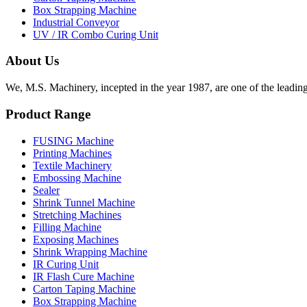
Box Strapping Machine
Industrial Conveyor
UV / IR Combo Curing Unit
About Us
We, M.S. Machinery, incepted in the year 1987, are one of the leadin
Product Range
FUSING Machine
Printing Machines
Textile Machinery
Embossing Machine
Sealer
Shrink Tunnel Machine
Stretching Machines
Filling Machine
Exposing Machines
Shrink Wrapping Machine
IR Curing Unit
IR Flash Cure Machine
Carton Taping Machine
Box Strapping Machine