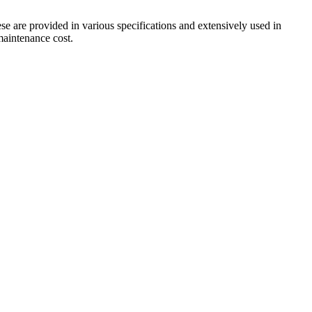
ese are provided in various specifications and extensively used in
 maintenance cost.