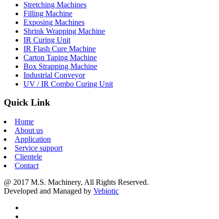
Stretching Machines
Filling Machine
Exposing Machines
Shrink Wrapping Machine
IR Curing Unit
IR Flash Cure Machine
Carton Taping Machine
Box Strapping Machine
Industrial Conveyor
UV / IR Combo Curing Unit
Quick Link
Home
About us
Application
Service support
Clientele
Contact
@ 2017 M.S. Machinery, All Rights Reserved.
Developed and Managed by
Vebiotic