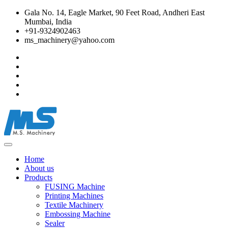
Gala No. 14, Eagle Market, 90 Feet Road, Andheri East
Mumbai, India
+91-9324902463
ms_machinery@yahoo.com
Home
About us
Products
FUSING Machine
Printing Machines
Textile Machinery
Embossing Machine
Sealer