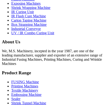
Exposing Machines
Shrink Wrapping Machine
IR Curing Unit
IR Flash Cure Machine
Carton Taping Machine
Box Strapping Machine
Industrial Conveyor
UV / IR Combo Curing Unit
About Us
We, M.S. Machinery, incepted in the year 1987, are one of the
leading manufacturer, supplier and exporter of an extensive range of
Industrial Fusing Machines, Printing Machines, Curing and Wrinkle
Machines
Product Range
FUSING Machine
Printing Machines
Textile Machinery
Embossing Machine
Sealer
Shrink Tunnel Machine