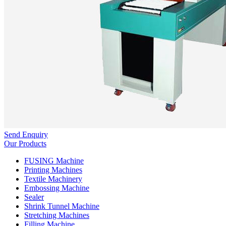
Send Enquiry
Our Products
FUSING Machine
Printing Machines
Textile Machinery
Embossing Machine
Sealer
Shrink Tunnel Machine
Stretching Machines
Filling Machine