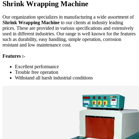
Shrink Wrapping Machine
Our organization specializes in manufacturing a wide assortment of
Shrink Wrapping Machine
to our clients at industry leading
prices. These are provided in various specifications and extensively
used in different industries. Our range is well known for the features
such as durability, easy handling, simple operation, corrosion
resistant and low maintenance cost.
Features :-
Excellent performance
Trouble free operation
Withstand all harsh industrial conditions