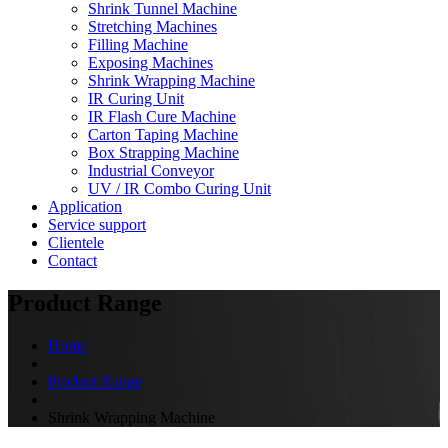
Shrink Tunnel Machine
Stretching Machines
Filling Machine
Exposing Machines
Shrink Wrapping Machine
IR Curing Unit
IR Flash Cure Machine
Carton Taping Machine
Box Strapping Machine
Industrial Conveyor
UV / IR Combo Curing Unit
Application
Service support
Clientele
Contact
Product Range
Home
Product Range
Shrink Wrapping Machine