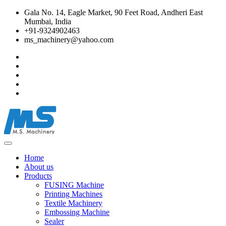
Gala No. 14, Eagle Market, 90 Feet Road, Andheri East
Mumbai, India
+91-9324902463
ms_machinery@yahoo.com
Home
About us
Products
FUSING Machine
Printing Machines
Textile Machinery
Embossing Machine
Sealer