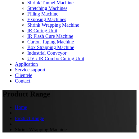
Shrink Tunnel Machine
Stretching Machines
Filling Machine
Exposing Machines
Shrink Wrapping Machine
IR Curing Unit
IR Flash Cure Machine
Carton Taping Machine
Box Strapping Machine
Industrial Conveyor
UV / IR Combo Curing Unit
Application
Service support
Clientele
Contact
Product Range
Home
Product Range
Shrink Wrapping Machine