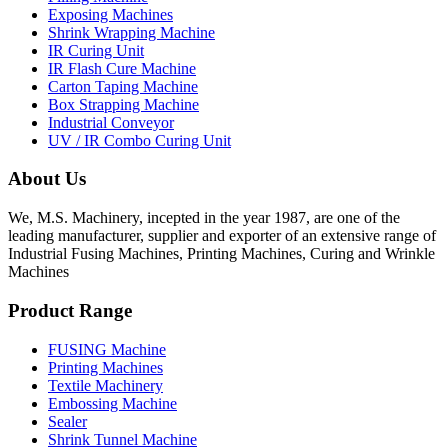
Exposing Machines
Shrink Wrapping Machine
IR Curing Unit
IR Flash Cure Machine
Carton Taping Machine
Box Strapping Machine
Industrial Conveyor
UV / IR Combo Curing Unit
About Us
We, M.S. Machinery, incepted in the year 1987, are one of the
leading manufacturer, supplier and exporter of an extensive range of
Industrial Fusing Machines, Printing Machines, Curing and Wrinkle
Machines
Product Range
FUSING Machine
Printing Machines
Textile Machinery
Embossing Machine
Sealer
Shrink Tunnel Machine