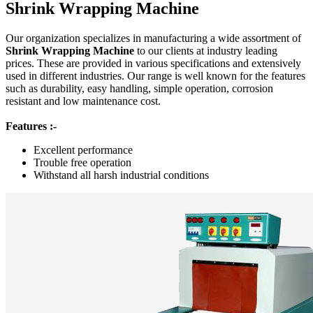
Shrink Wrapping Machine
Our organization specializes in manufacturing a wide assortment of
Shrink Wrapping Machine
to our clients at industry leading
prices. These are provided in various specifications and extensively
used in different industries. Our range is well known for the features
such as durability, easy handling, simple operation, corrosion
resistant and low maintenance cost.
Features :-
Excellent performance
Trouble free operation
Withstand all harsh industrial conditions