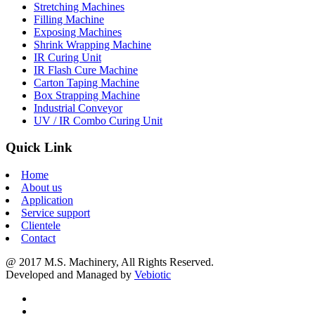
Stretching Machines
Filling Machine
Exposing Machines
Shrink Wrapping Machine
IR Curing Unit
IR Flash Cure Machine
Carton Taping Machine
Box Strapping Machine
Industrial Conveyor
UV / IR Combo Curing Unit
Quick Link
Home
About us
Application
Service support
Clientele
Contact
@ 2017 M.S. Machinery, All Rights Reserved.
Developed and Managed by
Vebiotic