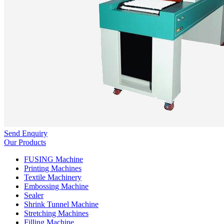
Send Enquiry
Our Products
FUSING Machine
Printing Machines
Textile Machinery
Embossing Machine
Sealer
Shrink Tunnel Machine
Stretching Machines
Filling Machine