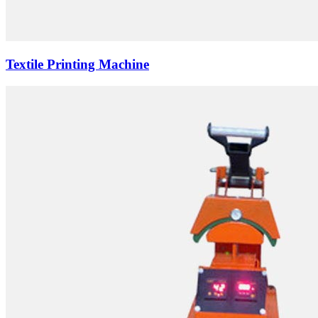
Textile Printing Machine