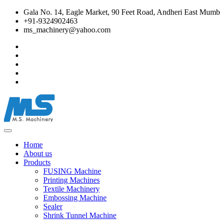
Gala No. 14, Eagle Market, 90 Feet Road, Andheri East Mumba
+91-9324902463
ms_machinery@yahoo.com
Home
About us
Products
FUSING Machine
Printing Machines
Textile Machinery
Embossing Machine
Sealer
Shrink Tunnel Machine