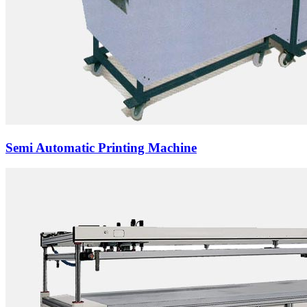
Semi Automatic Printing Machine