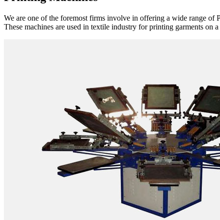
We are one of the foremost firms involve in offering a wide range of P
These machines are used in textile industry for printing garments on a