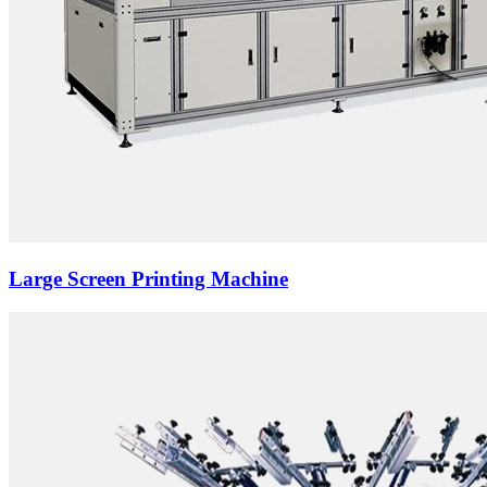
Large Screen Printing Machine