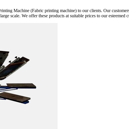
rinting Machine (Fabric printing machine) to our clients. Our customers 
 large scale. We offer these products at suitable prices to our esteemed 