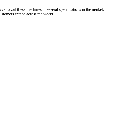
can avail these machines in several specifications in the market.
customers spread across the world.