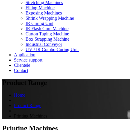
Stretching Machines
Filling Machine
Exposing Machines
Shrink Wrapping Machine
IR Curing Unit
IR Flash Cure Machine
Carton Taping Machine
Box Strapping Machine
Industrial Conveyor
UV / IR Combo Curing Unit
Application
Service support
Clientele
Contact
Product Range
Home
Product Range
Printing Machines
Printing Machines