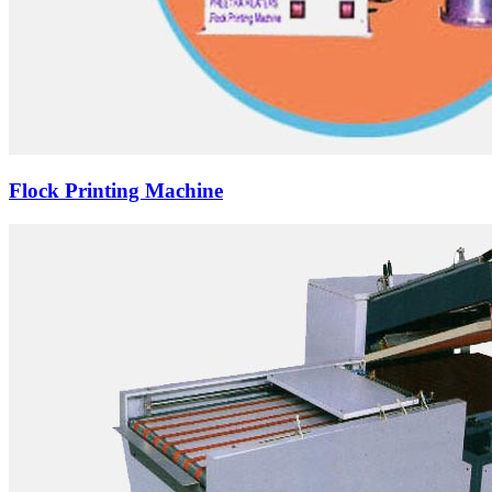
Flock Printing Machine