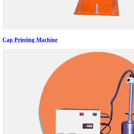
Cap Printing Machine