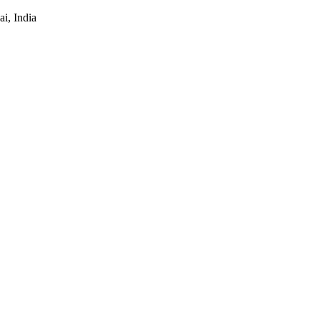
i, India