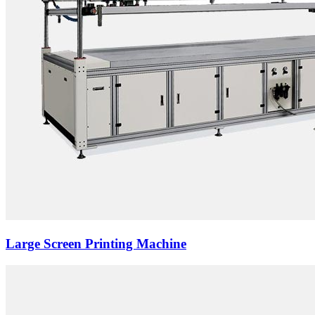
Large Screen Printing Machine