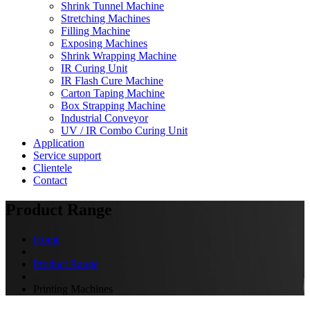
Shrink Tunnel Machine
Stretching Machines
Filling Machine
Exposing Machines
Shrink Wrapping Machine
IR Curing Unit
IR Flash Cure Machine
Carton Taping Machine
Box Strapping Machine
Industrial Conveyor
UV / IR Combo Curing Unit
Application
Service support
Clientele
Contact
Product Range
Home
Product Range
Printing Machines