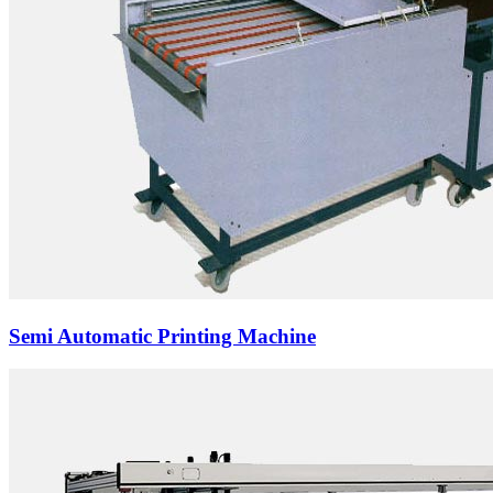
Semi Automatic Printing Machine