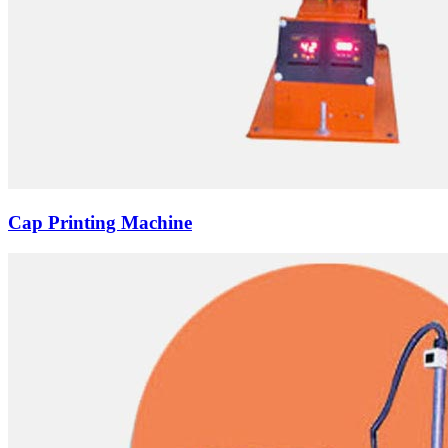
Cap Printing Machine