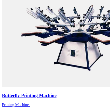
Butterfly Printing Machine
Printing Machines