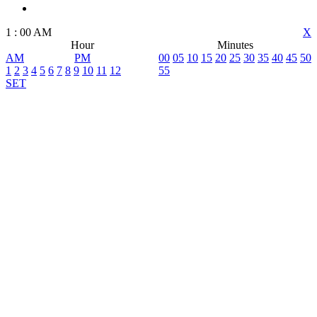
1
:
00
AM
X
Hour
Minutes
AM
PM
00
05
10
15
20
25
30
35
40
45
50
1
2
3
4
5
6
7
8
9
10
11
12
55
SET