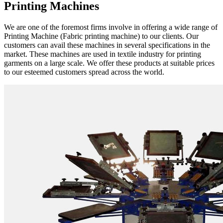
Printing Machines
We are one of the foremost firms involve in offering a wide range of
Printing Machine (Fabric printing machine) to our clients. Our
customers can avail these machines in several specifications in the
market. These machines are used in textile industry for printing
garments on a large scale. We offer these products at suitable prices
to our esteemed customers spread across the world.