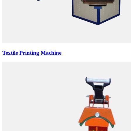
Textile Printing Machine