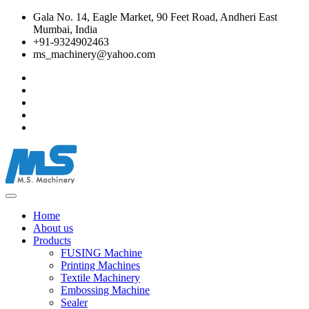
Gala No. 14, Eagle Market, 90 Feet Road, Andheri East
Mumbai, India
+91-9324902463
ms_machinery@yahoo.com
Home
About us
Products
FUSING Machine
Printing Machines
Textile Machinery
Embossing Machine
Sealer