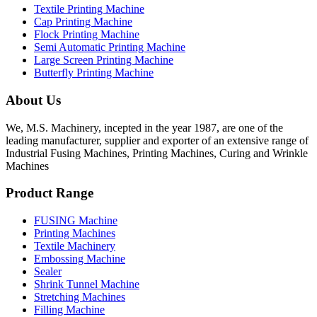
Textile Printing Machine
Cap Printing Machine
Flock Printing Machine
Semi Automatic Printing Machine
Large Screen Printing Machine
Butterfly Printing Machine
About Us
We, M.S. Machinery, incepted in the year 1987, are one of the
leading manufacturer, supplier and exporter of an extensive range of
Industrial Fusing Machines, Printing Machines, Curing and Wrinkle
Machines
Product Range
FUSING Machine
Printing Machines
Textile Machinery
Embossing Machine
Sealer
Shrink Tunnel Machine
Stretching Machines
Filling Machine