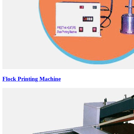
Flock Printing Machine