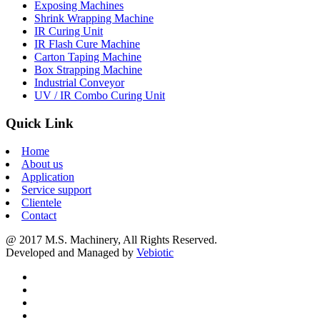
Exposing Machines
Shrink Wrapping Machine
IR Curing Unit
IR Flash Cure Machine
Carton Taping Machine
Box Strapping Machine
Industrial Conveyor
UV / IR Combo Curing Unit
Quick Link
Home
About us
Application
Service support
Clientele
Contact
@ 2017 M.S. Machinery, All Rights Reserved.
Developed and Managed by
Vebiotic