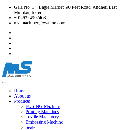
Gala No. 14, Eagle Market, 90 Feet Road, Andheri East
Mumbai, India
+91-9324902463
ms_machinery@yahoo.com
Home
About us
Products
FUSING Machine
Printing Machines
Textile Machinery
Embossing Machine
Sealer