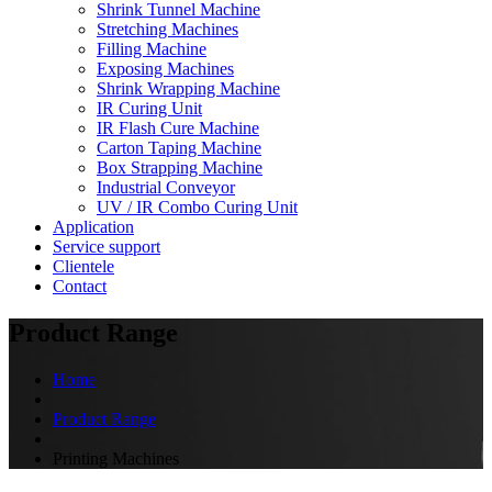
Shrink Tunnel Machine
Stretching Machines
Filling Machine
Exposing Machines
Shrink Wrapping Machine
IR Curing Unit
IR Flash Cure Machine
Carton Taping Machine
Box Strapping Machine
Industrial Conveyor
UV / IR Combo Curing Unit
Application
Service support
Clientele
Contact
Product Range
Home
Product Range
Printing Machines