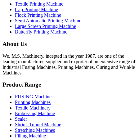
Textile Printing Machine
Cap Printing Machine
Flock Printing Machine
Semi Automatic Printing Machine
Large Screen Printing Machine
Butterfly Printing Machine
About Us
We, M.S. Machinery, incepted in the year 1987, are one of the
leading manufacturer, supplier and exporter of an extensive range of
Industrial Fusing Machines, Printing Machines, Curing and Wrinkle
Machines
Product Range
FUSING Machine
Printing Machines
Textile Machinery
Embossing Machine
Sealer
Shrink Tunnel Machine
Stretching Machines
Filling Machine