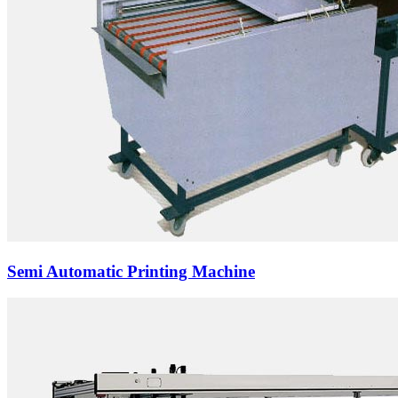
Semi Automatic Printing Machine