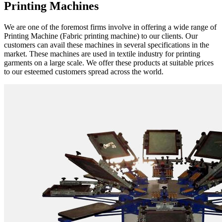
Printing Machines
We are one of the foremost firms involve in offering a wide range of
Printing Machine (Fabric printing machine) to our clients. Our
customers can avail these machines in several specifications in the
market. These machines are used in textile industry for printing
garments on a large scale. We offer these products at suitable prices
to our esteemed customers spread across the world.