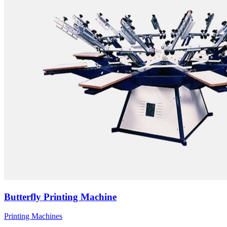
Butterfly Printing Machine
Printing Machines