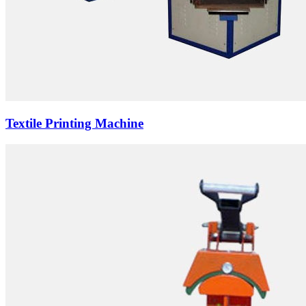
Textile Printing Machine