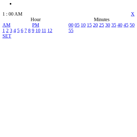
1
:
00
AM
X
Hour
Minutes
AM
PM
00
05
10
15
20
25
30
35
40
45
50
1
2
3
4
5
6
7
8
9
10
11
12
55
SET