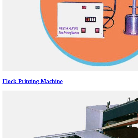
Flock Printing Machine