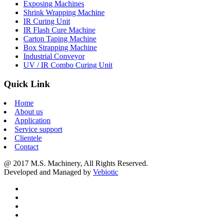
Exposing Machines
Shrink Wrapping Machine
IR Curing Unit
IR Flash Cure Machine
Carton Taping Machine
Box Strapping Machine
Industrial Conveyor
UV / IR Combo Curing Unit
Quick Link
Home
About us
Application
Service support
Clientele
Contact
@ 2017 M.S. Machinery, All Rights Reserved.
Developed and Managed by
Vebiotic