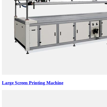
Large Screen Printing Machine