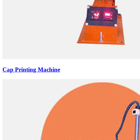
Cap Printing Machine